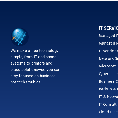
IT SERVI
Managed IT
Managed N
We make office technology
IT Vendor
simple, from IT and phone
Network Se
systems to printers and
Microsoft 
cloud solutions—so you can
Cybersecur
stay focused on business,
Business C
not tech troubles.
Backup & D
IT & Netwo
IT Consult
Cloud IT S