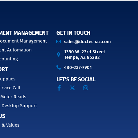
MENT MANAGEMENT
GET IN TOUCH
 Document Management
sales@doctechaz.com
nt Automation
1350 W. 23rd Street
Tempe, AZ 85282
counting
480-237-7901
ORT
upplies
LET'S BE SOCIAL
ervice Call
 Meter Reads
 Desktop Support
US
 & Values