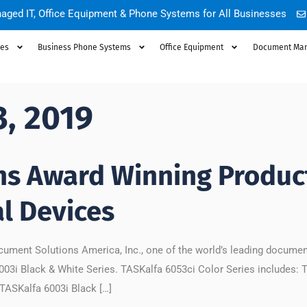
aged IT, Office Equipment & Phone Systems for All Businesses
ces
Business Phone Systems
Office Equipment
Document Ma
3, 2019
ns Award Winning Product
l Devices
ument Solutions America, Inc., one of the world’s leading docume
003i Black & White Series. TASKalfa 6053ci Color Series includes: 
TASKalfa 6003i Black […]