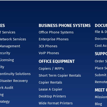
CES
BUSINESS PHONE SYSTEMS
DOCU
File &
 Services
Office Phone Systems
Docume
etwork Services
Enterprise Phones
Cost Ac
 Management
3CX Phones
curity
VoIP Phones
SUPP
Licensing
OFFICE EQUIPMENT
Order S
ity
Place S
Copiers / MFP's
ontinuity Solutions
Submit
Short Term Copier Rentals
isaster Recovery
Remote
Copier Rentals
rk Audit
Lease A Copier
MEET 
ing
Desktop Printers
Mission
trategy
Wide Format Printers
Blog