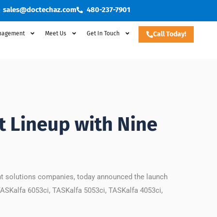
sales@doctechaz.com
480-237-7901
nagement
Meet Us
Get In Touch
Call Today!
 Lineup with Nine
nt solutions companies, today announced the launch
TASKalfa 6053ci, TASKalfa 5053ci, TASKalfa 4053ci,