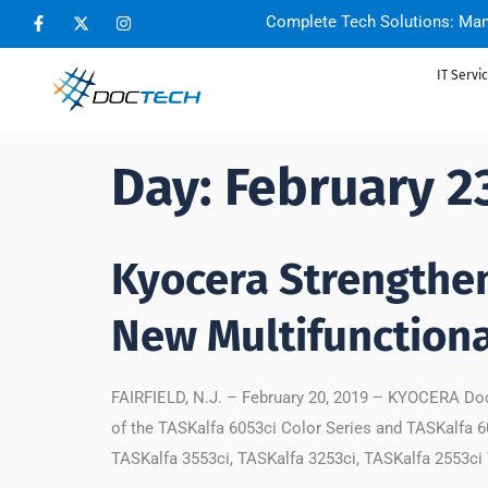
Complete Tech Solutions: Man
IT Servi
Day:
February 2
Kyocera Strengthe
New Multifunctiona
FAIRFIELD, N.J. – February 20, 2019 – KYOCERA Doc
of the TASKalfa 6053ci Color Series and TASKalfa 6
TASKalfa 3553ci, TASKalfa 3253ci, TASKalfa 2553ci 