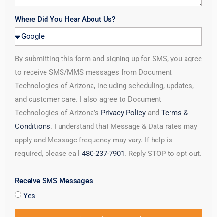
Where Did You Hear About Us?
By submitting this form and signing up for SMS, you agree
to receive SMS/MMS messages from Document
Technologies of Arizona, including scheduling, updates,
and customer care. I also agree to Document
Technologies of Arizona’s
Privacy Policy
and
Terms &
Conditions
. I understand that Message & Data rates may
apply and Message frequency may vary. If help is
required, please call
480-237-7901
. Reply STOP to opt out.
Receive SMS Messages
Yes