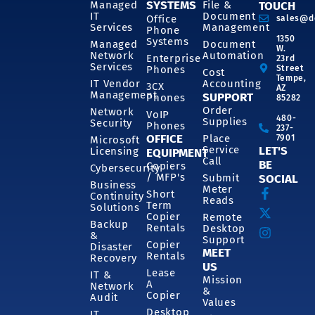
SYSTEMS
Managed
File &
TOUCH
IT
Document
Office
sales@d
Services
Management
Phone
1350
Systems
Managed
Document
W.
Network
Automation
Enterprise
23rd
Services
Phones
Street
Cost
Tempe,
IT Vendor
Accounting
3CX
AZ
Management
SUPPORT
Phones
85282
Order
Network
VoIP
480-
Supplies
Security
Phones
237-
OFFICE
Place
7901
Microsoft
Service
LET'S
Licensing
EQUIPMENT
Call
BE
Copiers
Cybersecurity
/ MFP's
Submit
SOCIAL
Business
Meter
Short
Continuity
Reads
Term
Solutions
Copier
Remote
Backup
Rentals
Desktop
&
Support
Copier
Disaster
MEET
Rentals
Recovery
US
Lease
IT &
Mission
A
Network
&
Copier
Audit
Values
Desktop
IT