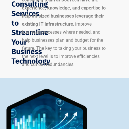
Consulting
experience, knowledge, and expertise to
Services
help all-sized businesses leverage their
to
existing IT infrastructure
, improve
Streamline
business processes where needed, and
help businesses plan and budget for the
Your
future. The key to taking your business to
Business
the next level is to improve efficiencies
Technology
and cut out redundancies.