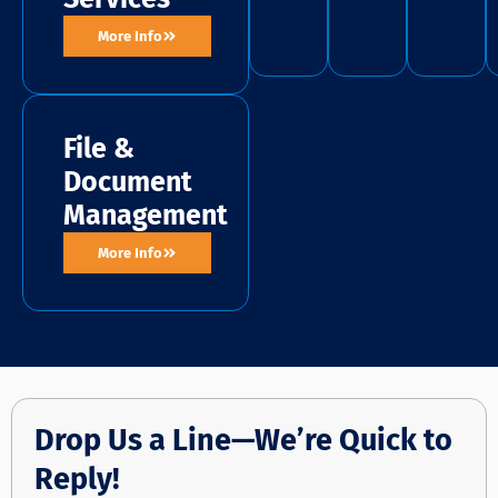
More Info
File &
Document
Management
More Info
Drop Us a Line—We’re Quick to
Reply!