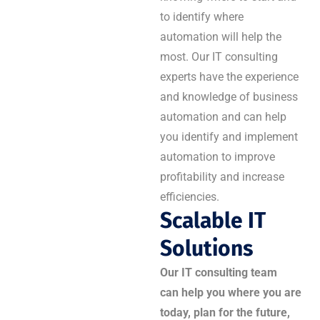
to identify where
automation will help the
most. Our IT consulting
experts have the experience
and knowledge of business
automation and can help
you identify and implement
automation to improve
profitability and increase
efficiencies.
Scalable IT
Solutions
Our IT consulting team
can help you where you are
today, plan for the future,