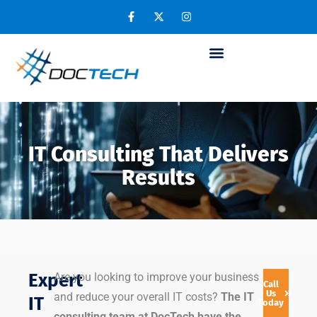
IT Consulting That Delivers
Results
Expert
Are you looking to improve your business
Call
Us
and reduce your overall IT costs?
The IT
IT
Today
consulting team at DocTech have the