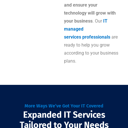
and ensure your
technology will grow with
your business
. Our
IT
managed
services professionals
are
ready to help you grow
according to your business
plans.
More Ways We’ve Got Your IT Covered
Expanded IT Services
Tailored to Your Needs