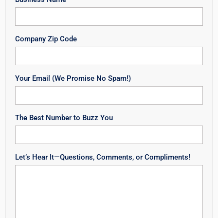
Company Zip Code
Your Email (We Promise No Spam!)
The Best Number to Buzz You
Let’s Hear It—Questions, Comments, or Compliments!