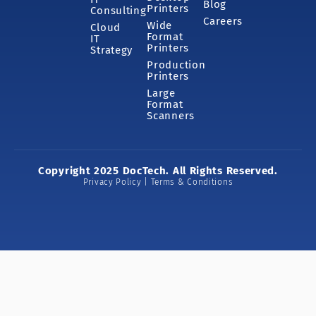
Blog
Printers
Consulting
Careers
Wide
Cloud
Format
IT
Printers
Strategy
Production
Printers
Large
Format
Scanners
Copyright 2025 DocTech. All Rights Reserved.
Privacy Policy | Terms & Conditions