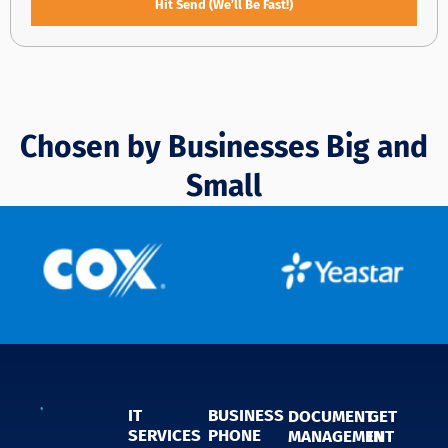
Hit Send (We’ll Be Fast!)
Chosen by Businesses Big and
Small
IT
BUSINESS
DOCUMENT
GET
SERVICES
PHONE
MANAGEMENT
IN