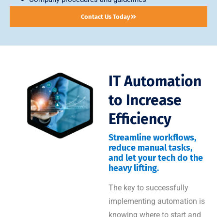
Contact Us Today
IT Automation
to Increase
Efficiency
Streamline workflows,
reduce manual tasks,
and let your tech do the
heavy lifting.
The key to successfully
implementing automation is
knowing where to start and