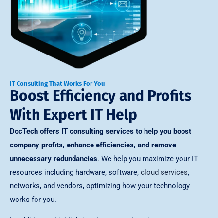
IT Consulting That Works For You
Boost Efficiency and Profits
With Expert IT Help
DocTech offers IT consulting services to help you boost
company profits, enhance efficiencies, and remove
unnecessary redundancies
. We help you maximize your IT
resources including hardware, software,
cloud services
,
networks, and vendors, optimizing how your technology
works for you.