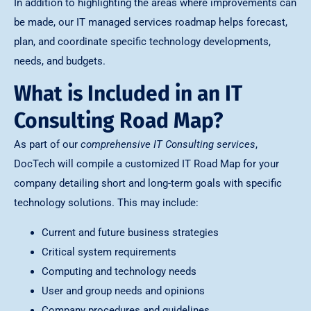
In addition to highlighting the areas where improvements can
be made, our IT managed services roadmap helps forecast,
plan, and coordinate specific technology developments,
needs, and budgets.
What is Included in an IT
Consulting Road Map?
As part of our
comprehensive IT Consulting services
,
DocTech will compile a customized IT Road Map for your
company detailing short and long-term goals with specific
technology solutions. This may include:
Current and future business strategies
Critical system requirements
Computing and technology needs
User and group needs and opinions
Company procedures and guidelines