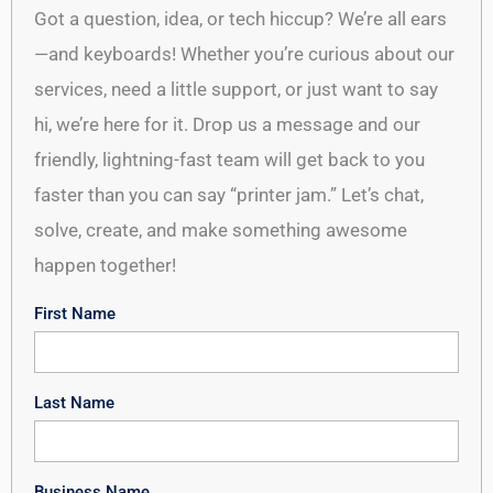
Got a question, idea, or tech hiccup? We’re all ears
—and keyboards! Whether you’re curious about our
services, need a little support, or just want to say
hi, we’re here for it. Drop us a message and our
friendly, lightning-fast team will get back to you
faster than you can say “printer jam.” Let’s chat,
solve, create, and make something awesome
happen together!
First Name
Last Name
Business Name