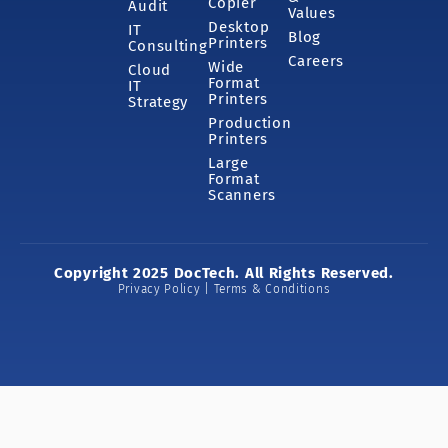
Copier
Audit
Values
Desktop
IT
Blog
Printers
Consulting
Careers
Wide
Cloud
Format
IT
Printers
Strategy
Production
Printers
Large
Format
Scanners
Copyright 2025 DocTech. All Rights Reserved.
Privacy Policy | Terms & Conditions