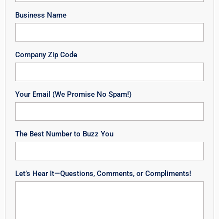
Business Name
Company Zip Code
Your Email (We Promise No Spam!)
The Best Number to Buzz You
Let’s Hear It—Questions, Comments, or Compliments!