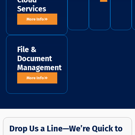
Cloud
Services
More Info
File &
Document
Management
More Info
Drop Us a Line—We’re Quick to