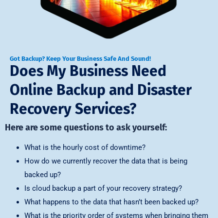
Got Backup? Keep Your Business Safe And Sound!
Does My Business Need
Online Backup and Disaster
Recovery Services?
Here are some questions to ask yourself:
What is the hourly cost of downtime?
How do we currently recover the data that is being
backed up?
Is cloud backup a part of your recovery strategy?
What happens to the data that hasn’t been backed up?
What is the priority order of systems when bringing them