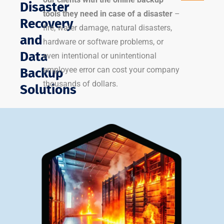
Disaster
tools they need in case of a disaster
–
Recovery
fire, water damage, natural disasters,
and
hardware or software problems, or
Data
even intentional or unintentional
employee error can cost your company
Backup
thousands of dollars.
Solutions