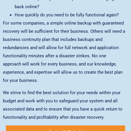
back online?
How quickly do you need to be fully functional again?
For some companies, a simple online backup with guaranteed
recovery will be sufficient for their business. Others will need a
business continuity plan that includes backups and
redundancies and will allow for full network and application
functionality minutes after a disaster strikes. No one
approach will work for every business, and our knowledge,
experience, and expertise will allow us to create the best plan
for your business.
We strive to find the best solution for your needs within your
budget and work with you to safeguard your system and all
associated data and to ensure that you have a quick return to
functionality and profitability after disaster recovery.