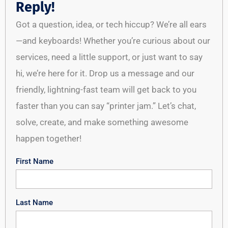
Reply!
Got a question, idea, or tech hiccup? We’re all ears
—and keyboards! Whether you’re curious about our
services, need a little support, or just want to say
hi, we’re here for it. Drop us a message and our
friendly, lightning-fast team will get back to you
faster than you can say “printer jam.” Let’s chat,
solve, create, and make something awesome
happen together!
First Name
Last Name