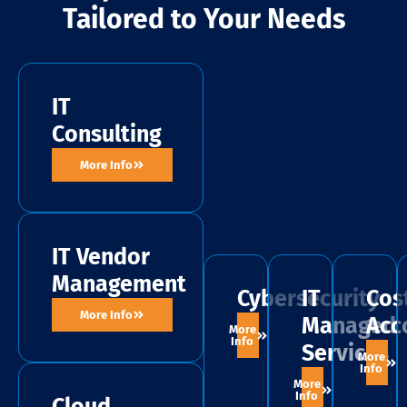
Tailored to Your Needs
IT
Consulting
More Info
IT Vendor
Management
Cybersecurity
IT
Cos
More Info
Managed
Acc
More
Info
Services
More
Info
More
Info