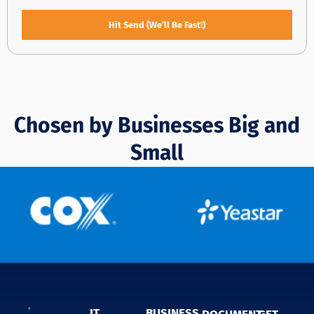
Hit Send (We’ll Be Fast!)
Chosen by Businesses Big and
Small
IT
BUSINESS