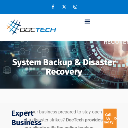
System Backup & Disaster
Recovery
Expert
Is your business prepared to stay open
Call
Us
if a disaster strikes?
DocTech provides
Business
Today
our clients with the online backup