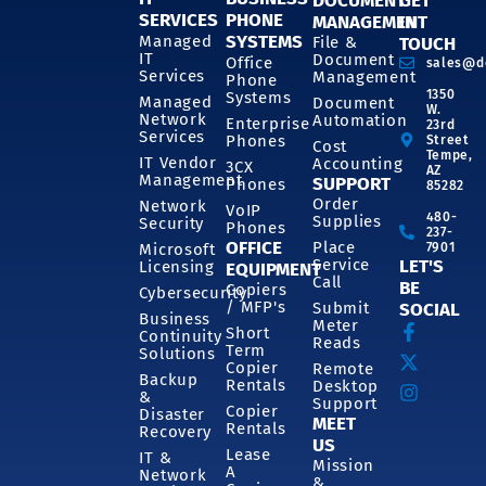
DOCUMENT
GET
SERVICES
PHONE
MANAGEMENT
IN
SYSTEMS
Managed
File &
TOUCH
IT
Document
Office
sales@d
Services
Management
Phone
1350
Systems
Managed
Document
W.
Network
Automation
Enterprise
23rd
Services
Phones
Street
Cost
Tempe,
IT Vendor
Accounting
3CX
AZ
Management
SUPPORT
Phones
85282
Order
Network
VoIP
480-
Supplies
Security
Phones
237-
OFFICE
Place
7901
Microsoft
Service
LET'S
Licensing
EQUIPMENT
Call
BE
Copiers
Cybersecurity
/ MFP's
Submit
SOCIAL
Business
Meter
Short
Continuity
Reads
Term
Solutions
Copier
Remote
Backup
Rentals
Desktop
&
Support
Copier
Disaster
MEET
Rentals
Recovery
US
Lease
IT &
Mission
A
Network
&