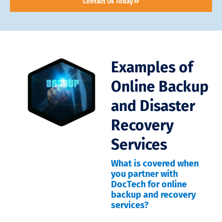
Contact Us Today
Examples of
Online Backup
and Disaster
Recovery
Services
What is covered when
you partner with
DocTech for online
backup and recovery
services?