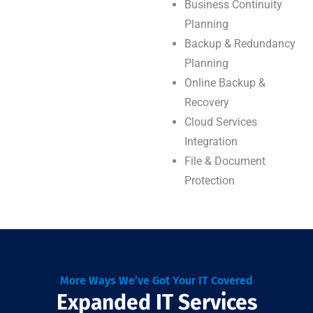
Business Continuity
Planning
Backup & Redundancy
Planning
Online Backup &
Recovery
Cloud Services
Integration
File & Document
Protection
More Ways We’ve Got Your IT Covered
Expanded IT Services