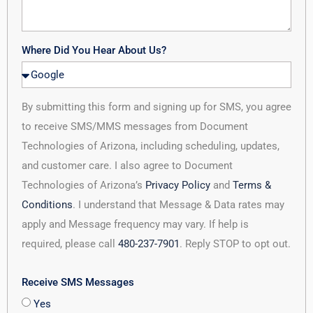
Where Did You Hear About Us?
By submitting this form and signing up for SMS, you agree
to receive SMS/MMS messages from Document
Technologies of Arizona, including scheduling, updates,
and customer care. I also agree to Document
Technologies of Arizona’s
Privacy Policy
and
Terms &
Conditions
. I understand that Message & Data rates may
apply and Message frequency may vary. If help is
required, please call
480-237-7901
. Reply STOP to opt out.
Receive SMS Messages
Yes