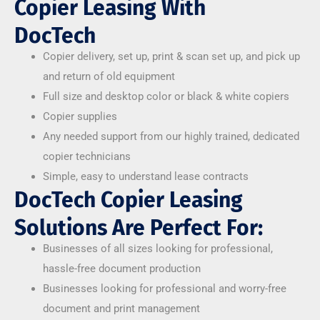
Copier Leasing With
DocTech
Copier delivery, set up, print & scan set up, and pick up
and return of old equipment
Full size and desktop color or black & white copiers
Copier supplies
Any needed support from our highly trained, dedicated
copier technicians
Simple, easy to understand lease contracts
DocTech Copier Leasing
Solutions Are Perfect For:
Businesses of all sizes looking for professional,
hassle-free document production
Businesses looking for professional and worry-free
document and print management