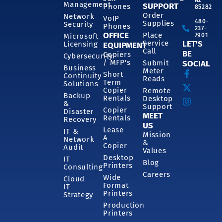
Management
SUPPORT
Phones
85282
Order
Network
VoIP
480-
Supplies
Security
Phones
237-
OFFICE
Place
7901
Microsoft
Service
LET'S
Licensing
EQUIPMENT
Call
BE
Copiers
Cybersecurity
/ MFP's
Submit
SOCIAL
Business
Meter
Short
Continuity
Reads
Term
Solutions
Copier
Remote
Backup
Rentals
Desktop
&
Support
Copier
Disaster
MEET
Rentals
Recovery
US
Lease
IT &
Mission
A
Network
&
Copier
Audit
Values
Desktop
IT
Blog
Printers
Consulting
Careers
Wide
Cloud
Format
IT
Printers
Strategy
Production
Printers