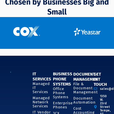
Chosen by Businesses Big and
Small
IT
BUSINESS
DOCUMENT
GET
SERVICES
PHONE
MANAGEMENT
IN
SYSTEMS
Managed
File &
TOUCH
IT
Document
Office
sales@d
Services
Management
Phone
1350
Systems
Managed
Document
W.
Network
Automation
Enterprise
23rd
Services
Phones
Street
Cost
Tempe,
IT Vendor
Accounting
3CX
AZ