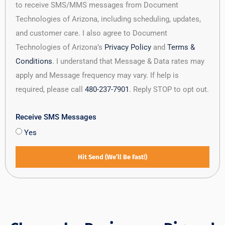
to receive SMS/MMS messages from Document
Technologies of Arizona, including scheduling, updates,
and customer care. I also agree to Document
Technologies of Arizona’s
Privacy Policy
and
Terms &
Conditions
. I understand that Message & Data rates may
apply and Message frequency may vary. If help is
required, please call
480-237-7901
. Reply STOP to opt out.
Receive SMS Messages
Yes
Hit Send (We’ll Be Fast!)