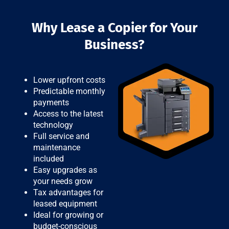
Why Lease a Copier for Your
Business?
Lower upfront costs
Predictable monthly
payments
Access to the latest
technology
Full service and
maintenance
included
Easy upgrades as
your needs grow
Tax advantages for
leased equipment
Ideal for growing or
budget-conscious