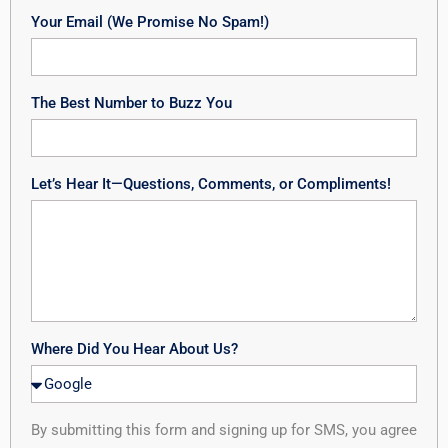
Your Email (We Promise No Spam!)
The Best Number to Buzz You
Let’s Hear It—Questions, Comments, or Compliments!
Where Did You Hear About Us?
By submitting this form and signing up for SMS, you agree