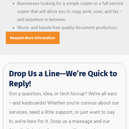
Businesses looking for a simple copier or a full-service
copier that will allow you to copy, print, scan, and fax –
and anywhere in between
Worry- and hassle-free quality document production.
Request More Information
Drop Us a Line—We’re Quick to
Reply!
Got a question, idea, or tech hiccup? We’re all ears
—and keyboards! Whether you’re curious about our
services, need a little support, or just want to say
hi, we’re here for it. Drop us a message and our