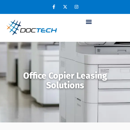
Office Copier Leasing
Solutions