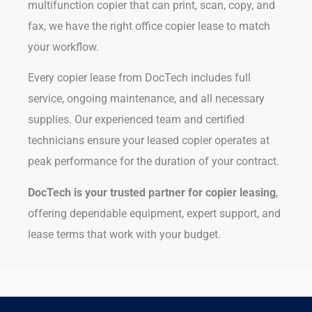
multifunction copier that can print, scan, copy, and
fax, we have the right office copier lease to match
your workflow.
Every copier lease from DocTech includes full
service, ongoing maintenance, and all necessary
supplies. Our experienced team and certified
technicians ensure your leased copier operates at
peak performance for the duration of your contract.
DocTech is your trusted partner for copier leasing
,
offering dependable equipment, expert support, and
lease terms that work with your budget.