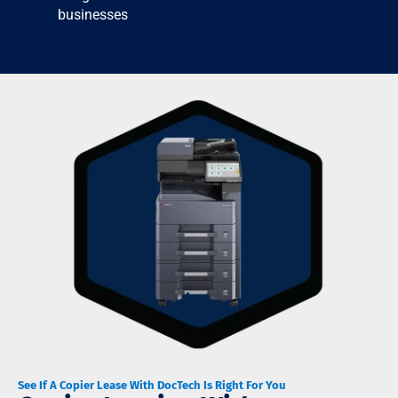
businesses
See If A Copier Lease With DocTech Is Right For You