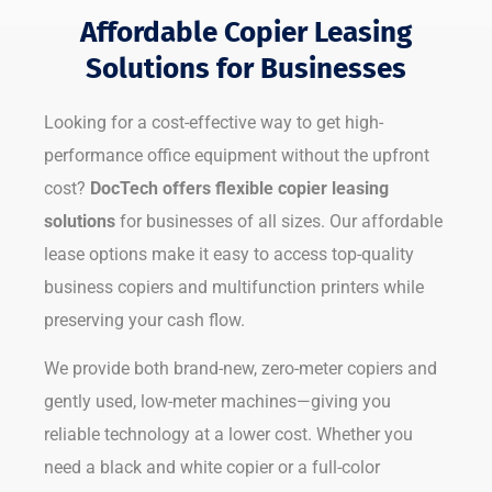
Affordable Copier Leasing
Solutions for Businesses
Looking for a cost-effective way to get high-
performance office equipment without the upfront
cost?
DocTech offers flexible copier leasing
solutions
for businesses of all sizes. Our affordable
lease options make it easy to access top-quality
business copiers and multifunction printers while
preserving your cash flow.
We provide both brand-new, zero-meter copiers and
gently used, low-meter machines—giving you
reliable technology at a lower cost. Whether you
need a black and white copier or a full-color