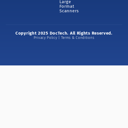
Large
Format
Scanners
Copyright 2025 DocTech. All Rights Reserved.
Privacy Policy | Terms & Conditions