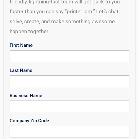
friendly, lightning-fast team will get back to you
faster than you can say “printer jam.” Let’s chat,
solve, create, and make something awesome
happen together!
First Name
Last Name
Business Name
Company Zip Code