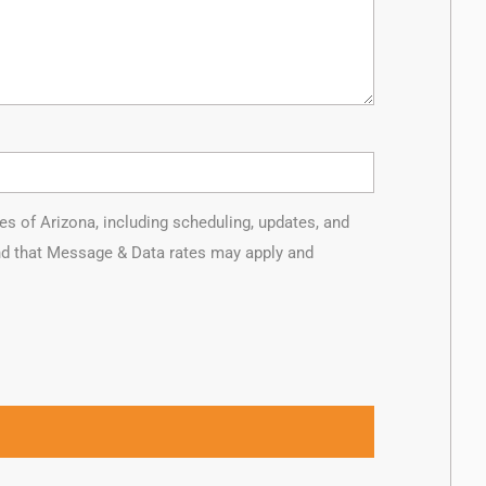
of Arizona, including scheduling, updates, and
and that Message & Data rates may apply and