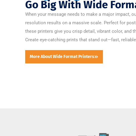
Go Big With Wide Forma
When your message needs to make a major impact, our l
resolution results on a massive scale. Perfect for post
these printers give you crisp detail, vibrant color, and t
Create eye-catching prints that stand out—fast, reliable
More About Wide Format Printers