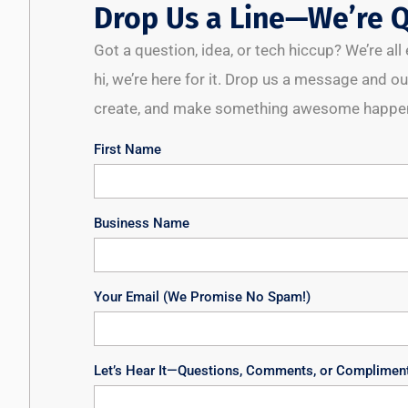
Drop Us a Line—We’re Q
Got a question, idea, or tech hiccup? We’re al
hi, we’re here for it. Drop us a message and our
create, and make something awesome happen
First Name
Business Name
Your Email (We Promise No Spam!)
Let’s Hear It—Questions, Comments, or Complimen