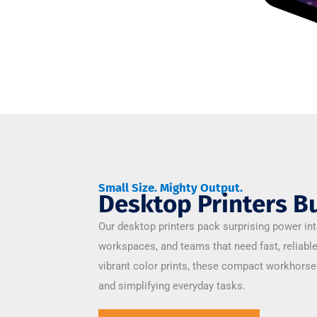
Small Size. Mighty Output.
Desktop Printers Bu
Our desktop printers pack surprising power int
workspaces, and teams that need fast, reliabl
vibrant color prints, these compact workhors
and simplifying everyday tasks.