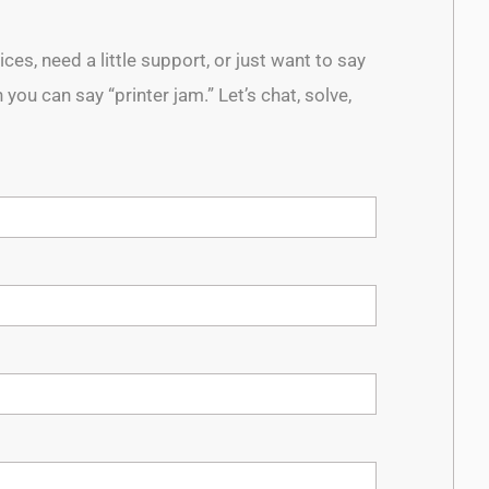
es, need a little support, or just want to say
 you can say “printer jam.” Let’s chat, solve,