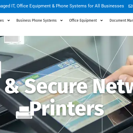
aged IT, Office Equipment & Phone Systems for All Businesses
ces
Business Phone Systems
Office Equipment
Document Ma
t & Secure Net
Printers