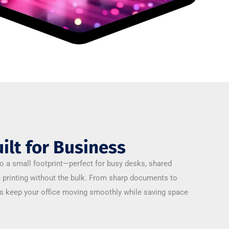
ilt for Business
o a small footprint—perfect for busy desks, shared
e printing without the bulk. From sharp documents to
es keep your office moving smoothly while saving space