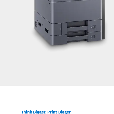
Think Bigger. Print Bigger.