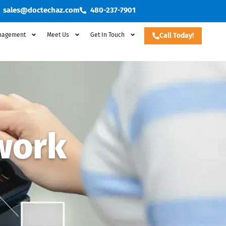
sales@doctechaz.com
480-237-7901
nagement
Meet Us
Get In Touch
Call Today!
work