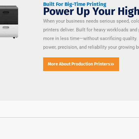
Built For Big-Time Printing
Power Up Your High
When your business needs serious speed, colo
printers deliver. Built for heavy workloads and
more in less time—without sacrificing quality.
power, precision, and reliability your growing
More About Production Printers