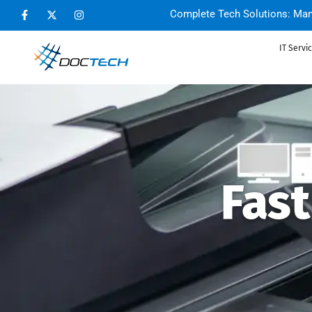
Complete Tech Solutions: Man
IT Servi
Fas