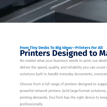
From Tiny Desks To Big Ideas—Printers For All
Printers Designed to M
No matter what your business needs to print, our deskt
deliver the speed, quality, and reliability you can coun
solutions built to handle everyday documents, oversize
Choose from a full range of printers designed to sup
powerful network printers, bold large-format solutions
printing demands, DocTech has the right device to keep
professionally.