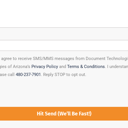
ou agree to receive SMS/MMS messages from Document Technologies 
ies of Arizona’s
Privacy Policy
and
Terms & Conditions
. I underst
ease call
480-237-7901
. Reply STOP to opt out.
Hit Send (We’ll Be Fast!)