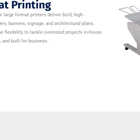
t Printing
arge format printers deliver bold, high-
ers, banners, signage, and architectural plans,
he flexibility to tackle oversized projects in-house.
, and built for business.