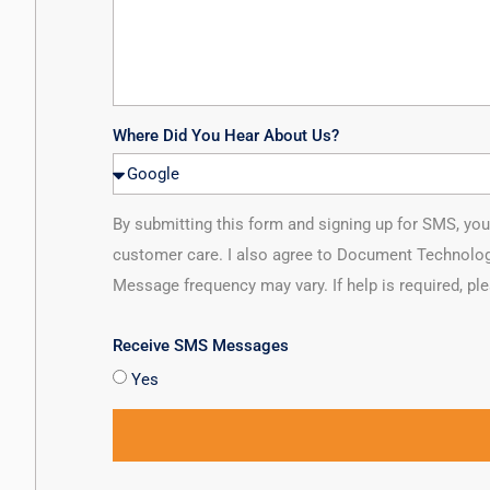
Where Did You Hear About Us?
By submitting this form and signing up for SMS, y
customer care. I also agree to Document Technolog
Message frequency may vary. If help is required, pl
Receive SMS Messages
Yes