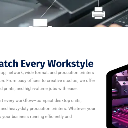
atch Every Workstyle
op, network, wide format, and production printers
t on. From busy offices to creative studios, we offer
d prints, and high-volume jobs with ease.
port every workflow—compact desktop units,
, and heavy-duty production printers. Whatever your
 your business running efficiently and