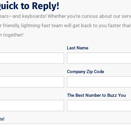
uick to Reply!
l ears—and keyboards! Whether you’re curious about our servic
 friendly, lightning-fast team will get back to you faster than
 together!
Last Name
Company Zip Code
The Best Number to Buzz You
ts!