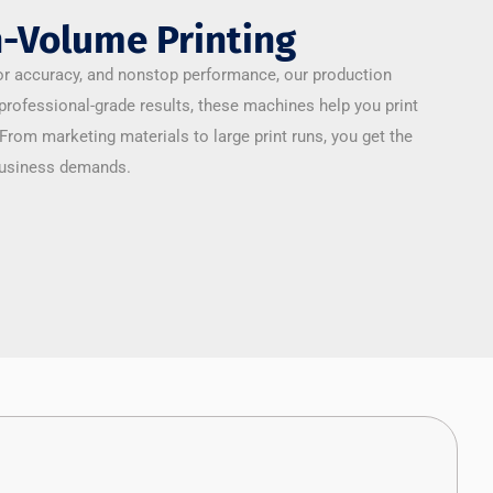
-Volume Printing
r accuracy, and nonstop performance, our production
 professional-grade results, these machines help you print
 From marketing materials to large print runs, you get the
 business demands.