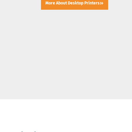
More About Desktop Printers