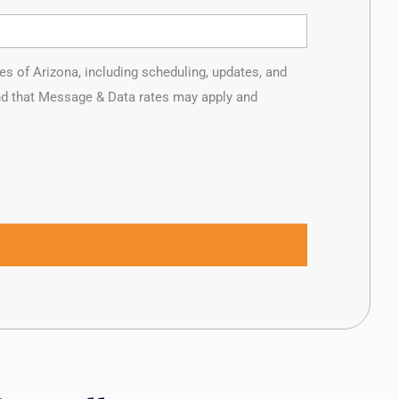
of Arizona, including scheduling, updates, and
and that Message & Data rates may apply and