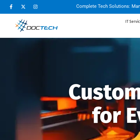
Complete Tech Solutions: Man
IT Servi
Custom
for 