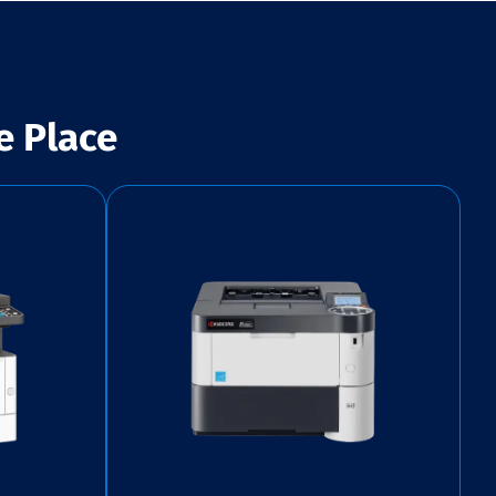
e Place