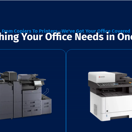
From Copiers To Printers—We've Got Your Office Covered
hing Your Office Needs in On