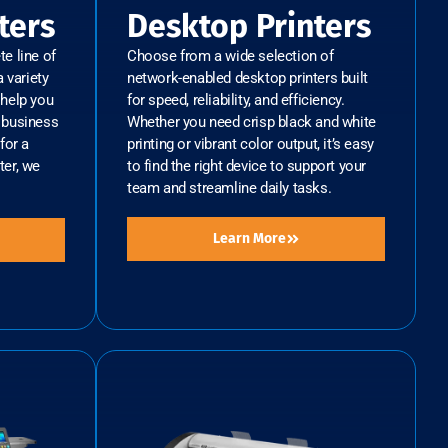
ters
Desktop Printers
e line of
Choose from a wide selection of
 variety
network-enabled desktop printers built
help you
for speed, reliability, and efficiency.
r business
Whether you need crisp black and white
for a
printing or vibrant color output, it’s easy
ter, we
to find the right device to support your
team and streamline daily tasks.
Learn More