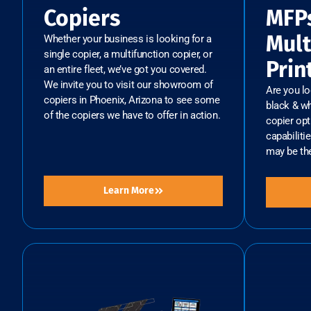
Copiers
MFP
Mult
Whether your business is looking for a
single copier, a multifunction copier, or
Prin
an entire fleet, we’ve got you covered.
We invite you to visit our showroom of
Are you lo
copiers in Phoenix, Arizona to see some
black & wh
of the copiers we have to offer in action.
copier opt
capabiliti
may be the
Learn More