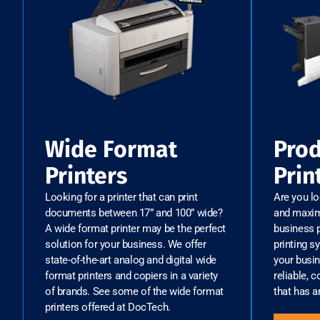
Wide Format
Prod
Printers
Prin
Looking for a printer that can print
Are you l
documents between 17” and 100” wide?
and maximi
A wide format printer may be the perfect
business p
solution for your business. We offer
printing s
state-of-the-art analog and digital wide
your busin
format printers and copiers in a variety
reliable, c
of brands. See some of the wide format
that has a
printers offered at DocTech.