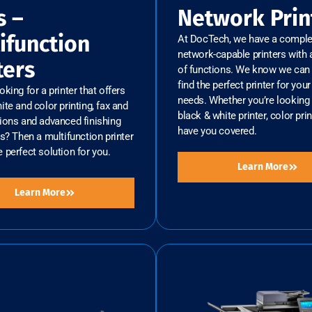
s –
Network Prin
ifunction
At DocTech, we have a complet
network-capable printers with a
ters
of functions. We know we can 
find the perfect printer for you
oking for a printer that offers
needs. Whether you’re looking 
ite and color printing, fax and
black & white printer, color prin
ions and advanced finishing
have you covered.
es? Then a multifunction printer
 perfect solution for you.
Learn More
Learn More