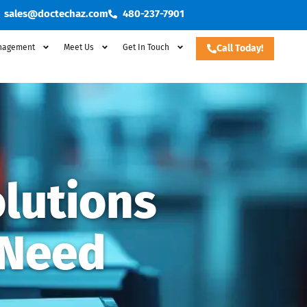
sales@doctechaz.com
480-237-7901
nagement
Meet Us
Get In Touch
Call Today!
lutions
 Need