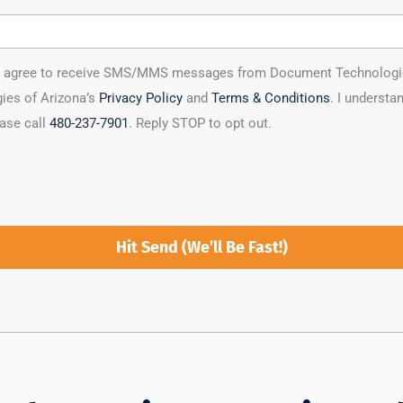
ou agree to receive SMS/MMS messages from Document Technologies 
ies of Arizona’s
Privacy Policy
and
Terms & Conditions
. I underst
ease call
480-237-7901
. Reply STOP to opt out.
Hit Send (We’ll Be Fast!)