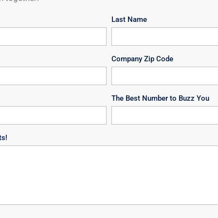
Last Name
Company Zip Code
The Best Number to Buzz You
ts!