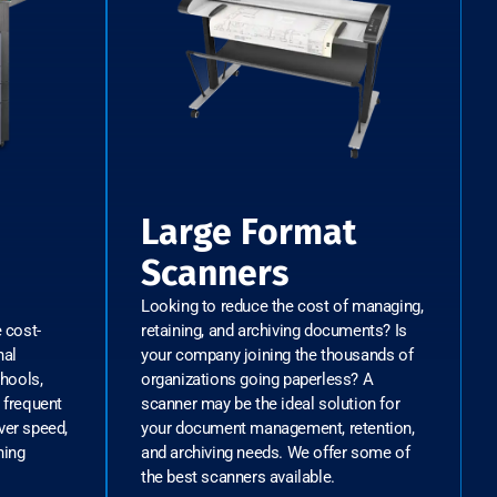
Large Format
Scanners
Looking to reduce the cost of managing,
e cost-
retaining, and archiving documents? Is
nal
your company joining the thousands of
chools,
organizations going paperless? A
 frequent
scanner may be the ideal solution for
ver speed,
your document management, retention,
hing
and archiving needs. We offer some of
the best scanners available.