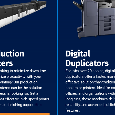
uction
Digital
ters
Duplicators
ooking to minimize downtime
For jobs over 20 copies, digital
ze productivity with your
duplicators offer a faster, mor
rinting? Our production
effective solution than traditio
ystems can be the solution
copiers or printers. Ideal for s
ess is looking for. Get a
offices, and organizations with
ost-effective, high-speed printer
long runs, these machines deli
mple finishing capabilities.
reliability, and advanced publis
features.