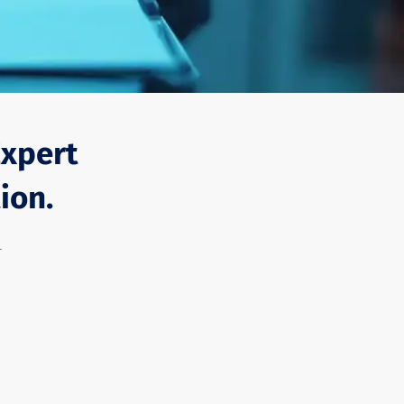
Expert
ion.
-