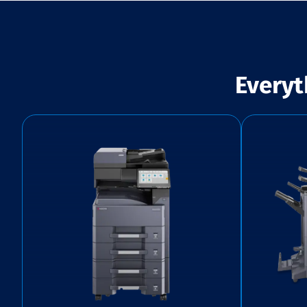
Everyt