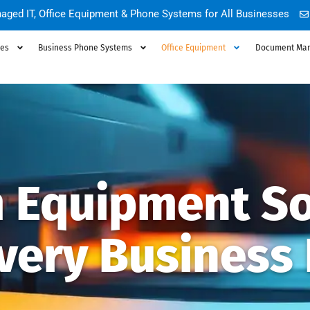
aged IT, Office Equipment & Phone Systems for All Businesses
ces
Business Phone Systems
Office Equipment
Document Ma
 Equipment So
Every Business