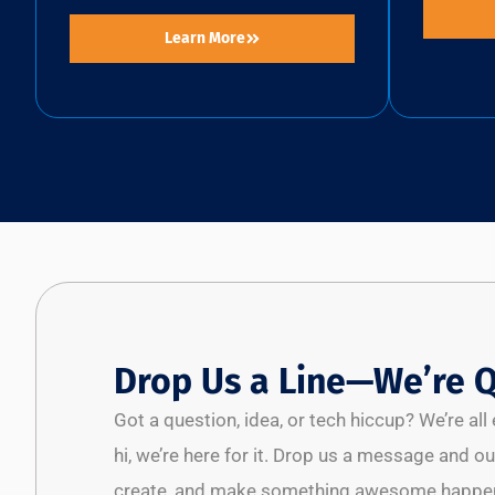
Learn More
Drop Us a Line—We’re Q
Got a question, idea, or tech hiccup? We’re al
hi, we’re here for it. Drop us a message and our
create, and make something awesome happen