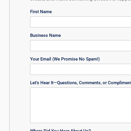
First Name
Business Name
Your Email (We Promise No Spam!)
Let’s Hear It—Questions, Comments, or Complimen