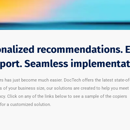
nalized recommendations. 
port. Seamless implementat
rs has just become much easier. DocTech offers the latest state-of
s of your business size, our solutions are created to help you meet
y. Click on any of the links below to see a sample of the copiers
for a customized solution.