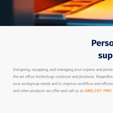
Perso
sup
Designing, equipping, and managing your copiers and printe
the-art office technology solutions and products. Regardles
your workgroup needs and to improve workflow and efficienc
and other products we offer and call us at
(480) 237-7901