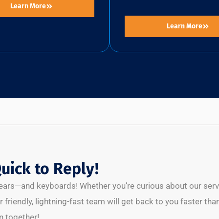
Learn More
Learn More
uick to Reply!
l ears—and keyboards! Whether you’re curious about our servic
 friendly, lightning-fast team will get back to you faster than
 together!