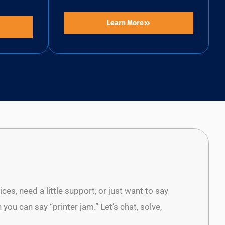
Learn More
es, need a little support, or just want to say
 you can say “printer jam.” Let’s chat, solve,