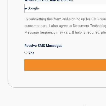
Where Did You Hear About Us?
By submitting this form and signing up for SMS, y
customer care. I also agree to Document Technolog
Message frequency may vary. If help is required, pl
Receive SMS Messages
Yes