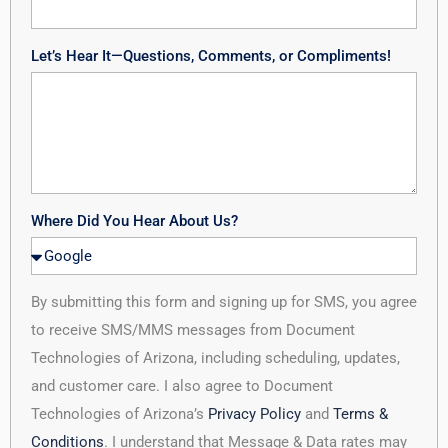
Let’s Hear It—Questions, Comments, or Compliments!
Where Did You Hear About Us?
By submitting this form and signing up for SMS, you agree
to receive SMS/MMS messages from Document
Technologies of Arizona, including scheduling, updates,
and customer care. I also agree to Document
Technologies of Arizona’s
Privacy Policy
and
Terms &
Conditions
. I understand that Message & Data rates may