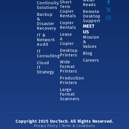
Short
Continuity
Reads
Term
Solutions
Copier
Remote
Backup
Rentals
Desktop
&
Support
Copier
Disaster
MEET
Rentals
Recovery
US
Lease
IT &
Mission
A
Network
&
Copier
Audit
Values
Desktop
IT
Blog
Printers
Consulting
Careers
Wide
Cloud
Format
IT
Printers
Strategy
Production
Printers
Large
Format
Scanners
Copyright 2025 DocTech. All Rights Reserved.
Privacy Policy | Terms & Conditions