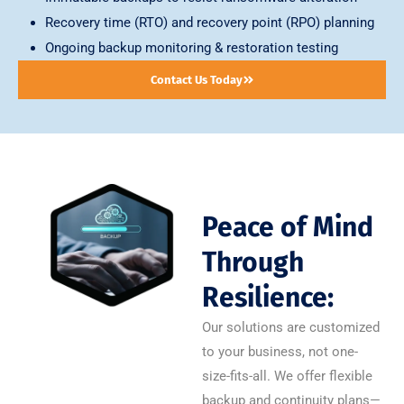
Recovery time (RTO) and recovery point (RPO) planning
Ongoing backup monitoring & restoration testing
Contact Us Today
Peace of Mind
Through
Resilience:
Our solutions are customized
to your business, not one-
size-fits-all. We offer flexible
backup and continuity plans—