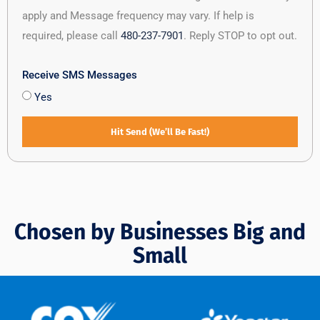
apply and Message frequency may vary. If help is
required, please call
480-237-7901
. Reply STOP to opt out.
Receive SMS Messages
Yes
Hit Send (We’ll Be Fast!)
Chosen by Businesses Big and
Small