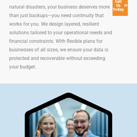
Call
Us
natural disasters, your business deserves more
Today
than just backups—you need continuity that
works for you. We design layered, resilient
solutions tailored to your operational needs and
financial constraints. With flexible plans for
businesses of all sizes, we ensure your data is
protected and recoverable without exceeding
your budget.