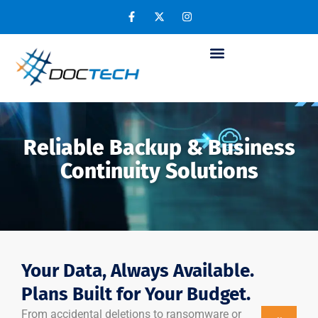
Reliable Backup & Business
Continuity Solutions
Your Data, Always Available.
Plans Built for Your Budget.
From accidental deletions to ransomware or