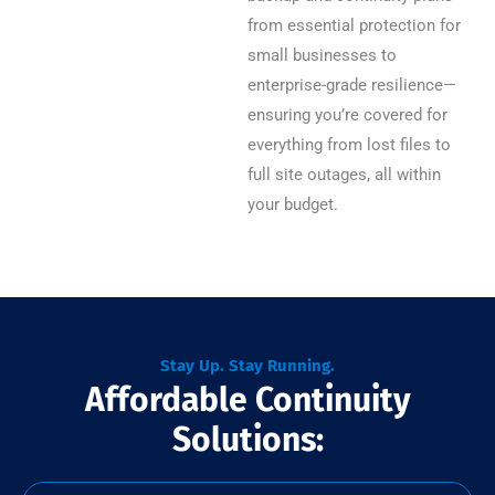
from essential protection for
small businesses to
enterprise-grade resilience—
ensuring you’re covered for
everything from lost files to
full site outages, all within
your budget.
Stay Up. Stay Running.
Affordable Continuity
Solutions: