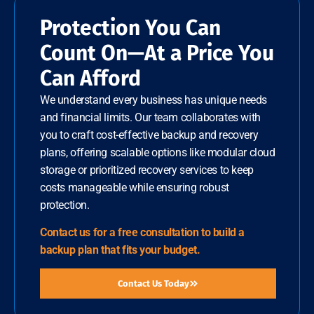
Protection You Can
Count On—At a Price You
Can Afford
We understand every business has unique needs
and financial limits. Our team collaborates with
you to craft cost-effective backup and recovery
plans, offering scalable options like modular cloud
storage or prioritized recovery services to keep
costs manageable while ensuring robust
protection.
Contact us for a free consultation to build a
backup plan that fits your budget.
Contact Us Today