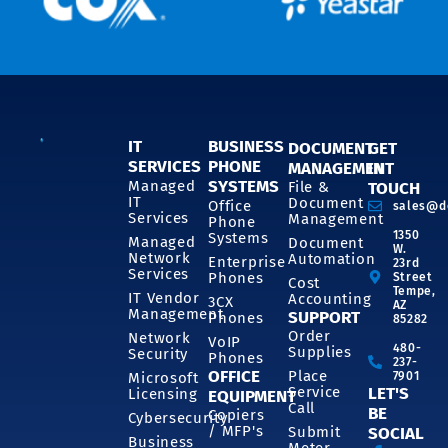
IT
BUSINESS
DOCUMENT
GET
SERVICES
PHONE
MANAGEMENT
IN
SYSTEMS
Managed
File &
TOUCH
IT
Document
Office
sales@d
Services
Management
Phone
1350
Systems
Managed
Document
W.
Network
Automation
Enterprise
23rd
Services
Phones
Street
Cost
Tempe,
IT Vendor
Accounting
3CX
AZ
Management
SUPPORT
Phones
85282
Order
Network
VoIP
480-
Supplies
Security
Phones
237-
OFFICE
Place
7901
Microsoft
Service
LET'S
Licensing
EQUIPMENT
Call
BE
Copiers
Cybersecurity
/ MFP's
Submit
SOCIAL
Business
Meter