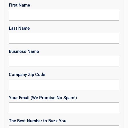
First Name
Last Name
Business Name
Company Zip Code
Your Email (We Promise No Spam!)
The Best Number to Buzz You