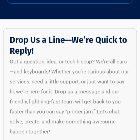
Drop Us a Line—We’re Quick to
Reply!
Got a question, idea, or tech hiccup? We’re all ears
—and keyboards! Whether you’re curious about our
services, need a little support, or just want to say
hi, we’re here for it. Drop us a message and our
friendly, lightning-fast team will get back to you
faster than you can say “printer jam.” Let’s chat,
solve, create, and make something awesome
happen together!