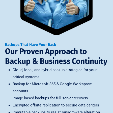
Backups That Have Your Back
Our Proven Approach to
Backup & Business Continuity
Cloud, local, and hybrid backup strategies for your
critical systems
Backup for Microsoft 365 & Google Workspace
accounts
Image-based backups for full server recovery
Encrypted offsite replication to secure data centers
Immutable backups to resist ransomware alteration