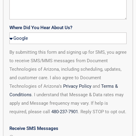
Where Did You Hear About Us?
By submitting this form and signing up for SMS, you agree
to receive SMS/MMS messages from Document
Technologies of Arizona, including scheduling, updates,
and customer care. I also agree to Document
Technologies of Arizona’s
Privacy Policy
and
Terms &
Conditions
. I understand that Message & Data rates may
apply and Message frequency may vary. If help is
required, please call
480-237-7901
. Reply STOP to opt out.
Receive SMS Messages