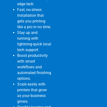
edge tech.
Fast, no-stress
installation that
gets you printing
like a pro in no time.
Stay up and
running with
lightning-quick local
tech support.
Boost productivity
with smart
workflows and
automated finishing
options.
Scale easily with
printers that grow
as your business
grows.