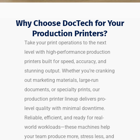
Why Choose DocTech for Your
Production Printers?
Take your print operations to the next
level with high-performance production
printers built for speed, accuracy, and
stunning output. Whether you’re cranking
out marketing materials, large-run
documents, or specialty prints, our
production printer lineup delivers pro-
level quality with minimal downtime.
Reliable, efficient, and ready for real-
world workloads—these machines help
your team produce more, stress less, and