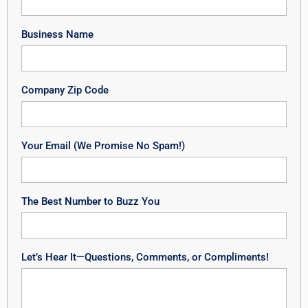
Business Name
Company Zip Code
Your Email (We Promise No Spam!)
The Best Number to Buzz You
Let’s Hear It—Questions, Comments, or Compliments!