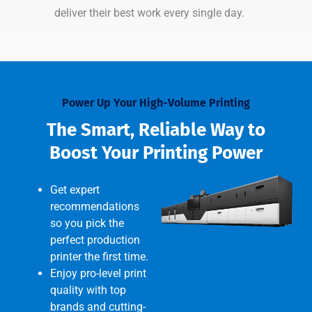
deliver their best work every single day.
Power Up Your High-Volume Printing
The Smart, Reliable Way to
Boost Your Printing Power
Get expert
recommendations
so you pick the
perfect production
printer the first time.
Enjoy pro-level print
quality with top
brands and cutting-