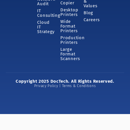
&
Copier
Audit
Values
Desktop
IT
Blog
Printers
Consulting
Careers
Wide
Cloud
Format
IT
Printers
Strategy
Production
Printers
Large
Format
Scanners
Copyright 2025 DocTech. All Rights Reserved.
Privacy Policy | Terms & Conditions