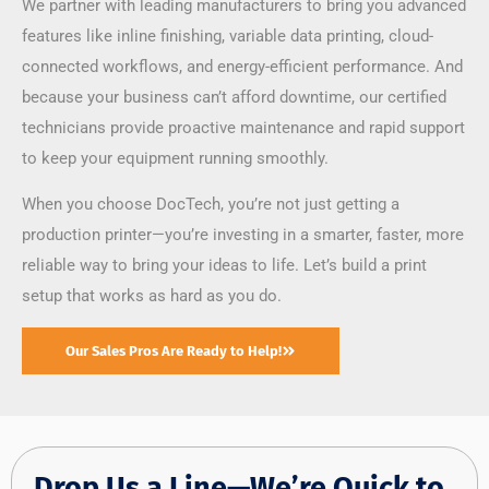
We partner with leading manufacturers to bring you advanced
features like inline finishing, variable data printing, cloud-
connected workflows, and energy-efficient performance. And
because your business can’t afford downtime, our certified
technicians provide proactive maintenance and rapid support
to keep your equipment running smoothly.
When you choose DocTech, you’re not just getting a
production printer—you’re investing in a smarter, faster, more
reliable way to bring your ideas to life. Let’s build a print
setup that works as hard as you do.
Our Sales Pros Are Ready to Help!
Drop Us a Line—We’re Quick to