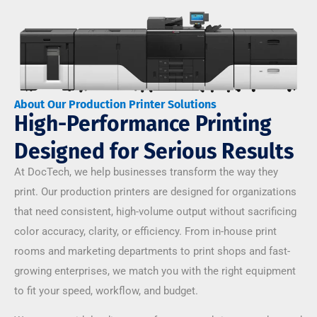
About Our Production Printer Solutions
High-Performance Printing
Designed for Serious Results
At DocTech, we help businesses transform the way they
print. Our production printers are designed for organizations
that need consistent, high-volume output without sacrificing
color accuracy, clarity, or efficiency. From in-house print
rooms and marketing departments to print shops and fast-
growing enterprises, we match you with the right equipment
to fit your speed, workflow, and budget.