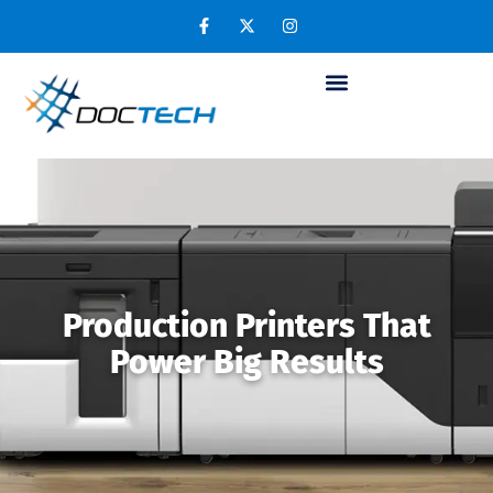
Production Printers That
Power Big Results