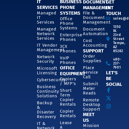
IT
BUSINESS
DOCUMENT
GET
SERVICES
PHONE
MANAGEMENT
IN
SYSTEMS
Managed
File &
TOUCH
IT
Document
Office
sales@d
Services
Management
Phone
1350
Systems
Managed
Document
W.
Network
Automation
Enterprise
23rd
Services
Phones
Street
Cost
Tempe,
IT Vendor
Accounting
3CX
AZ
Management
SUPPORT
Phones
85282
Order
Network
VoIP
480-
Supplies
Security
Phones
237-
OFFICE
Place
7901
Microsoft
Service
LET'S
Licensing
EQUIPMENT
Call
BE
Copiers
Cybersecurity
/ MFP's
Submit
SOCIAL
Business
Meter
Short
Continuity
Reads
Term
Solutions
Copier
Remote
Backup
Rentals
Desktop
&
Support
Copier
Disaster
MEET
Rentals
Recovery
US
Lease
IT &
Mission
A
Network