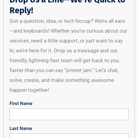
Reply!
Got a question, idea, or tech hiccup? We’re all ears
—and keyboards! Whether you’re curious about our
services, need a little support, or just want to say
hi, we’re here for it. Drop us a message and our
friendly, lightning-fast team will get back to you
faster than you can say “printer jam.” Let’s chat,
solve, create, and make something awesome
happen together!
First Name
Last Name