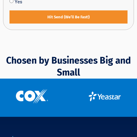
Yes
Hit Send (We’ll Be Fast!)
Chosen by Businesses Big and
Small