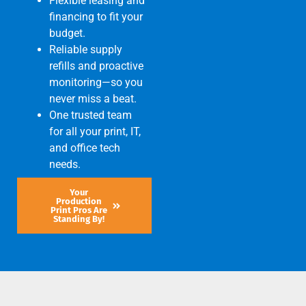
Flexible leasing and
financing to fit your
budget.
Reliable supply
refills and proactive
monitoring—so you
never miss a beat.
One trusted team
for all your print, IT,
and office tech
needs.
Your
Production
Print Pros Are
Standing By!