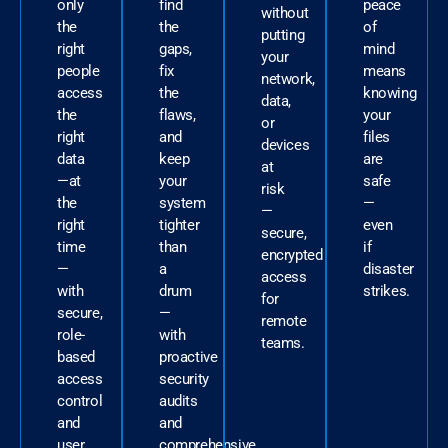
only
find
peace
without
the
the
of
putting
right
gaps,
mind
your
people
fix
means
network,
access
the
knowing
data,
the
flaws,
your
or
right
and
files
devices
data
keep
are
at
—at
your
safe
risk
the
system
—
—
right
tighter
even
secure,
time
than
if
encrypted
—
a
disaster
access
with
drum
strikes.
for
secure,
—
remote
role-
with
teams.
based
proactive
access
security
control
audits
and
and
user
comprehensive