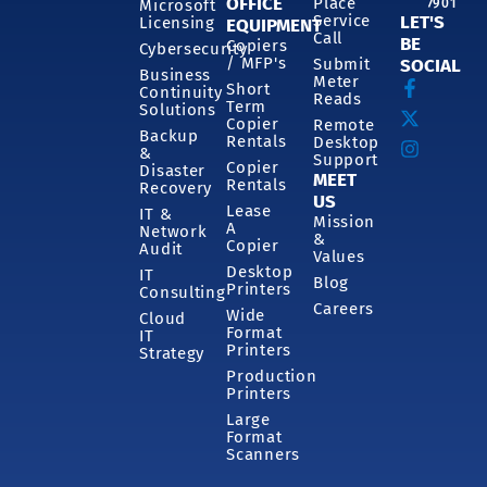
OFFICE
Place
7901
Microsoft
Service
LET'S
Licensing
EQUIPMENT
Call
BE
Copiers
Cybersecurity
/ MFP's
Submit
SOCIAL
Business
Meter
Short
Continuity
Reads
Term
Solutions
Copier
Remote
Backup
Rentals
Desktop
&
Support
Copier
Disaster
MEET
Rentals
Recovery
US
Lease
IT &
Mission
A
Network
&
Copier
Audit
Values
Desktop
IT
Blog
Printers
Consulting
Careers
Wide
Cloud
Format
IT
Printers
Strategy
Production
Printers
Large
Format
Scanners