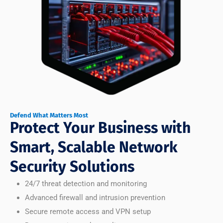
Defend What Matters Most
Protect Your Business with
Smart, Scalable Network
Security Solutions
24/7 threat detection and monitoring
Advanced firewall and intrusion prevention
Secure remote access and VPN setup