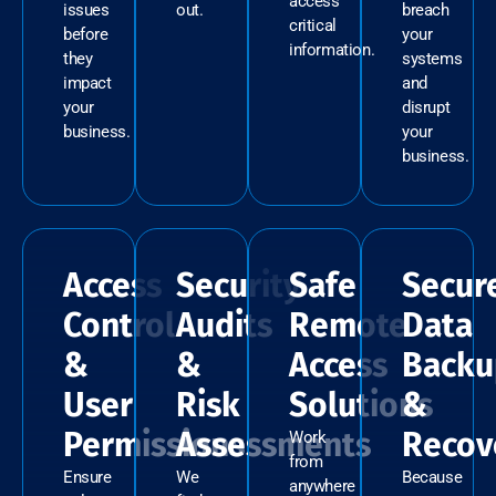
access
issues
out.
breach
critical
before
your
information.
they
systems
impact
and
your
disrupt
business.
your
business.
Access
Security
Safe
Secur
Control
Audits
Remote
Data
&
&
Access
Backu
User
Risk
Solutions
&
Permissions
Assessments
Recov
Work
from
Ensure
We
Because
anywhere