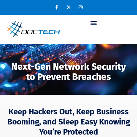
Next-Gen Network Security
to Prevent Breaches
Keep Hackers Out, Keep Business
Booming, and Sleep Easy Knowing
You’re Protected