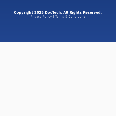
Copyright 2025 DocTech. All Rights Reserved.
Privacy Policy | Terms & Conditions