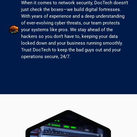
When it comes to network security, DocTech doesn’t
just check the boxes—we build digital fortresses.
With years of experience and a deep understanding
of ever-evolving cyber threats, our team protects
your systems like pros. We stay ahead of the
hackers so you don’t have to, keeping your data
locked down and your business running smoothly.
Trust DocTech to keep the bad guys out and your
operations secure, 24/7.