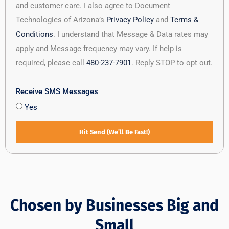
and customer care. I also agree to Document
Technologies of Arizona’s
Privacy Policy
and
Terms &
Conditions
. I understand that Message & Data rates may
apply and Message frequency may vary. If help is
required, please call
480-237-7901
. Reply STOP to opt out.
Receive SMS Messages
Yes
Hit Send (We’ll Be Fast!)
Chosen by Businesses Big and
Small