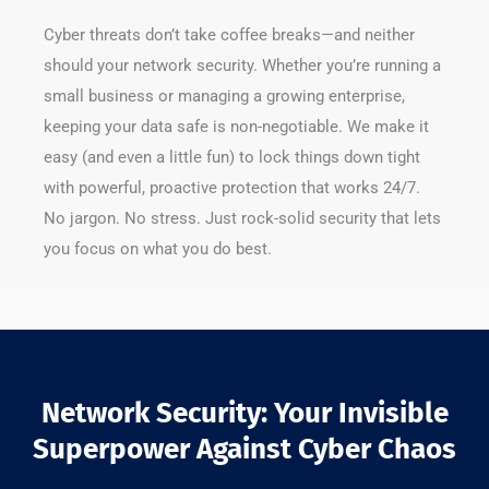
Cyber threats don’t take coffee breaks—and neither
should your network security. Whether you’re running a
small business or managing a growing enterprise,
keeping your data safe is non-negotiable. We make it
easy (and even a little fun) to lock things down tight
with powerful, proactive protection that works 24/7.
No jargon. No stress. Just rock-solid security that lets
you focus on what you do best.
Network Security: Your Invisible
Superpower Against Cyber Chaos