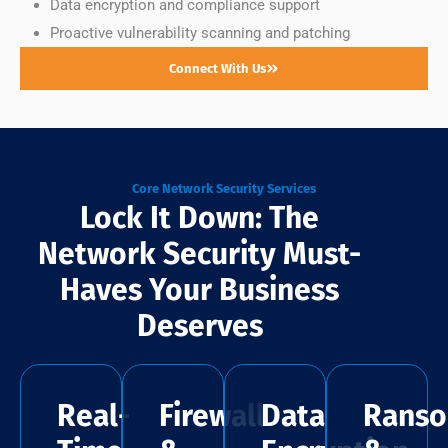
Data encryption and compliance support
Proactive vulnerability scanning and patching
Connect With Us
Core Network Security Services
Lock It Down: The
Network Security Must-
Haves Your Business
Deserves
Real-
Firewall
Data
Rans