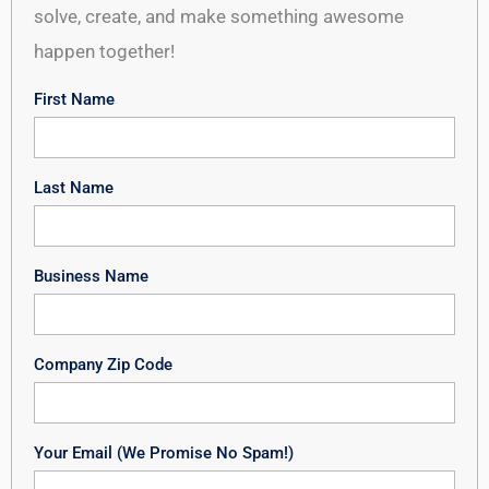
solve, create, and make something awesome
happen together!
First Name
Last Name
Business Name
Company Zip Code
Your Email (We Promise No Spam!)