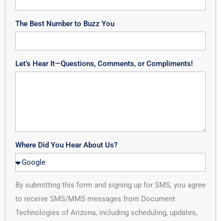
The Best Number to Buzz You
Let’s Hear It—Questions, Comments, or Compliments!
Where Did You Hear About Us?
By submitting this form and signing up for SMS, you agree
to receive SMS/MMS messages from Document
Technologies of Arizona, including scheduling, updates,