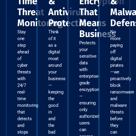
Time
&
Encryption
&
Threat
Antivirus
That
Malwa
Monitoring
Protection
Means
Defen
Business
Stay
Think
No
one
of it
more
Protects
step
as a
paying
your
ahead
digital
off
sensitive
of
moat
digital
data
cyber
around
pirates
with
threats
your
—we
enterprise-
with
business
proactively
grade
24/7
—
block
encryption
real-
keeping
ransomware
—
time
the
and
ensuring
monitoring
good
malware
only
that
in
threats
authorized
detects
and
before
users
and
the
they
can
stops
bad
can