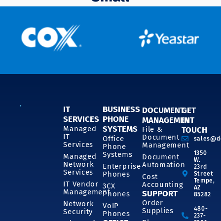
IT
BUSINESS
DOCUMENT
GET
SERVICES
PHONE
MANAGEMENT
IN
SYSTEMS
Managed
File &
TOUCH
IT
Document
Office
sales@d
Services
Management
Phone
1350
Systems
Managed
Document
W.
Network
Automation
Enterprise
23rd
Services
Phones
Street
Cost
Tempe,
IT Vendor
Accounting
3CX
AZ
Management
SUPPORT
Phones
85282
Order
Network
VoIP
480-
Supplies
Security
Phones
237-