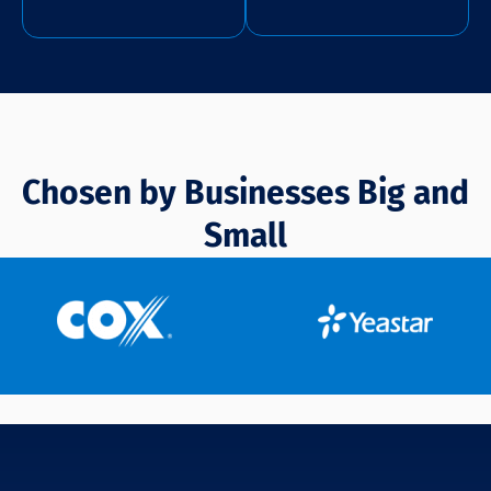
Chosen by Businesses Big and
Small