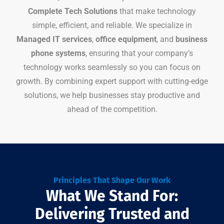
Complete Tech Solutions
that make technology
simple, efficient, and reliable. We specialize in
Managed IT services
,
office equipment
, and
business
phone systems
, ensuring that your company’s
technology works seamlessly so you can focus on
growth. By combining expert support with cutting-edge
solutions, we help businesses stay productive and
ahead of the competition.
Principles That Shape Our Work
What We Stand For:
Delivering Trusted and