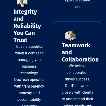
operate at their
best.
Integrity
and
Reliability
You Can
Trust
Teamwork
Trust is essential
and
when it comes to
Collaboration
managing your
We believe
business
collaboration
technology.
drives success.
DocTech operates
DocTech works
with transparency,
closely with clients
honesty, and
to understand their
accountability,
unique needs and