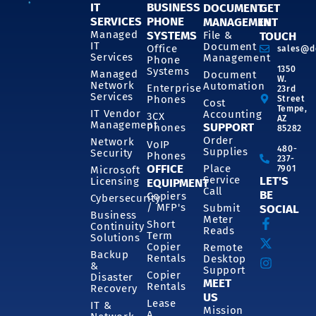
IT
BUSINESS
DOCUMENT
GET
SERVICES
PHONE
MANAGEMENT
IN
SYSTEMS
Managed
File &
TOUCH
IT
Document
Office
sales@d
Services
Management
Phone
1350
Systems
Managed
Document
W.
Network
Automation
Enterprise
23rd
Services
Phones
Street
Cost
Tempe,
IT Vendor
Accounting
3CX
AZ
Management
SUPPORT
Phones
85282
Order
Network
VoIP
480-
Supplies
Security
Phones
237-
OFFICE
Place
7901
Microsoft
Service
LET'S
Licensing
EQUIPMENT
Call
BE
Copiers
Cybersecurity
/ MFP's
Submit
SOCIAL
Business
Meter
Short
Continuity
Reads
Term
Solutions
Copier
Remote
Backup
Rentals
Desktop
&
Support
Copier
Disaster
MEET
Rentals
Recovery
US
Lease
IT &
Mission
A