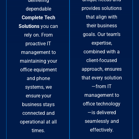
delivering
provides solutions
dependable
that align with
Complete Tech
their business
Solutions
you can
goals. Our team’s
rely on. From
expertise,
proactive IT
combined with a
management to
client-focused
maintaining your
approach, ensures
office equipment
that every solution
and phone
—from IT
systems, we
management to
ensure your
office technology
business stays
—is delivered
connected and
seamlessly and
operational at all
effectively.
times.