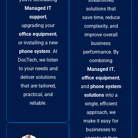
streamlined
Managed IT
solutions that
support
,
save time, reduce
upgrading your
complexity, and
office equipment
,
improve overall
or installing a new
business
phone system
. At
performance. By
DocTech, we listen
combining
to your needs and
Managed IT
,
deliver solutions
office equipment
,
that are tailored,
and
phone system
practical, and
solutions
into a
reliable.
single, efficient
approach, we
make it easy for
businesses to