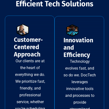
Efficient Tech Solutions
Customer-
Innovation
Centered
and
Approach
Efficiency
Our clients are at
Technology
the heart of
evolves fast, and
everything we do.
so do we. DocTech
We prioritize fast,
leverages
friendly, and
innovative tools
professional
and processes to
service, whether
provide
you’re scheduling