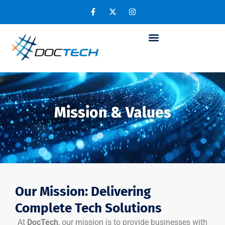
Mission & Values
Our Mission: Delivering
Complete Tech Solutions
At
DocTech
, our mission is to provide businesses with