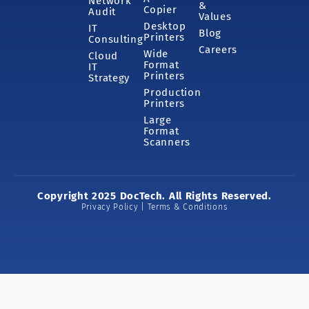
Network
&
Copier
Audit
Values
Desktop
IT
Blog
Printers
Consulting
Careers
Wide
Cloud
Format
IT
Printers
Strategy
Production
Printers
Large
Format
Scanners
Copyright 2025 DocTech. All Rights Reserved.
Privacy Policy | Terms & Conditions