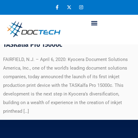
Day:
April 11, 2020
Kyocera Reimagines Printing by Entering
Inkjet Production Print Market with the
TASKalfa Pro 15000c
FAIRFIELD, N.J. – April 6, 2020: Kyocera Document Solutions
America, Inc., one of the world’s leading document solutions
companies, today announced the launch of its first inkjet
production print device with the TASKalfa Pro 15000c. This
development is the next step in Kyocera’s diversification,
building on a wealth of experience in the creation of inkjet
printhead […]