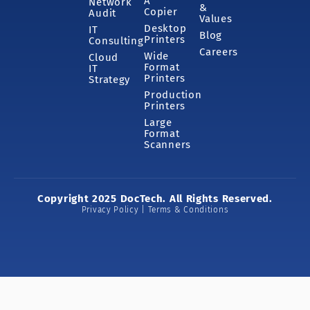
A
Network
&
Copier
Audit
Values
Desktop
IT
Blog
Printers
Consulting
Careers
Wide
Cloud
Format
IT
Printers
Strategy
Production
Printers
Large
Format
Scanners
Copyright 2025 DocTech. All Rights Reserved.
Privacy Policy | Terms & Conditions