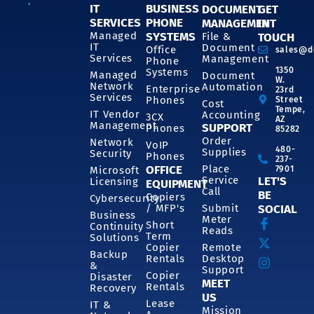
IT
BUSINESS
DOCUMENT
GET
SERVICES
PHONE
MANAGEMENT
IN
SYSTEMS
Managed
File &
TOUCH
IT
Document
Office
sales@d
Services
Management
Phone
1350
Systems
Managed
Document
W.
Network
Automation
Enterprise
23rd
Services
Phones
Street
Cost
Tempe,
IT Vendor
Accounting
3CX
AZ
Management
SUPPORT
Phones
85282
Order
Network
VoIP
480-
Supplies
Security
Phones
237-
OFFICE
Place
7901
Microsoft
Service
LET'S
Licensing
EQUIPMENT
Call
BE
Copiers
Cybersecurity
/ MFP's
Submit
SOCIAL
Business
Meter
Short
Continuity
Reads
Term
Solutions
Copier
Remote
Backup
Rentals
Desktop
&
Support
Copier
Disaster
MEET
Rentals
Recovery
US
Lease
IT &
Mission