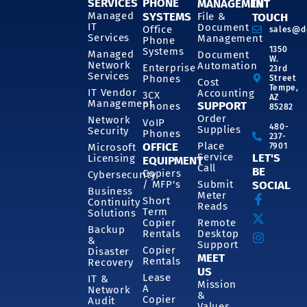
SERVICES
PHONE
MANAGEMENT
IN
SYSTEMS
Managed
File &
TOUCH
IT
Document
Office
sales@d
Services
Management
Phone
1350
Systems
Managed
Document
W.
Network
Automation
Enterprise
23rd
Services
Phones
Street
Cost
Tempe,
IT Vendor
Accounting
3CX
AZ
Management
SUPPORT
Phones
85282
Order
Network
VoIP
480-
Supplies
Security
Phones
237-
OFFICE
Place
7901
Microsoft
Service
LET'S
Licensing
EQUIPMENT
Call
BE
Copiers
Cybersecurity
/ MFP's
Submit
SOCIAL
Business
Meter
Short
Continuity
Reads
Term
Solutions
Copier
Remote
Backup
Rentals
Desktop
&
Support
Copier
Disaster
MEET
Rentals
Recovery
US
Lease
IT &
Mission
A
Network
&
Copier
Audit
Values