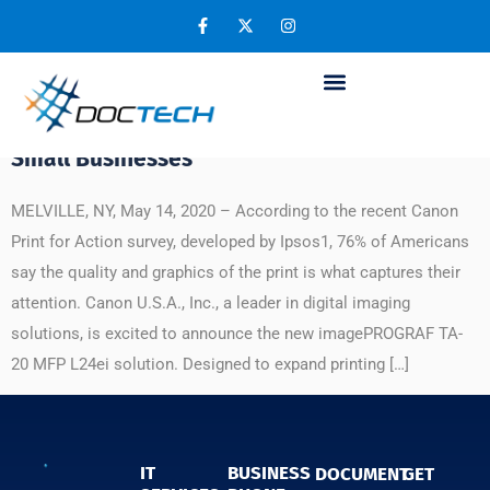
Day:
May 14, 2020
Canon’s New imagePROGRAF TA-20 MFP
L24ei Expands Printing Capabilities for
Small Businesses
MELVILLE, NY, May 14, 2020 – According to the recent Canon
Print for Action survey, developed by Ipsos1, 76% of Americans
say the quality and graphics of the print is what captures their
attention. Canon U.S.A., Inc., a leader in digital imaging
solutions, is excited to announce the new imagePROGRAF TA-
20 MFP L24ei solution. Designed to expand printing […]
IT
BUSINESS
DOCUMENT
GET