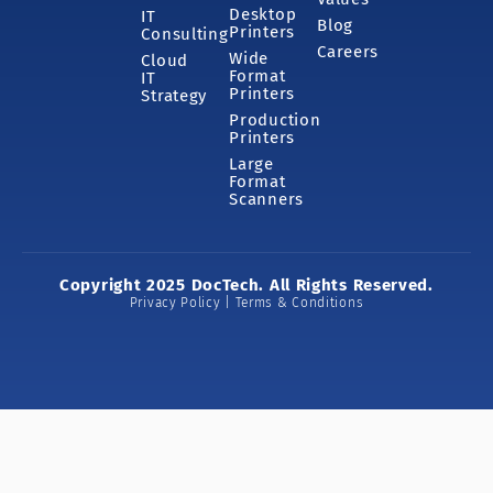
Desktop
IT
Blog
Printers
Consulting
Careers
Wide
Cloud
Format
IT
Printers
Strategy
Production
Printers
Large
Format
Scanners
Copyright 2025 DocTech. All Rights Reserved.
Privacy Policy | Terms & Conditions