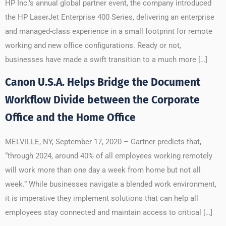
HP Inc.’s annual global partner event, the company introduced
the HP LaserJet Enterprise 400 Series, delivering an enterprise
and managed-class experience in a small footprint for remote
working and new office configurations. Ready or not,
businesses have made a swift transition to a much more […]
Canon U.S.A. Helps Bridge the Document
Workflow Divide between the Corporate
Office and the Home Office
MELVILLE, NY, September 17, 2020 – Gartner predicts that,
“through 2024, around 40% of all employees working remotely
will work more than one day a week from home but not all
week.” While businesses navigate a blended work environment,
it is imperative they implement solutions that can help all
employees stay connected and maintain access to critical […]