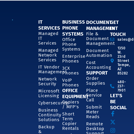
IT
BUSINESS
DOCUMENT
GET
SERVICES
PHONE
MANAGEMENT
IN
SYSTEMS
Managed
File &
TOUCH
IT
Document
Office
sales@d
Services
Management
Phone
1350
Systems
Managed
Document
W.
Network
Automation
Enterprise
23rd
Services
Phones
Street
Cost
Tempe,
IT Vendor
Accounting
3CX
AZ
Management
SUPPORT
Phones
85282
Order
Network
VoIP
480-
Supplies
Security
Phones
237-
OFFICE
Place
7901
Microsoft
Service
LET'S
Licensing
EQUIPMENT
Call
BE
Copiers
Cybersecurity
/ MFP's
Submit
SOCIAL
Business
Meter
Short
Continuity
Reads
Term
Solutions
Copier
Remote
Backup
Rentals
Desktop
&
Support