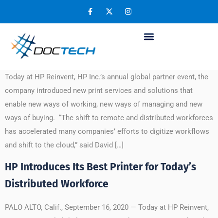
Day:
September 17, 2020
HP Reinvents Print Experiences for Virtual
Working, Digital Automation and Purchasing
Today at HP Reinvent, HP Inc.’s annual global partner event, the
company introduced new print services and solutions that
enable new ways of working, new ways of managing and new
ways of buying. “The shift to remote and distributed workforces
has accelerated many companies’ efforts to digitize workflows
and shift to the cloud,” said David […]
HP Introduces Its Best Printer for Today’s
Distributed Workforce
PALO ALTO, Calif., September 16, 2020 — Today at HP Reinvent,