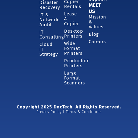
Copier
Disaster
MEET
Rentals
Recovery
US
Lease
IT &
Mission
A
Network
&
Copier
Audit
Values
Desktop
IT
Blog
Printers
Consulting
Careers
Wide
Cloud
Format
IT
Printers
Strategy
Production
Printers
Large
Format
Scanners
Copyright 2025 DocTech. All Rights Reserved.
Privacy Policy | Terms & Conditions