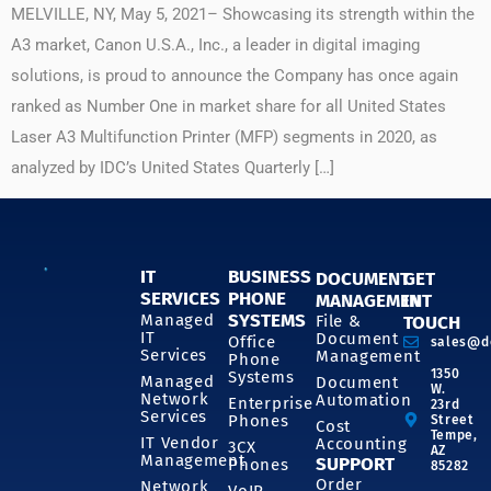
MELVILLE, NY, May 5, 2021– Showcasing its strength within the
A3 market, Canon U.S.A., Inc., a leader in digital imaging
solutions, is proud to announce the Company has once again
ranked as Number One in market share for all United States
Laser A3 Multifunction Printer (MFP) segments in 2020, as
analyzed by IDC’s United States Quarterly […]
IT
BUSINESS
DOCUMENT
GET
SERVICES
PHONE
MANAGEMENT
IN
SYSTEMS
Managed
File &
TOUCH
IT
Document
Office
sales@d
Services
Management
Phone
1350
Systems
Managed
Document
W.
Network
Automation
Enterprise
23rd
Services
Phones
Street
Cost
Tempe,
IT Vendor
Accounting
3CX
AZ
Management
SUPPORT
Phones
85282
Order
Network
VoIP