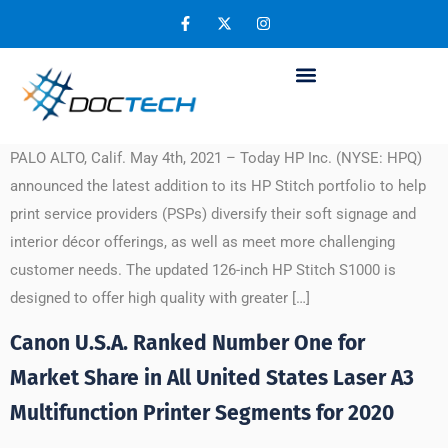
Day:
May 5, 2021
HP Introduces New Edition Stitch S1000
Printer for Soft Signage and Interior Décor
PALO ALTO, Calif. May 4th, 2021 – Today HP Inc. (NYSE: HPQ)
announced the latest addition to its HP Stitch portfolio to help
print service providers (PSPs) diversify their soft signage and
interior décor offerings, as well as meet more challenging
customer needs. The updated 126-inch HP Stitch S1000 is
designed to offer high quality with greater […]
Canon U.S.A. Ranked Number One for
Market Share in All United States Laser A3
Multifunction Printer Segments for 2020