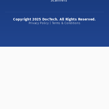
Scanners
Copyright 2025 DocTech. All Rights Reserved.
Privacy Policy | Terms & Conditions