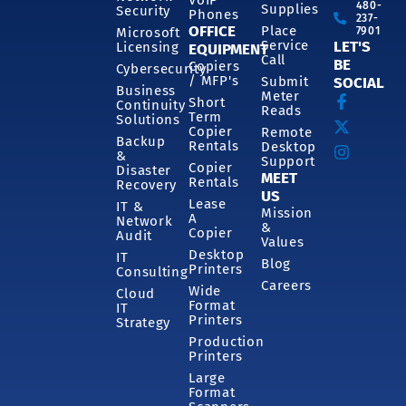
480-
Supplies
Security
Phones
237-
OFFICE
Place
7901
Microsoft
Service
LET'S
Licensing
EQUIPMENT
Call
BE
Copiers
Cybersecurity
/ MFP's
Submit
SOCIAL
Business
Meter
Short
Continuity
Reads
Term
Solutions
Copier
Remote
Backup
Rentals
Desktop
&
Support
Copier
Disaster
MEET
Rentals
Recovery
US
Lease
IT &
Mission
A
Network
&
Copier
Audit
Values
Desktop
IT
Blog
Printers
Consulting
Careers
Wide
Cloud
Format
IT
Printers
Strategy
Production
Printers
Large
Format