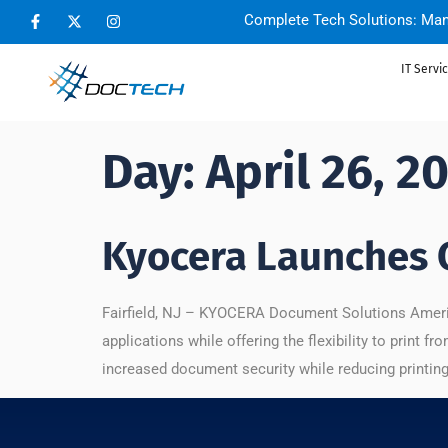
Complete Tech Solutions: Man
IT Servi
Day:
April 26, 2
Kyocera Launches 
Fairfield, NJ – KYOCERA Document Solutions America
applications while offering the flexibility to print
increased document security while reducing printing 