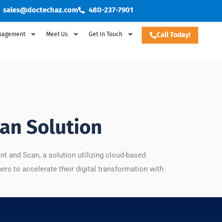
sales@doctechaz.com
480-237-7901
nagement
Meet Us
Get In Touch
Call Today!
an Solution
 and Scan, a solution utilizing cloud-based
ers to accelerate their digital transformation with