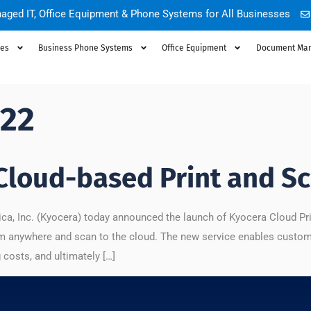
aged IT, Office Equipment & Phone Systems for All Businesses
ces
Business Phone Systems
Office Equipment
Document Ma
022
Cloud-based Print and Sc
, Inc. (Kyocera) today announced the launch of Kyocera Cloud Print
 from anywhere and scan to the cloud. The new service enables custom
costs, and ultimately […]