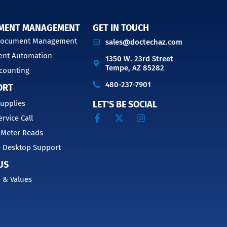
MENT MANAGEMENT
GET IN TOUCH
 Document Management
sales@doctechaz.com
nt Automation
1350 W. 23rd Street
Tempe, AZ 85282
counting
480-237-7901
ORT
upplies
LET'S BE SOCIAL
ervice Call
 Meter Reads
 Desktop Support
US
 & Values