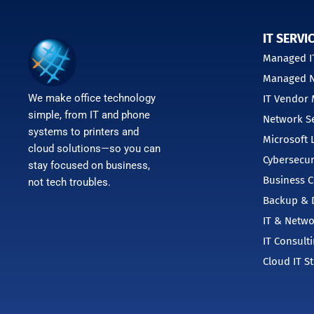
IT SERVI
Managed IT
Managed N
We make office technology
IT Vendor
simple, from IT and phone
Network Se
systems to printers and
Microsoft 
cloud solutions—so you can
Cybersecur
stay focused on business,
Business C
not tech troubles.
Backup & D
IT & Netwo
IT Consult
Cloud IT S