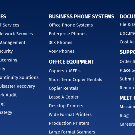
CES
BUSINESS PHONE SYSTEMS
DOCU
File &
 Services
Office Phone Systems
Docume
etwork Services
Enterprise Phones
Cost Ac
 Management
3CX Phones
curity
VoIP Phones
SUPP
Licensing
OFFICE EQUIPMENT
Order S
ity
Place S
Copiers / MFP's
ontinuity Solutions
Submit
Short Term Copier Rentals
isaster Recovery
Remote
Copier Rentals
rk Audit
Lease A Copier
MEET 
ing
Desktop Printers
Mission
trategy
Wide Format Printers
Blog
Production Printers
Careers
Large Format Scanners