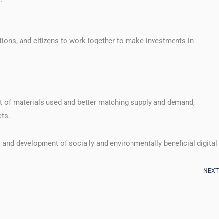
tions, and citizens to work together to make investments in
t of materials used and better matching supply and demand,
cts.
 and development of socially and environmentally beneficial digital
NEXT