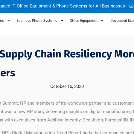
aged IT, Office Equipment & Phone Systems for All Businesses
ces
Business Phone Systems
Office Equipment
Document Ma
 Supply Chain Resiliency Mor
ers
October 15, 2020
ion Summit, HP and members of its worldwide partner and customer
nt was a new HP study delivering insights on digital manufacturing 
ons with executives from Additive Integrity, Decathlon, Forecast3D
HP’s Digital Manufacturing Trend Report finds that companies are in