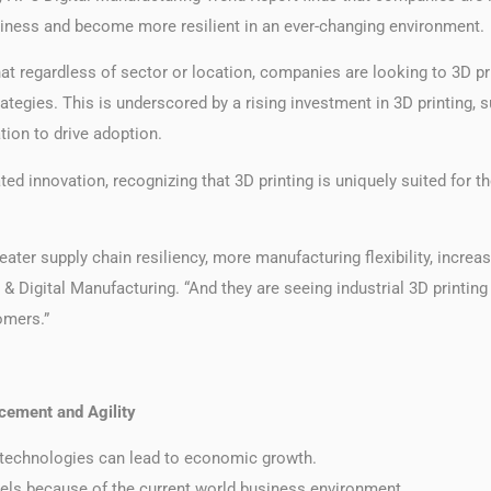
 business and become more resilient in an ever-changing environment.
hat regardless of sector or location, companies are looking to 3D p
ies. This is underscored by a rising investment in 3D printing, supp
tion to drive adoption.
ed innovation, recognizing that 3D printing is uniquely suited for 
reater supply chain resiliency, more manufacturing flexibility, incr
& Digital Manufacturing. “And they are seeing industrial 3D printing
omers.”
cement and Agility
g technologies can lead to economic growth.
dels because of the current world business environment.