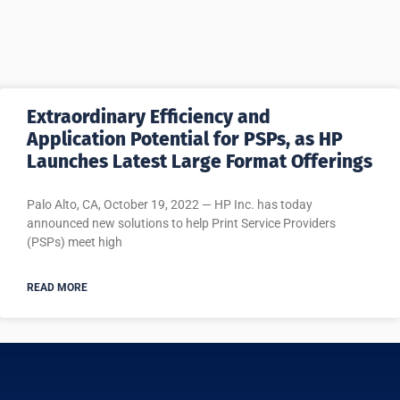
Extraordinary Efficiency and
Application Potential for PSPs, as HP
Launches Latest Large Format Offerings
Palo Alto, CA, October 19, 2022 — HP Inc. has today
announced new solutions to help Print Service Providers
(PSPs) meet high
READ MORE