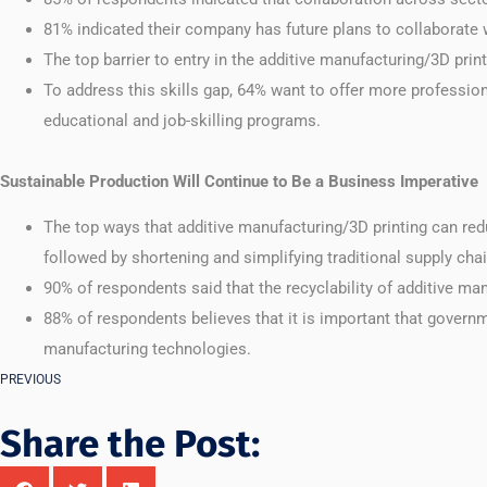
81% indicated their company has future plans to collaborate 
The top barrier to entry in the additive manufacturing/3D print
To address this skills gap, 64% want to offer more professio
educational and job-skilling programs.
Sustainable Production Will Continue to Be a Business Imperative
The top ways that additive manufacturing/3D printing can r
followed by shortening and simplifying traditional supply cha
90% of respondents said that the recyclability of additive m
88% of respondents believes that it is important that govern
manufacturing technologies.
PREVIOUS
Share the Post: