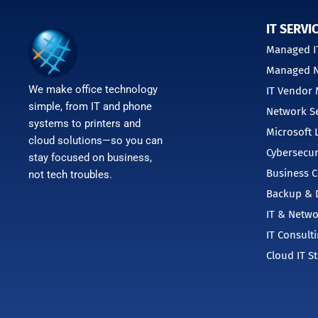
IT SERVI
Managed IT
Managed N
We make office technology
IT Vendor
simple, from IT and phone
Network Se
systems to printers and
Microsoft 
cloud solutions—so you can
Cybersecur
stay focused on business,
Business C
not tech troubles.
Backup & D
IT & Netwo
IT Consult
Cloud IT S