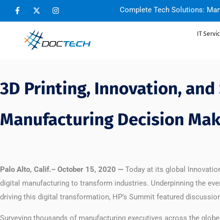
Complete Tech Solutions: Man
IT Servi
3D Printing, Innovation, and
Manufacturing Decision Mak
Palo Alto, Calif.– October 15, 2020 —
Today at its global Innovat
digital manufacturing to transform industries. Underpinning the eve
driving this digital transformation, HP’s Summit featured discussi
Surveying thousands of manufacturing executives across the globe, 