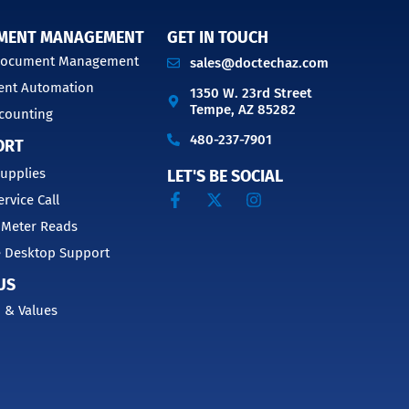
MENT MANAGEMENT
GET IN TOUCH
 Document Management
sales@doctechaz.com
nt Automation
1350 W. 23rd Street
Tempe, AZ 85282
counting
480-237-7901
ORT
upplies
LET'S BE SOCIAL
ervice Call
 Meter Reads
 Desktop Support
US
 & Values