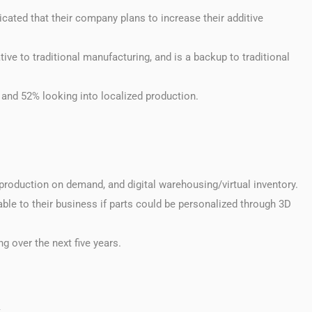
icated that their company plans to increase their additive
ive to traditional manufacturing, and is a backup to traditional
 and 52% looking into localized production.
production on demand, and digital warehousing/virtual inventory.
ble to their business if parts could be personalized through 3D
g over the next five years.
t.