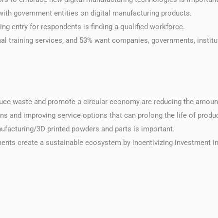
with government entities on digital manufacturing products.
ing entry for respondents is finding a qualified workforce.
nal training services, and 53% want companies, governments, institu
educe waste and promote a circular economy are reducing the amoun
ins and improving service options that can prolong the life of produ
anufacturing/3D printed powders and parts is important.
ments create a sustainable ecosystem by incentivizing investment in