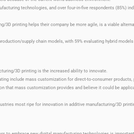
ufacturing technologies, and over four-in-five respondents (85%) ind
/3D printing helps their company be more agile, is a viable alternat
 production/supply chain models, with 59% evaluating hybrid models
uring/3D printing is the increased ability to innovate.
ating include mass customization for direct-to-consumer products, 
ion that mass customization provides and believe it could be applica
ustries most ripe for innovation in additive manufacturing/3D printin
ors to embrace new digital manufacturing technologies is importan