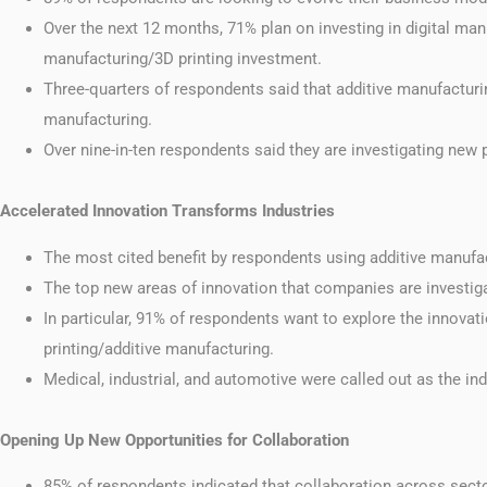
Over the next 12 months, 71% plan on investing in digital man
manufacturing/3D printing investment.
Three-quarters of respondents said that additive manufacturing
manufacturing.
Over nine-in-ten respondents said they are investigating new
Accelerated Innovation Transforms Industries
The most cited benefit by respondents using additive manufact
The top new areas of innovation that companies are investig
In particular, 91% of respondents want to explore the innovat
printing/additive manufacturing.
Medical, industrial, and automotive were called out as the ind
Opening Up New Opportunities for Collaboration
85% of respondents indicated that collaboration across sect