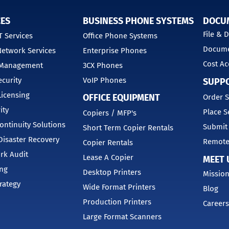
CES
BUSINESS PHONE SYSTEMS
DOCU
File &
 Services
Office Phone Systems
Docume
etwork Services
Enterprise Phones
Cost Ac
 Management
3CX Phones
curity
VoIP Phones
SUPP
Licensing
OFFICE EQUIPMENT
Order S
ity
Place S
Copiers / MFP's
ontinuity Solutions
Submit
Short Term Copier Rentals
isaster Recovery
Remote
Copier Rentals
rk Audit
Lease A Copier
MEET 
ing
Desktop Printers
Mission
trategy
Wide Format Printers
Blog
Production Printers
Careers
Large Format Scanners