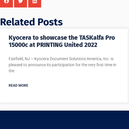
Related Posts
Kyocera to showcase the TASKalfa Pro
15000c at PRINTING United 2022
Fairfield, NJ – Kyocera Document Solutions America, Inc. is
pleased to announce its participation for the very first time in
the
READ MORE