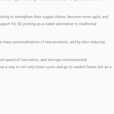
rinting to strengthen their supply chains, become more agile, and
ort for 3D printing as a viable alternative to traditional
the mass personalization of new products, and by also reducing
eased speed of innovation, and stronger environmental
 as a way to not only lower costs and go to market faster, but as a