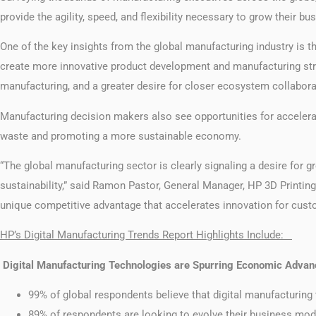
provide the agility, speed, and flexibility necessary to grow their
One of the key insights from the global manufacturing industry is t
create more innovative product development and manufacturing strateg
manufacturing, and a greater desire for closer ecosystem collabora
Manufacturing decision makers also see opportunities for accelerat
waste and promoting a more sustainable economy.
“The global manufacturing sector is clearly signaling a desire for g
sustainability,” said Ramon Pastor, General Manager, HP 3D Printing 
unique competitive advantage that accelerates innovation for cust
HP’s Digital Manufacturing Trends Report Highlights Include:
Digital Manufacturing Technologies are Spurring Economic Advan
99% of global respondents believe that digital manufacturin
89% of respondents are looking to evolve their business mo