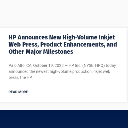
HP Announces New High‐Volume Inkjet
Web Press, Product Enhancements, and
Other Major Milestones
Palo Alto, CA, October 19, 2022 — HP Inc. (NYSE: HPQ) today
announced the newest high-volume production inkjet web
press, the HP
READ MORE