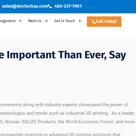
sales@doctechaz.com
480-237-7901
nagement
Meet Us
Get In Touch
Call Today!
e Important Than Ever, Say
 community along with industry experts showcased the power of
technologies and trends such as industrial 3D printing. As a leader
, IDC, Nissan, SOLIZE Products, the World Economic Forum, and more.
creasingly investing in advanced 3D printing solutions that