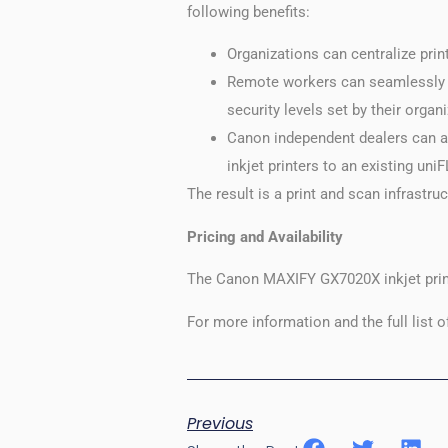
following benefits:
Organizations can centralize pri
Remote workers can seamlessly pr
security levels set by their organ
Canon independent dealers can 
inkjet printers to an existing u
The result is a print and scan infrastruc
Pricing and Availability
The Canon MAXIFY GX7020X inkjet print
For more information and the full list o
Previous