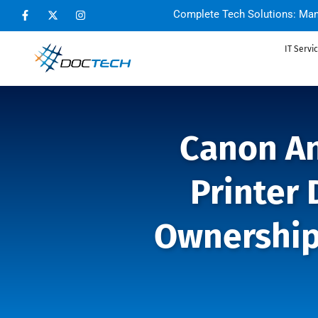
Complete Tech Solutions: Man
IT Servi
Canon An
Printer 
Ownership