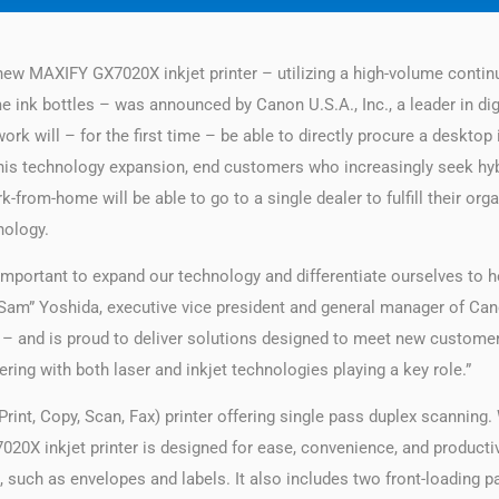
ew MAXIFY GX7020X inkjet printer – utilizing a high-volume contin
me ink bottles – was announced by Canon U.S.A., Inc., a leader in di
k will – for the first time – be able to directly procure a desktop i
 this technology expansion, end customers who increasingly seek h
k-from-home will be able to go to a single dealer to fulfill their org
nology.
 important to expand our technology and differentiate ourselves to
“Sam” Yoshida, executive vice president and general manager of Cano
– and is proud to deliver solutions designed to meet new customer
ring with both laser and inkjet technologies playing a key role.”
rint, Copy, Scan, Fax) printer offering single pass duplex scanning.
0X inkjet printer is designed for ease, convenience, and productiv
ia, such as envelopes and labels. It also includes two front-loading pa