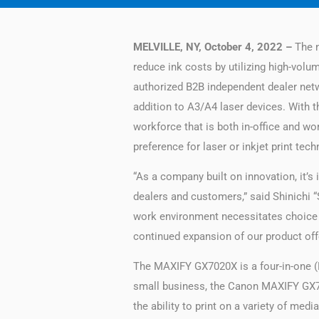
MELVILLE, NY, October 4, 2022 –
The n
reduce ink costs by utilizing high-volu
authorized B2B independent dealer networ
addition to A3/A4 laser devices. With
workforce that is both in-office and wor
preference for laser or inkjet print tech
“As a company built on innovation, it’s
dealers and customers,” said Shinichi 
work environment necessitates choice 
continued expansion of our product offe
The MAXIFY GX7020​X is a four-in-one (P
small business, the Canon MAXIFY GX702
the ability to print on a variety of med