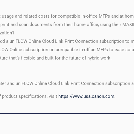
nt usage and related costs for compatible in-office MFPs and at ho
int and scan documents from their home office, using their MAXIF
ization1
add a uniFLOW Online Cloud Link Print Connection subscription t
niFLOW Online subscription on compatible in-office MFPs to ease sol
ture that’s flexible and built for the future of hybrid work.
er and uniFLOW Online Cloud Link Print Connection subscription ar
f product specifications, visit
https://www.usa.canon.com
.