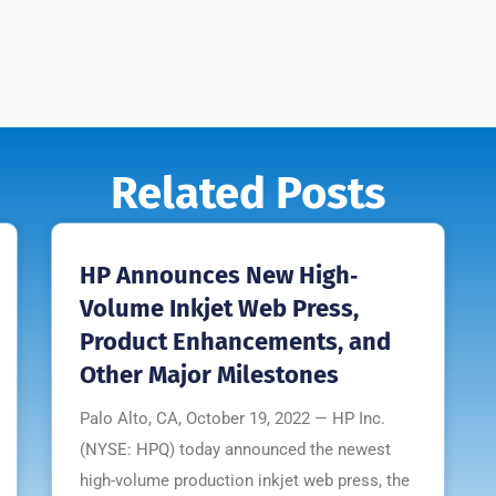
Related Posts
HP Announces New High‐
Volume Inkjet Web Press,
Product Enhancements, and
Other Major Milestones
Palo Alto, CA, October 19, 2022 — HP Inc.
(NYSE: HPQ) today announced the newest
high-volume production inkjet web press, the