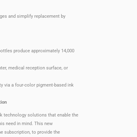
dges and simplify replacement by
 bottles produce approximately 14,000
nter, medical reception surface, or
y via a four-color pigment-based ink
tion
 technology solutions that enable the
his need in mind. This new
e subscription, to provide the