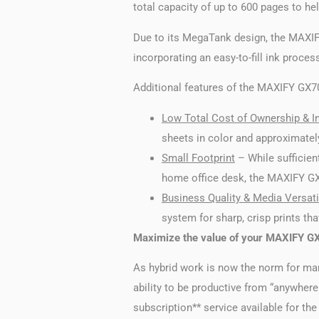
total capacity of up to 600 pages to hel
Due to its MegaTank design, the MAXIFY
incorporating an easy-to-fill ink proces
Additional features of the MAXIFY GX702
Low Total Cost of Ownership & In
sheets in color and approximately
Small Footprint
– While sufficient
home office desk, the MAXIFY GX70
Business Quality & Media Versatil
system for sharp, crisp prints tha
Maximize the value of your MAXIFY GX7
As hybrid work is now the norm for ma
ability to be productive from “anywher
subscription** service available for t