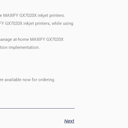
me MAXIFY GX7020X inkjet printers.
Y GX7020X inkjet printers, while using
o manage at-home MAXIFY GX7020X
ution implementation.
e available now for ordering.
Next