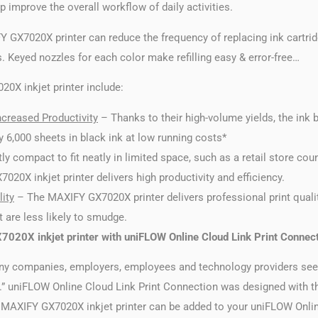
p improve the overall workflow of daily activities.
 GX7020X printer can reduce the frequency of replacing ink cartri
s. Keyed nozzles for each color make refilling easy & error-free…
0X inkjet printer include:
creased Productivity
– Thanks to their high-volume yields, the ink
 6,000 sheets in black ink at low running costs*
ly compact to fit neatly in limited space, such as a retail store cou
20X inkjet printer delivers high productivity and efficiency.
ity
– The MAXIFY GX7020X printer delivers professional print qualit
t are less likely to smudge.
020X inkjet printer with uniFLOW Online Cloud Link Print Connec
ny companies, employers, employees and technology providers seek
e.” uniFLOW Online Cloud Link Print Connection was designed with t
he MAXIFY GX7020X inkjet printer can be added to your uniFLOW Onlin