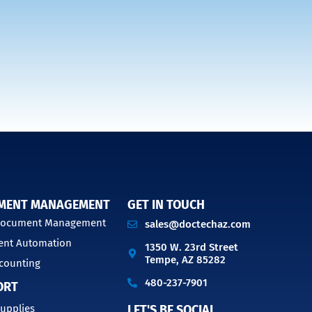
MENT MANAGEMENT
GET IN TOUCH
 Document Management
sales@doctechaz.com
nt Automation
1350 W. 23rd Street
Tempe, AZ 85282
counting
480-237-7901
ORT
upplies
LET'S BE SOCIAL