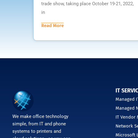
trade show, taking place October 19-21, 2022,
in
Read More
IT SERVI
Managed IT
Managed N
We make office technology
IT Vendor
simple, from IT and phone
Network Se
systems to printers and
Microsoft 