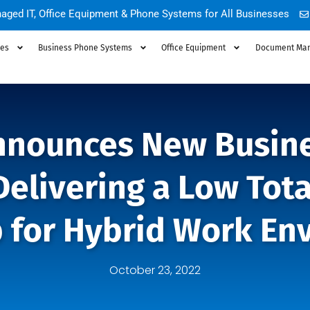
aged IT, Office Equipment & Phone Systems for All Businesses
ces
Business Phone Systems
Office Equipment
Document Ma
nounces New Busine
Delivering a Low Tota
 for Hybrid Work En
October 23, 2022