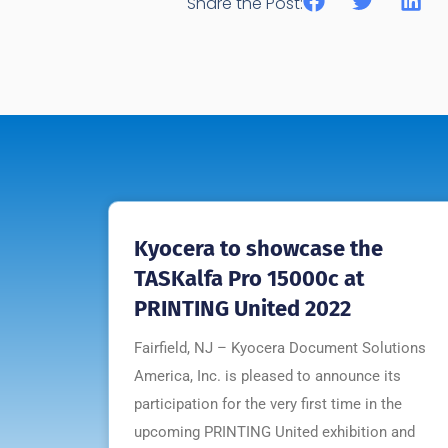
Share the Post:
Kyocera to showcase the
TASKalfa Pro 15000c at
PRINTING United 2022
Fairfield, NJ – Kyocera Document Solutions
America, Inc. is pleased to announce its
participation for the very first time in the
upcoming PRINTING United exhibition and