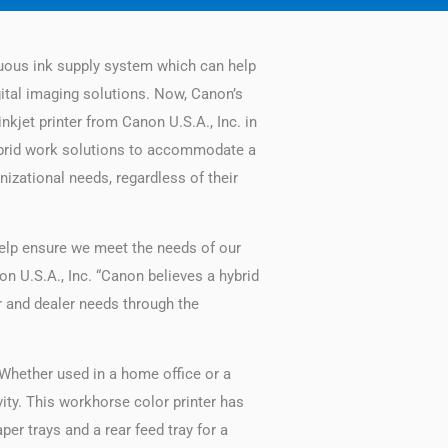
uous ink supply system which can help
gital imaging solutions. Now, Canon’s
nkjet printer from Canon U.S.A., Inc. in
ybrid work solutions to accommodate a
anizational needs, regardless of their
 help ensure we meet the needs of our
n U.S.A., Inc. “Canon believes a hybrid
 and dealer needs through the
 Whether used in a home office or a
ity. This workhorse color printer has
per trays and a rear feed tray for a