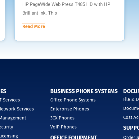
HP PageWide Web Press T485 HD with HP
Brilliant Ink. This
Read More
CES
BUSINESS PHONE SYSTEMS
DOCU
File &
 Services
Office Phone Systems
Docume
etwork Services
Enterprise Phones
Cost Ac
 Management
3CX Phones
curity
VoIP Phones
SUPP
Licensing
OFFICE EQUIPMENT
Order S