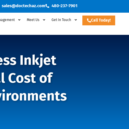
sales@doctechaz.com
480-237-7901
nagement
Meet Us
Get In Touch
Call Today!
ss Inkjet
l Cost of
vironments