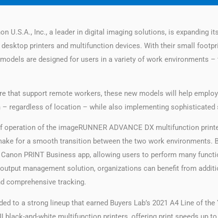
n U.S.A., Inc., a leader in digital imaging solutions, is expanding i
sktop printers and multifunction devices. With their small footprint
e models are designed for users in a variety of work environments – 
ture that support remote workers, these new models will help empl
 – regardless of location – while also implementing sophisticated 
of operation of the imageRUNNER ADVANCE DX multifunction printers
ake for a smooth transition between the two work environment
anon PRINT Business app, allowing users to perform many functi
 output management solution, organizations can benefit from additio
 and comprehensive tracking.
 to a strong lineup that earned Buyers Lab’s 2021 A4 Line of the 
 black-and-white multifunction printers, offering print speeds up t