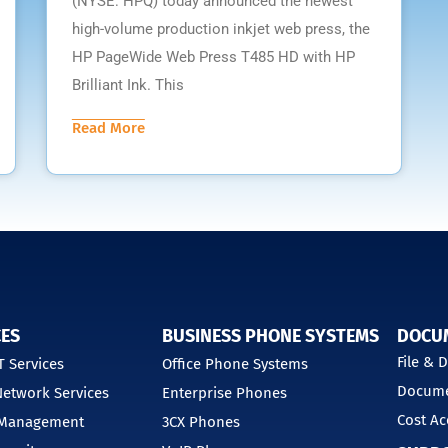
(NYSE: HPQ) today announced the newest
high-volume production inkjet web press, the
HP PageWide Web Press T485 HD with HP
Brilliant Ink. This
Read More
CES
BUSINESS PHONE SYSTEMS
DOCU
File &
 Services
Office Phone Systems
Docume
etwork Services
Enterprise Phones
Cost Ac
 Management
3CX Phones