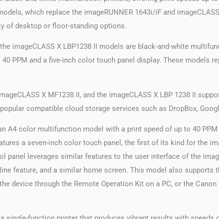
se models, which replace the imageRUNNER 1643i/iF and imageCLASS
ity of desktop or floor-standing options.
e imageCLASS X LBP1238 II models are black-and-white multifuncti
 to 40 PPM and a five-inch color touch panel display. These models
imageCLASS X MF1238 II, and the imageCLASS X LBP 1238 II suppor
m popular compatible cloud storage services such as DropBox, Googl
A4 color multifunction model with a print speed of up to 40 PPM 
es a seven-inch color touch panel, the first of its kind for the i
ntrol panel leverages similar features to the user interface of t
meline feature, and a similar home screen. This model also supports 
of the device through the Remote Operation Kit on a PC, or the Can
ingle-function printer that produces vibrant results with speeds 