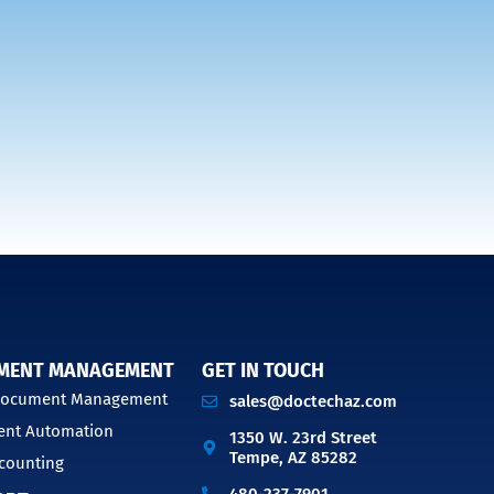
MENT MANAGEMENT
GET IN TOUCH
 Document Management
sales@doctechaz.com
nt Automation
1350 W. 23rd Street
Tempe, AZ 85282
counting