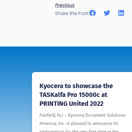
Previous
Share the Post:
Kyocera to showcase the
TASKalfa Pro 15000c at
PRINTING United 2022
Fairfield, NJ – Kyocera Document Solutions
America, Inc. is pleased to announce its
participation for the very first time in the