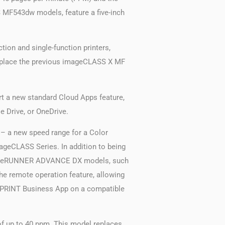
 MF543dw models, feature a five-inch
on and single-function printers,
 replace the previous imageCLASS X MF
t a new standard Cloud Apps feature,
e Drive, or OneDrive.
– a new speed range for a Color
mageCLASS Series. In addition to being
he imageRUNNER ADVANCE DX models, such
the remote operation feature, allowing
on PRINT Business App on a compatible
of up to 40 ppm. This model replaces