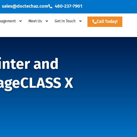
sales@doctechaz.com
480-237-7901
nagement
Meet Us
Get In Touch
Call Today!
inter and
mageCLASS X