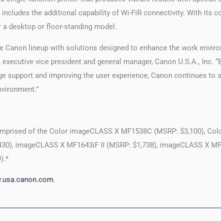
ludes the additional capability of Wi-FiR connectivity. With its 
er a desktop or floor-standing model.
he Canon lineup with solutions designed to enhance the work envir
a, executive vice president and general manager, Canon U.S.A., Inc. 
orage support and improving the user experience, Canon continues to
nvironment.”
mprised of the Color imageCLASS X MF1538C (MSRP: $3,100), Co
430), imageCLASS X MF1643iF II (MSRP: $1,738), imageCLASS X MF 
).*
.usa.canon.com
.