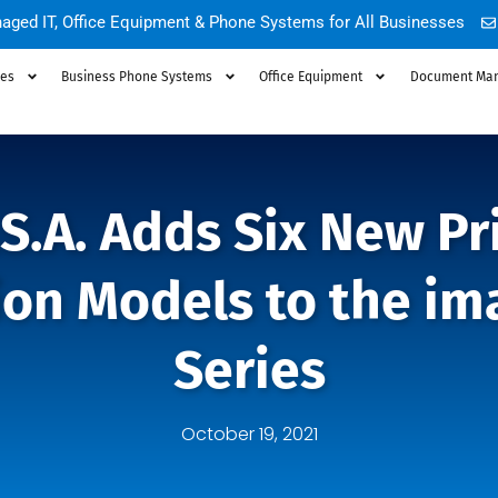
aged IT, Office Equipment & Phone Systems for All Businesses
ces
Business Phone Systems
Office Equipment
Document Ma
S.A. Adds Six New Pr
ion Models to the i
Series
October 19, 2021