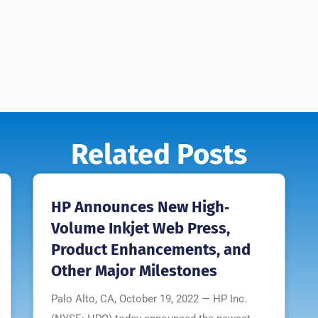
Related Posts
HP Announces New High‐
Volume Inkjet Web Press,
Product Enhancements, and
Other Major Milestones
Palo Alto, CA, October 19, 2022 — HP Inc.