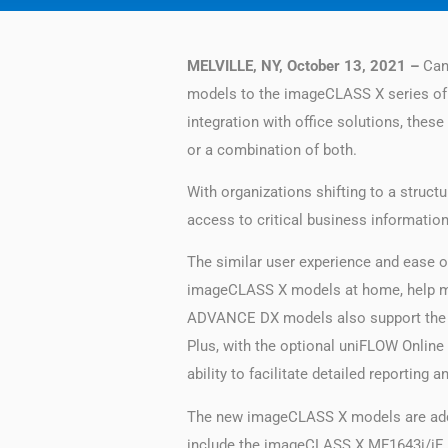
MELVILLE, NY, October 13, 2021 –
Cano
models to the imageCLASS X series of de
integration with office solutions, thes
or a combination of both.
With organizations shifting to a struc
access to critical business information
The similar user experience and ease 
imageCLASS X models at home, help m
ADVANCE DX models also support the C
Plus, with the optional uniFLOW Online
ability to facilitate detailed reporting
The new imageCLASS X models are added
include the imageCLASS X MF1643i/iF II