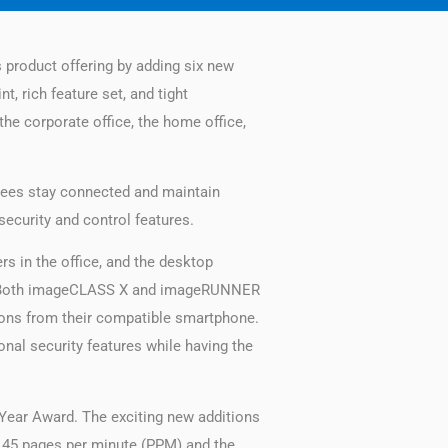
ts product offering by adding six new
, rich feature set, and tight
the corporate office, the home office,
oyees stay connected and maintain
security and control features.
 in the office, and the desktop
s. Both imageCLASS X and imageRUNNER
ons from their compatible smartphone.
nal security features while having the
Year Award. The exciting new additions
o 45 pages per minute (PPM) and the