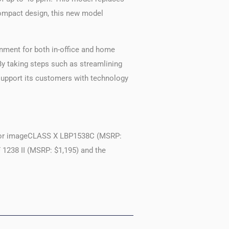
compact design, this new model
onment for both in-office and home
“By taking steps such as streamlining
 support its customers with technology
lor imageCLASS X LBP1538C (MSRP:
1238 II (MSRP: $1,195) and the