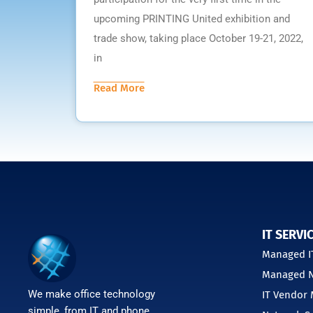
upcoming PRINTING United exhibition and
trade show, taking place October 19-21, 2022,
in
Read More
IT SERVI
Managed IT
Managed N
We make office technology
IT Vendor
simple, from IT and phone