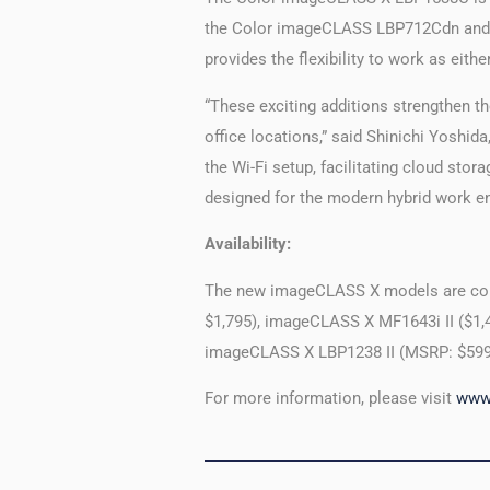
the Color imageCLASS LBP712Cdn and inc
provides the flexibility to work as eith
“These exciting additions strengthen t
office locations,” said Shinichi Yoshid
the Wi-Fi setup, facilitating cloud st
designed for the modern hybrid work e
Availability:
The new imageCLASS X models are co
$1,795), imageCLASS X MF1643i II ($1,
imageCLASS X LBP1238 II (MSRP: $599
For more information, please visit
www