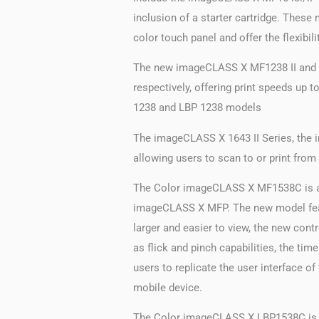
inclusion of a starter cartridge. The
color touch panel and offer the flexibil
The new imageCLASS X MF1238 II and th
respectively, offering print speeds up
1238 and LBP 1238 models
The imageCLASS X 1643 II Series, the 
allowing users to scan to or print fro
The Color imageCLASS X MF1538C is an 
imageCLASS X MFP. The new model featur
larger and easier to view, the new co
as flick and pinch capabilities, the ti
users to replicate the user interface 
mobile device.
The Color imageCLASS X LBP1538C is a s