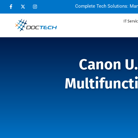
Complete Tech Solutions: Man
IT Servi
Canon U.
Multifunct