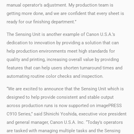
manual operator’s adjustment. My production team is
getting more done, and we are confident that every sheet is
ready for our finishing department.”
The Sensing Unit is another example of Canon U.S.A.’s
dedication to innovation by providing a solution that can
help production environments meet high standards for
quality and printing, increasing overall value by providing
features that can help users shorten turnaround times and
automating routine color checks and inspection.
“We are excited to announce that the Sensing Unit which is
designed to help provide consistent and stable output
across production runs is now supported on imagePRESS
C910 Series,” said Shinichi Yoshida, executive vice president
and general manager, Canon U.S.A. Inc. “Today’s operators
are tasked with managing multiple tasks and the Sensing