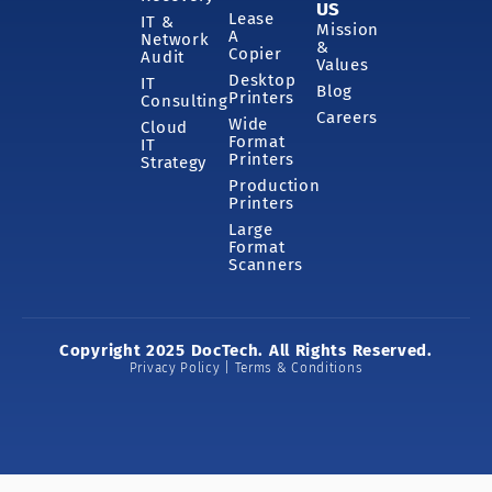
US
Lease
IT &
Mission
A
Network
&
Copier
Audit
Values
Desktop
IT
Blog
Printers
Consulting
Careers
Wide
Cloud
Format
IT
Printers
Strategy
Production
Printers
Large
Format
Scanners
Copyright 2025 DocTech. All Rights Reserved.
Privacy Policy | Terms & Conditions