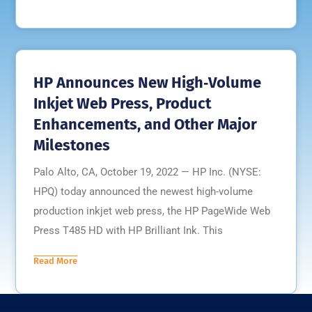
HP Announces New High‐Volume
Inkjet Web Press, Product
Enhancements, and Other Major
Milestones
Palo Alto, CA, October 19, 2022 — HP Inc. (NYSE:
HPQ) today announced the newest high-volume
production inkjet web press, the HP PageWide Web
Press T485 HD with HP Brilliant Ink. This
Read More