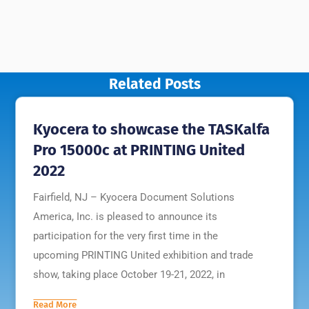
Related Posts
Kyocera to showcase the TASKalfa
Pro 15000c at PRINTING United
2022
Fairfield, NJ – Kyocera Document Solutions
America, Inc. is pleased to announce its
participation for the very first time in the
upcoming PRINTING United exhibition and trade
show, taking place October 19-21, 2022, in
Read More