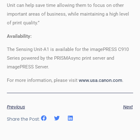
Unit can help save time allowing them to focus on other
important areas of business, while maintaining a high level
of print quality.”
Availability:
The Sensing Unit-A1 is available for the imagePRESS C910
Series powered by the PRISMAsync print server and
imagePRESS Server.
For more information, please visit
www.usa.canon.com
.
Previous
Next
Share the Post: