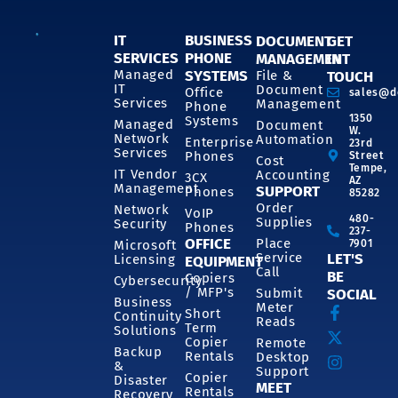
IT
BUSINESS
DOCUMENT
GET
SERVICES
PHONE
MANAGEMENT
IN
SYSTEMS
Managed
File &
TOUCH
IT
Document
Office
sales@d
Services
Management
Phone
1350
Systems
Managed
Document
W.
Network
Automation
Enterprise
23rd
Services
Phones
Street
Cost
Tempe,
IT Vendor
Accounting
3CX
AZ
Management
SUPPORT
Phones
85282
Order
Network
VoIP
480-
Supplies
Security
Phones
237-
OFFICE
Place
7901
Microsoft
Service
LET'S
Licensing
EQUIPMENT
Call
BE
Copiers
Cybersecurity
/ MFP's
Submit
SOCIAL
Business
Meter
Short
Continuity
Reads
Term
Solutions
Copier
Remote
Backup
Rentals
Desktop
&
Support
Copier
Disaster
MEET
Rentals
Recovery