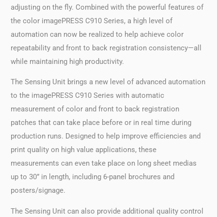
adjusting on the fly. Combined with the powerful features of
the color imagePRESS C910 Series, a high level of
automation can now be realized to help achieve color
repeatability and front to back registration consistency—all
while maintaining high productivity.
The Sensing Unit brings a new level of advanced automation
to the imagePRESS C910 Series with automatic
measurement of color and front to back registration
patches that can take place before or in real time during
production runs. Designed to help improve efficiencies and
print quality on high value applications, these
measurements can even take place on long sheet medias
up to 30” in length, including 6-panel brochures and
posters/signage.
The Sensing Unit can also provide additional quality control