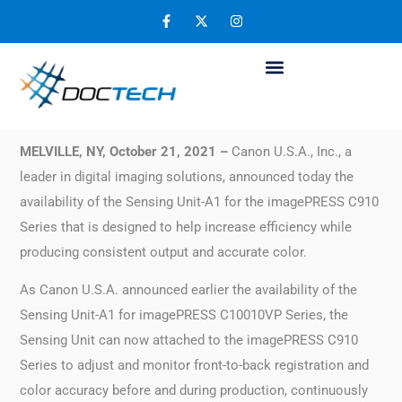
Canon U.S.A. Announces Availability of
Sensing Unit for imagePRESS C910 Series
November 6, 2021
MELVILLE, NY, October 21, 2021 –
Canon U.S.A., Inc., a
leader in digital imaging solutions, announced today the
availability of the Sensing Unit-A1 for the imagePRESS C910
Series that is designed to help increase efficiency while
producing consistent output and accurate color.
As Canon U.S.A. announced earlier the availability of the
Sensing Unit-A1 for imagePRESS C10010VP Series, the
Sensing Unit can now attached to the imagePRESS C910
Series to adjust and monitor front-to-back registration and
color accuracy before and during production, continuously