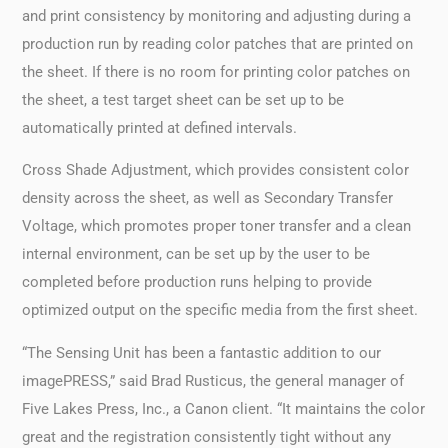
and print consistency by monitoring and adjusting during a
production run by reading color patches that are printed on
the sheet. If there is no room for printing color patches on
the sheet, a test target sheet can be set up to be
automatically printed at defined intervals.
Cross Shade Adjustment, which provides consistent color
density across the sheet, as well as Secondary Transfer
Voltage, which promotes proper toner transfer and a clean
internal environment, can be set up by the user to be
completed before production runs helping to provide
optimized output on the specific media from the first sheet.
“The Sensing Unit has been a fantastic addition to our
imagePRESS,” said Brad Rusticus, the general manager of
Five Lakes Press, Inc., a Canon client. “It maintains the color
great and the registration consistently tight without any