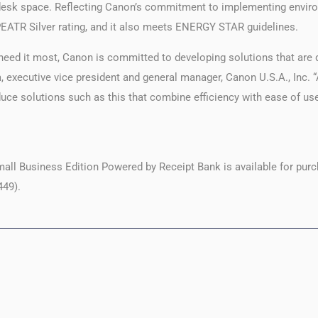
desk space. Reflecting Canon’s commitment to implementing environ
EPEATR Silver rating, and it also meets ENERGY STAR guidelines.
eed it most, Canon is committed to developing solutions that are 
, executive vice president and general manager, Canon U.S.A., Inc. “
duce solutions such as this that combine efficiency with ease of us
 Business Edition Powered by Receipt Bank is available for purc
449).