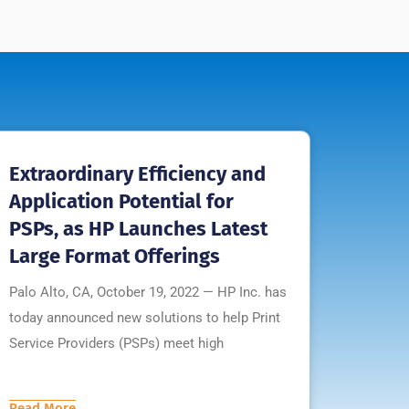
Extraordinary Efficiency and
Application Potential for
PSPs, as HP Launches Latest
Large Format Offerings
Palo Alto, CA, October 19, 2022 — HP Inc. has
today announced new solutions to help Print
Service Providers (PSPs) meet high
Read More