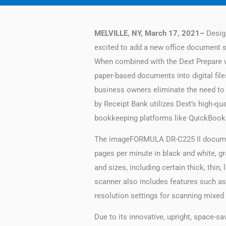
MELVILLE, NY, March 17, 2021–
Design
excited to add a new office document 
When combined with the Dext Prepare wi
paper-based documents into digital fil
business owners eliminate the need to
by Receipt Bank utilizes Dext’s high-qu
bookkeeping platforms like QuickBook
The imageFORMULA DR-C225 II document 
pages per minute in black and white, gr
and sizes, including certain thick, thi
scanner also includes features such as
resolution settings for scanning mixe
Due to its innovative, upright, space-