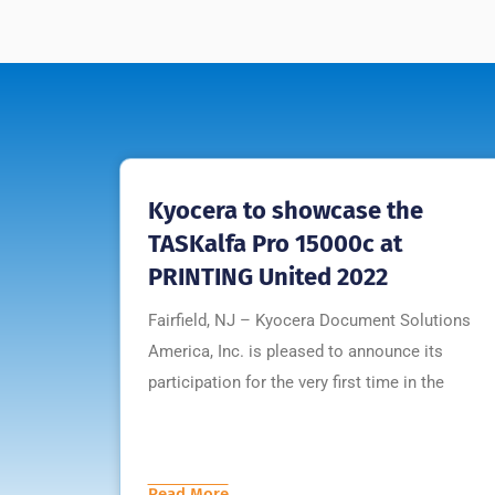
Kyocera to showcase the
TASKalfa Pro 15000c at
PRINTING United 2022
Fairfield, NJ – Kyocera Document Solutions
America, Inc. is pleased to announce its
participation for the very first time in the
Read More