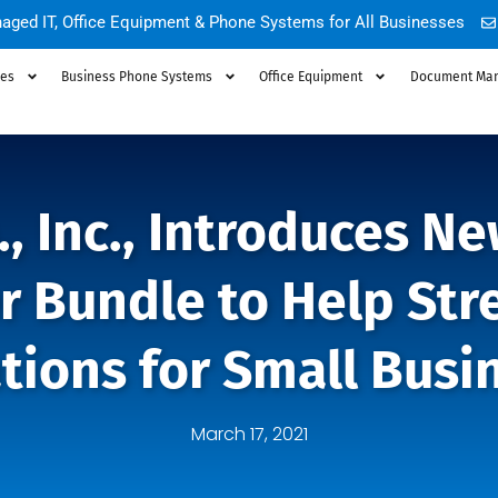
aged IT, Office Equipment & Phone Systems for All Businesses
ces
Business Phone Systems
Office Equipment
Document Ma
., Inc., Introduces 
r Bundle to Help Str
tions for Small Busi
March 17, 2021