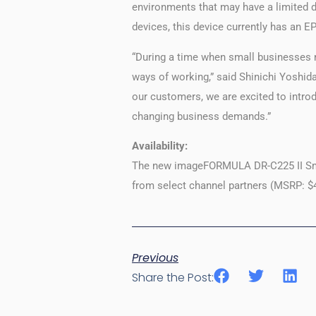
environments that may have a limited 
devices, this device currently has an 
“During a time when small businesses n
ways of working,” said Shinichi Yoshida
our customers, we are excited to intro
changing business demands.”
Availability:
The new imageFORMULA DR-C225 II Small
from select channel partners (MSRP: $
Previous
Share the Post: