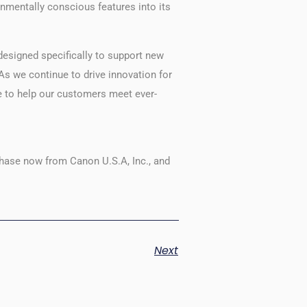
mentally conscious features into its
designed specifically to support new
As we continue to drive innovation for
e to help our customers meet ever-
hase now from Canon U.S.A, Inc., and
Next