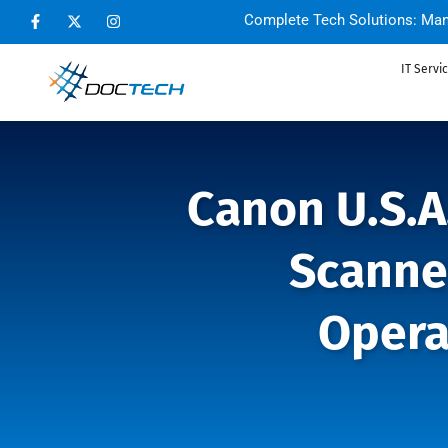
Complete Tech Solutions: Man
IT Servi
Canon U.S.A
Scanne
Opera