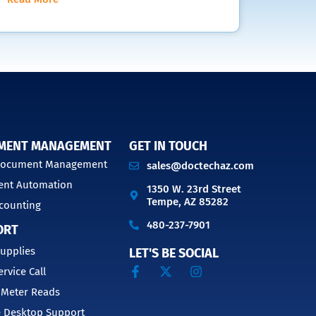
MENT MANAGEMENT
GET IN TOUCH
 Document Management
sales@doctechaz.com
nt Automation
1350 W. 23rd Street
Tempe, AZ 85282
counting
480-237-7901
ORT
upplies
LET'S BE SOCIAL
ervice Call
 Meter Reads
 Desktop Support