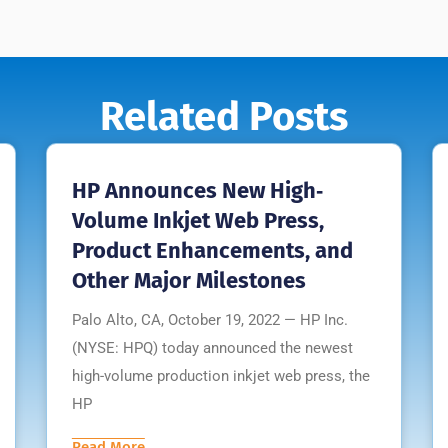
Related Posts
HP Announces New High‐
Volume Inkjet Web Press,
Product Enhancements, and
Other Major Milestones
Palo Alto, CA, October 19, 2022 — HP Inc.
(NYSE: HPQ) today announced the newest
high-volume production inkjet web press, the
HP
Read More