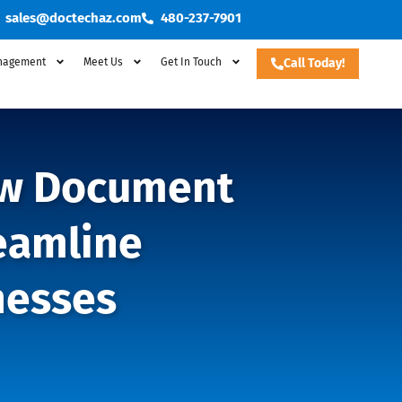
sales@doctechaz.com
480-237-7901
nagement
Meet Us
Get In Touch
Call Today!
New Document
eamline
nesses