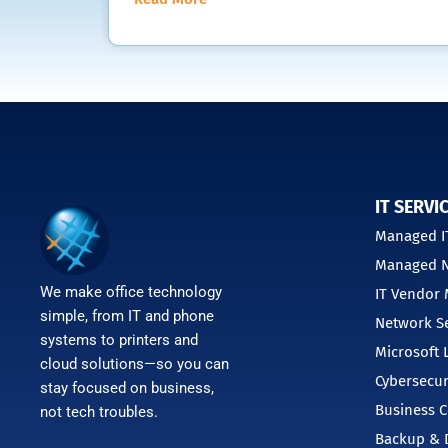
IT SERVI
Managed IT
Managed N
We make office technology
IT Vendor
simple, from IT and phone
Network Se
systems to printers and
Microsoft 
cloud solutions—so you can
Cybersecur
stay focused on business,
Business C
not tech troubles.
Backup & D