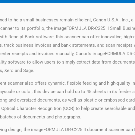
ed to help small businesses remain efficient, Canon U.S.A., Inc., a l
scanner to its portfolio, the imageFORMULA DR-C225 II Small Busin
th Receipt Bank software, this scanner can offer innovative, high-q
es, track business invoices and bank statements, and scan receipts 
 enter receipts and invoices manually, Canon’s imageFORMULA DR-
ality software to allow users to simply extract data from documents
s, Xero and Sage.
scanner also offers dynamic, flexible feeding and high-quality i
ayscale or color, this device can hold up to 45 sheets in its feeder
n, long and oversized documents, as well as plastic or embossed cards
 Optical Character Recognition (OCR) to help create searchable and 
d batches of documents and photographs.
saving design, the imageFORMULA DR-C225 II document scanner can fit