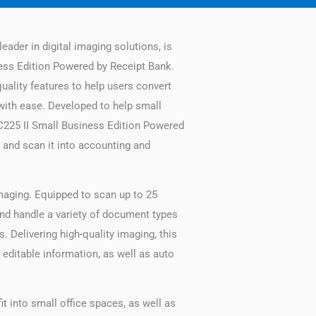
eader in digital imaging solutions, is
ess Edition Powered by Receipt Bank.
uality features to help users convert
with ease. Developed to help small
C225 II Small Business Edition Powered
 and scan it into accounting and
maging. Equipped to scan up to 25
 and handle a variety of document types
. Delivering high-quality imaging, this
editable information, as well as auto
 into small office spaces, as well as