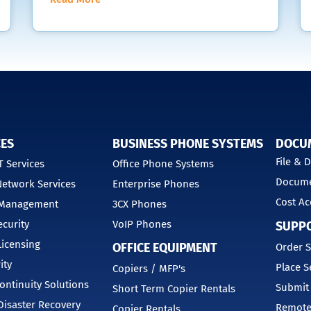
CES
BUSINESS PHONE SYSTEMS
DOCU
File &
 Services
Office Phone Systems
Docume
etwork Services
Enterprise Phones
Cost Ac
 Management
3CX Phones
curity
VoIP Phones
SUPP
Licensing
OFFICE EQUIPMENT
Order S
ity
Place S
Copiers / MFP's
ontinuity Solutions
Submit
Short Term Copier Rentals
isaster Recovery
Remote
Copier Rentals