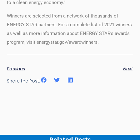
to a clean energy economy.”
Winners are selected from a network of thousands of
ENERGY STAR partners. For a complete list of 2021 winners
as well as more information about ENERGY STAR’s awards
program, visit energystar.gov/awardwinners.
Previous
Next
Share the Post:
Related Posts