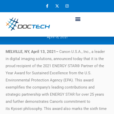
Canon U.S.A. Receives Energy Star® Partner
of the Year – Sustained Excellence Award
for 2021
April 13, 2021
MELVILLE, NY, April 13, 2021–
Canon U.S.A., Inc., a leader
in digital imaging solutions, announced today that it is the
proud recipient of the 2021 ENERGY STAR® Partner of the
Year Award for Sustained Excellence from the U.S.
Environmental Protection Agency (EPA). This award
exemplifies the company’s leading contributions and
strategic partnership with ENERGY STAR for over 25 years
and further demonstrates Canon’s commitment to
its Kyosei philosophy. This award also marks the sixth time