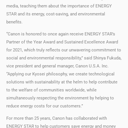
media, teaching them about the importance of ENERGY
STAR and its energy, cost-saving, and environmental
benefits.
“Canon is honored to once again receive ENERGY STAR’s
Partner of the Year Award and Sustained Excellence Award
for 2021, which truly reflects our unwavering commitment to
social and environmental responsibility,” said Shinya Fukuda,
vice president and general manager, Canon U.S.A. Inc.
“Applying our Kyosei philosophy, we create technological
solutions with sustainability at the helm to help contribute
to the welfare of communities worldwide, while
simultaneously respecting the environment by helping to
reduce energy costs for our customers.”
For more than 25 years, Canon has collaborated with
ENERGY STAR to help customers save energy and money