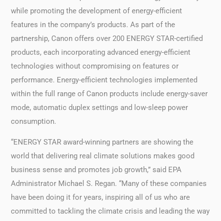
while promoting the development of energy-efficient
features in the company’s products. As part of the
partnership, Canon offers over 200 ENERGY STAR-certified
products, each incorporating advanced energy-efficient
technologies without compromising on features or
performance. Energy-efficient technologies implemented
within the full range of Canon products include energy-saver
mode, automatic duplex settings and low-sleep power
consumption.
“ENERGY STAR award-winning partners are showing the
world that delivering real climate solutions makes good
business sense and promotes job growth,” said EPA
Administrator Michael S. Regan. “Many of these companies
have been doing it for years, inspiring all of us who are
committed to tackling the climate crisis and leading the way