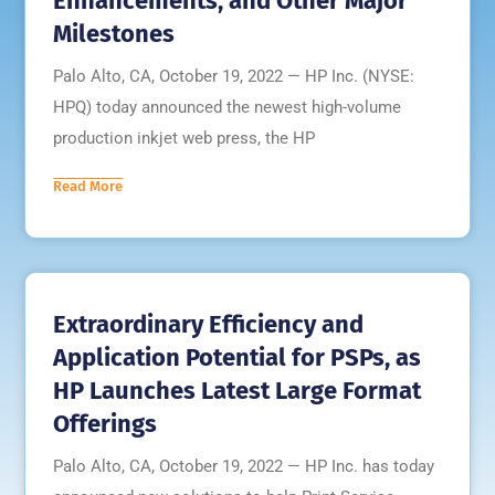
Enhancements, and Other Major
Milestones
Palo Alto, CA, October 19, 2022 — HP Inc. (NYSE:
HPQ) today announced the newest high-volume
production inkjet web press, the HP
Read More
Extraordinary Efficiency and
Application Potential for PSPs, as
HP Launches Latest Large Format
Offerings
Palo Alto, CA, October 19, 2022 — HP Inc. has today