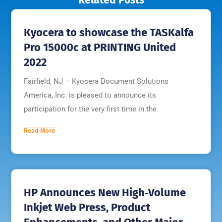
Kyocera to showcase the TASKalfa
Pro 15000c at PRINTING United
2022
Fairfield, NJ – Kyocera Document Solutions
America, Inc. is pleased to announce its
participation for the very first time in the
Read More
HP Announces New High‐Volume
Inkjet Web Press, Product