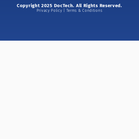
Copyright 2025 DocTech. All Rights Reserved.
Privacy Policy | Terms & Conditions