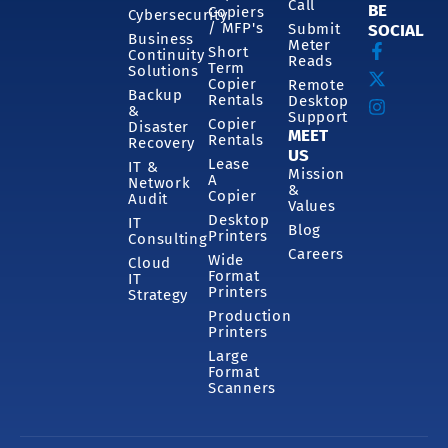
Call
BE
Copiers
Cybersecurity
/ MFP's
Submit
SOCIAL
Business
Meter
Short
Continuity
Reads
Term
Solutions
Copier
Remote
Backup
Rentals
Desktop
&
Support
Copier
Disaster
MEET
Rentals
Recovery
US
Lease
IT &
Mission
A
Network
&
Copier
Audit
Values
Desktop
IT
Blog
Printers
Consulting
Careers
Wide
Cloud
Format
IT
Printers
Strategy
Production
Printers
Large
Format
Scanners