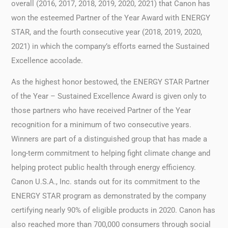
overall (2016, 2017, 2018, 2019, 2020, 2021) that Canon has
won the esteemed Partner of the Year Award with ENERGY
STAR, and the fourth consecutive year (2018, 2019, 2020,
2021) in which the company’s efforts earned the Sustained
Excellence accolade.
As the highest honor bestowed, the ENERGY STAR Partner
of the Year – Sustained Excellence Award is given only to
those partners who have received Partner of the Year
recognition for a minimum of two consecutive years.
Winners are part of a distinguished group that has made a
long-term commitment to helping fight climate change and
helping protect public health through energy efficiency.
Canon U.S.A., Inc. stands out for its commitment to the
ENERGY STAR program as demonstrated by the company
certifying nearly 90% of eligible products in 2020. Canon has
also reached more than 700,000 consumers through social