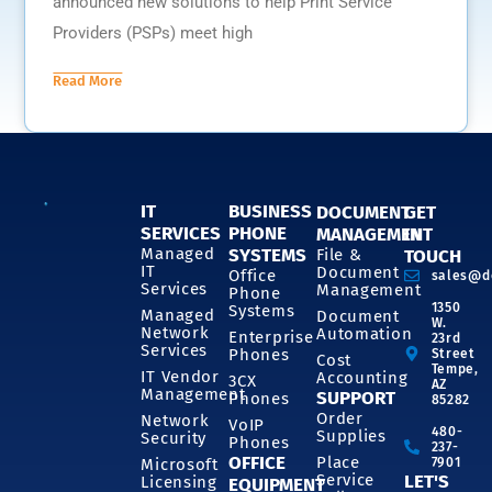
announced new solutions to help Print Service
Providers (PSPs) meet high
Read More
IT
BUSINESS
DOCUMENT
GET
SERVICES
PHONE
MANAGEMENT
IN
SYSTEMS
Managed
File &
TOUCH
IT
Document
Office
sales@d
Services
Management
Phone
1350
Systems
Managed
Document
W.
Network
Automation
Enterprise
23rd
Services
Phones
Street
Cost
Tempe,
IT Vendor
Accounting
3CX
AZ
Management
SUPPORT
Phones
85282
Order
Network
VoIP
480-
Supplies
Security
Phones
237-
OFFICE
Place
7901
Microsoft
Service
LET'S
Licensing
EQUIPMENT