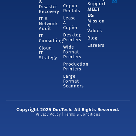
&
Support
Copier
Disaster
MEET
Rentals
Recovery
US
Lease
IT &
Mission
A
Network
&
Copier
Audit
Values
Desktop
IT
Blog
Printers
Consulting
Careers
Wide
Cloud
Format
IT
Printers
Strategy
Production
Printers
Large
Format
Scanners
Copyright 2025 DocTech. All Rights Reserved.
Privacy Policy | Terms & Conditions