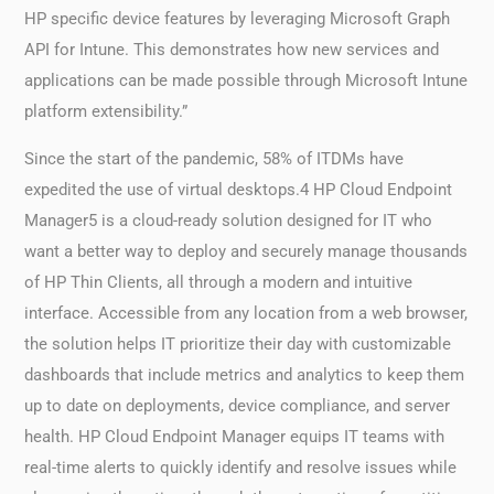
HP specific device features by leveraging Microsoft Graph
API for Intune. This demonstrates how new services and
applications can be made possible through Microsoft Intune
platform extensibility.”
Since the start of the pandemic, 58% of ITDMs have
expedited the use of virtual desktops.4 HP Cloud Endpoint
Manager5 is a cloud-ready solution designed for IT who
want a better way to deploy and securely manage thousands
of HP Thin Clients, all through a modern and intuitive
interface. Accessible from any location from a web browser,
the solution helps IT prioritize their day with customizable
dashboards that include metrics and analytics to keep them
up to date on deployments, device compliance, and server
health. HP Cloud Endpoint Manager equips IT teams with
real-time alerts to quickly identify and resolve issues while