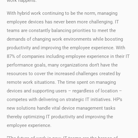
work happens.
With hybrid work continuing to be the norm, managing
employee devices has never been more challenging. IT
teams are constantly balancing priorities to meet the
demands of changing work environments while boosting
productivity and improving the employee experience. With
87% of companies including employee experience in their IT
performance goals, many organizations don’t have the
resources to cover the increased challenges created by
remote work situations. The time spent on managing
devices and supporting users – regardless of location –
competes with delivering on strategic IT initiatives. HP’s
new solutions handle vital device management tasks
thereby optimizing IT productivity and improving the
employee experience.