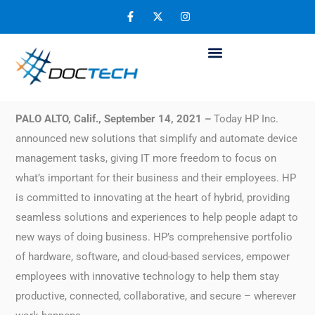
HP Accelerates Workplace Solutions for the
Hybrid Workforce
September 21, 2021
PALO ALTO, Calif., September 14, 2021 –
Today HP Inc.
announced new solutions that simplify and automate device
management tasks, giving IT more freedom to focus on
what’s important for their business and their employees. HP
is committed to innovating at the heart of hybrid, providing
seamless solutions and experiences to help people adapt to
new ways of doing business. HP’s comprehensive portfolio
of hardware, software, and cloud-based services, empower
employees with innovative technology to help them stay
productive, connected, collaborative, and secure – wherever