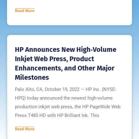
Read More
HP Announces New High‐Volume
Inkjet Web Press, Product
Enhancements, and Other Major
Milestones
Palo Alto, CA, October 19, 2022 — HP Inc. (NYSE:
HPQ) today announced the newest high-volume
production inkjet web press, the HP PageWide Web
Press T485 HD with HP Brilliant Ink. This
Read More