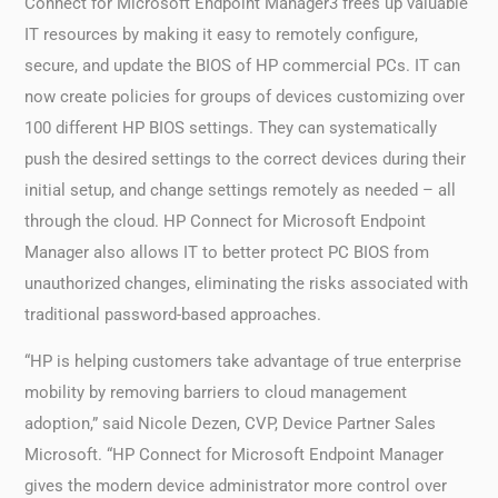
Connect for Microsoft Endpoint Manager3 frees up valuable
IT resources by making it easy to remotely configure,
secure, and update the BIOS of HP commercial PCs. IT can
now create policies for groups of devices customizing over
100 different HP BIOS settings. They can systematically
push the desired settings to the correct devices during their
initial setup, and change settings remotely as needed – all
through the cloud. HP Connect for Microsoft Endpoint
Manager also allows IT to better protect PC BIOS from
unauthorized changes, eliminating the risks associated with
traditional password-based approaches.
“HP is helping customers take advantage of true enterprise
mobility by removing barriers to cloud management
adoption,” said Nicole Dezen, CVP, Device Partner Sales
Microsoft. “HP Connect for Microsoft Endpoint Manager
gives the modern device administrator more control over