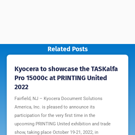
Related Posts
Kyocera to showcase the TASKalfa
Pro 15000c at PRINTING United
2022
Fairfield, NJ – Kyocera Document Solutions
America, Inc. is pleased to announce its
participation for the very first time in the
upcoming PRINTING United exhibition and trade
show, taking place October 19-21, 2022, in