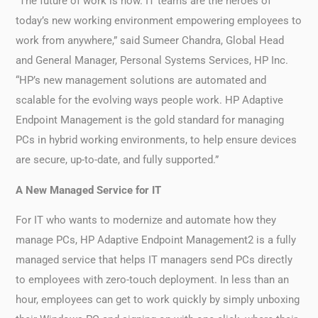
“The future of work is now. IT teams are the heroes of
today’s new working environment empowering employees to
work from anywhere,” said Sumeer Chandra, Global Head
and General Manager, Personal Systems Services, HP Inc.
“HP’s new management solutions are automated and
scalable for the evolving ways people work. HP Adaptive
Endpoint Management is the gold standard for managing
PCs in hybrid working environments, to help ensure devices
are secure, up-to-date, and fully supported.”
A New Managed Service for IT
For IT who wants to modernize and automate how they
manage PCs, HP Adaptive Endpoint Management2 is a fully
managed service that helps IT managers send PCs directly
to employees with zero-touch deployment. In less than an
hour, employees can get to work quickly by simply unboxing