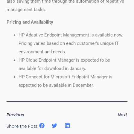
also saving them time through the automation of repetitive
management tasks.
Pricing and Availability
HP Adaptive Endpoint Management is available now.
Pricing varies based on each customer’s unique IT
environment and needs.
HP Cloud Endpoint Manager is expected to be
available for download in January.
HP Connect for Microsoft Endpoint Manager is
expected to be available in December.
Previous
Next
Share the Post: