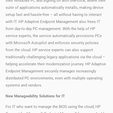
their Windows PC and signing on with one-click, where their
suite of applications automatically installs, making device
setup fast and hassle-free – all without having to interact
with IT. HP Adaptive Endpoint Management also frees IT
from day-to-day PC management. With the help of HP
service experts, the service automatically provisions PCs
with Microsoft Autopilot and enforces security policies
from the cloud. HP service experts can also support
traditionally challenging legacy applications via the cloud –
helping accelerate their modernization journey. HP Adaptive
Endpoint Management securely manages increasingly
distributed PC environments, even with multiple operating
systems and vendors.
New Manageability Solutions for IT
For IT who want to manage the BIOS using the cloud, HP