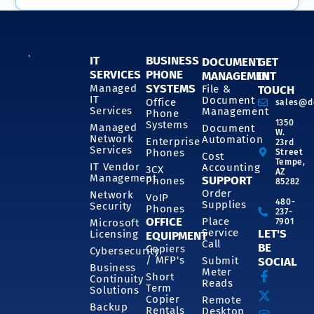
IT
BUSINESS
DOCUMENT
GET
SERVICES
PHONE
MANAGEMENT
IN
SYSTEMS
Managed
File &
TOUCH
IT
Document
Office
sales@d
Services
Management
Phone
1350
Systems
Managed
Document
W.
Network
Automation
Enterprise
23rd
Services
Phones
Street
Cost
Tempe,
IT Vendor
Accounting
3CX
AZ
Management
SUPPORT
Phones
85282
Order
Network
VoIP
480-
Supplies
Security
Phones
237-
OFFICE
Place
7901
Microsoft
Service
LET'S
Licensing
EQUIPMENT
Call
BE
Copiers
Cybersecurity
/ MFP's
Submit
SOCIAL
Business
Meter
Short
Continuity
Reads
Term
Solutions
Copier
Remote
Backup
Rentals
Desktop