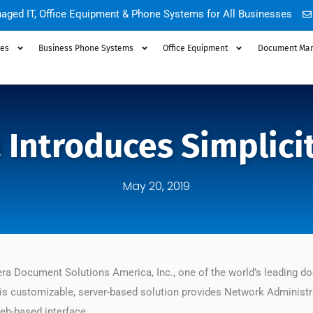
aged IT, Office Equipment & Phone Systems for All Businesses
ces
Business Phone Systems
Office Equipment
Document Ma
Introduces Simplicit
May 20, 2019
a Document Solutions America, Inc., one of the world’s leading d
s customizable, server-based solution provides Network Administrat
web-based interface.