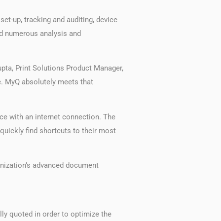
et-up, tracking and auditing, device
and numerous analysis and
upta, Print Solutions Product Manager,
e. MyQ absolutely meets that
ice with an internet connection. The
uickly find shortcuts to their most
anization’s advanced document
ly quoted in order to optimize the