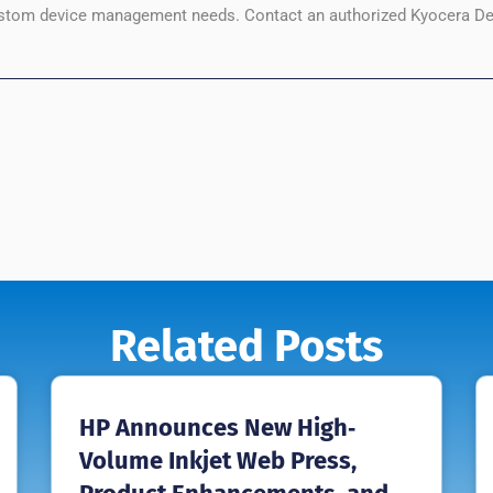
custom device management needs. Contact an authorized Kyocera De
Related Posts
HP Announces New High‐
Volume Inkjet Web Press,