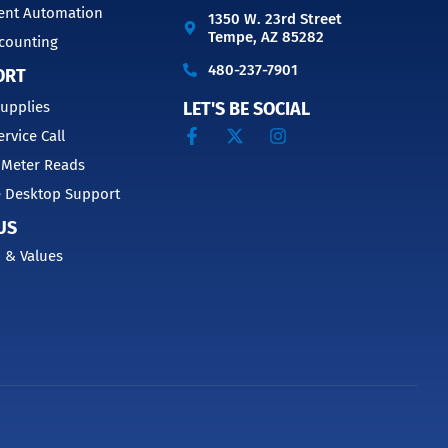
nt Automation
1350 W. 23rd Street
Tempe, AZ 85282
counting
480-237-7901
ORT
upplies
LET'S BE SOCIAL
ervice Call
 Meter Reads
 Desktop Support
US
 & Values