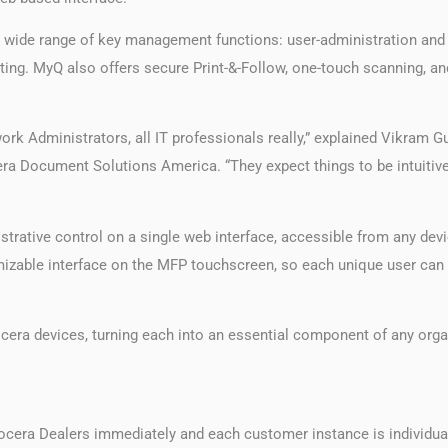
a wide range of key management functions: user-administration and s
ting. MyQ also offers secure Print-&-Follow, one-touch scanning, 
ork Administrators, all IT professionals really,” explained Vikram G
ra Document Solutions America. “They expect things to be intuitiv
nistrative control on a single web interface, accessible from any dev
mizable interface on the MFP touchscreen, so each unique user can q
era devices, turning each into an essential component of any org
ocera Dealers immediately and each customer instance is individual