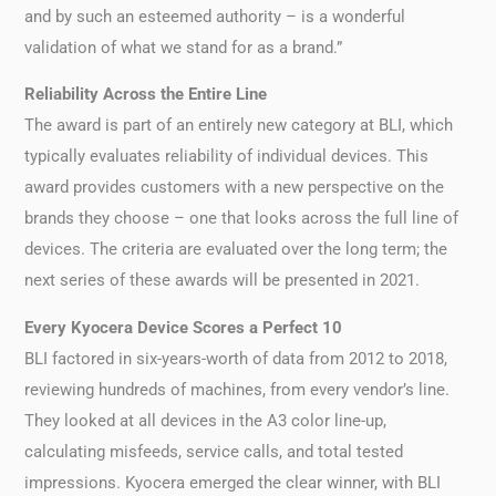
and by such an esteemed authority – is a wonderful
validation of what we stand for as a brand.”
Reliability Across the Entire Line
The award is part of an entirely new category at BLI, which
typically evaluates reliability of individual devices. This
award provides customers with a new perspective on the
brands they choose – one that looks across the full line of
devices. The criteria are evaluated over the long term; the
next series of these awards will be presented in 2021.
Every Kyocera Device Scores a Perfect 10
BLI factored in six-years-worth of data from 2012 to 2018,
reviewing hundreds of machines, from every vendor’s line.
They looked at all devices in the A3 color line-up,
calculating misfeeds, service calls, and total tested
impressions. Kyocera emerged the clear winner, with BLI