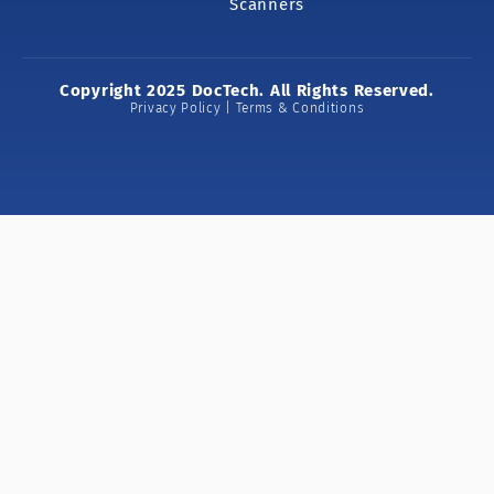
Scanners
Copyright 2025 DocTech. All Rights Reserved.
Privacy Policy | Terms & Conditions