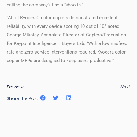
calling the company’s line a “shoo-in.”
“All of Kyocera’s color copiers demonstrated excellent
reliability, with every device scoring 10 out of 10,” noted
George Mikolay, Associate Director of Copiers/Production
for Keypoint Intelligence – Buyers Lab. “With a low misfeed
rate and zero service interventions required, Kyocera color
copier MFPs are designed to keep users productive.”
Previous
Next
Share the Post: