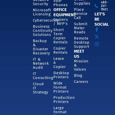
VoIP
480-
Supplies
Security
Phones
237-
OFFICE
Place
7901
Microsoft
Service
LET'S
Licensing
EQUIPMENT
Call
BE
Copiers
Cybersecurity
/ MFP's
Submit
SOCIAL
Business
Meter
Short
Continuity
Reads
Term
Solutions
Copier
Remote
Backup
Rentals
Desktop
&
Support
Copier
Disaster
MEET
Rentals
Recovery
US
Lease
IT &
Mission
A
Network
&
Copier
Audit
Values
Desktop
IT
Blog
Printers
Consulting
Careers
Wide
Cloud
Format
IT
Printers
Strategy
Production
Printers
Large
Format