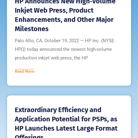
HP Announces New High‐Volume
Inkjet Web Press, Product
Enhancements, and Other Major
Milestones
Palo Alto, CA, October 19, 2022 — HP Inc. (NYSE:
HPQ) today announced the newest high-volume
production inkjet web press, the HP
Read More
Extraordinary Efficiency and
Application Potential for PSPs, as
HP Launches Latest Large Format
Offerings