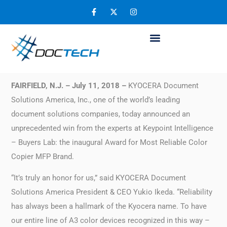
Kyocera Named Most Reliable Color Copier
MFP Brand
July 12, 2018
FAIRFIELD, N.J. – July 11, 2018 –
KYOCERA Document
Solutions America, Inc., one of the world’s leading
document solutions companies, today announced an
unprecedented win from the experts at Keypoint Intelligence
– Buyers Lab: the inaugural Award for Most Reliable Color
Copier MFP Brand.
“It’s truly an honor for us,” said KYOCERA Document
Solutions America President & CEO Yukio Ikeda. “Reliability
has always been a hallmark of the Kyocera name. To have
our entire line of A3 color devices recognized in this way –