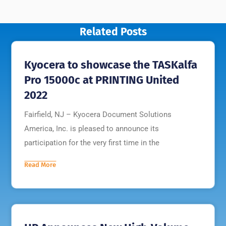
Related Posts
Kyocera to showcase the TASKalfa
Pro 15000c at PRINTING United
2022
Fairfield, NJ – Kyocera Document Solutions
America, Inc. is pleased to announce its
participation for the very first time in the
Read More