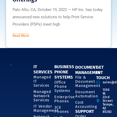
Palo Alto, CA, October 19, 2022 — HP Inc. has today
announced new solutions to help Print Service
Providers (PSPs) meet high
Read More
IT
BUSINESS
DOCUMENT
GET
SERVICES
PHONE
MANAGEMENT
IN
SYSTEMS
Managed
File &
TOUCH
IT
Document
Office
sales@d
Services
Management
Phone
1350
Systems
Managed
Document
W.
Network
Automation
Enterprise
23rd
Services
Phones
Street
Cost
Tempe,
IT Vendor
Accounting
3CX
AZ
Management
SUPPORT
Phones
85282
Order
Network