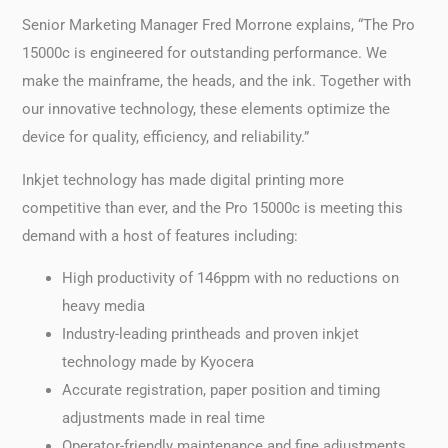
Senior Marketing Manager Fred Morrone explains, “The Pro
15000c is engineered for outstanding performance. We
make the mainframe, the heads, and the ink. Together with
our innovative technology, these elements optimize the
device for quality, efficiency, and reliability.”
Inkjet technology has made digital printing more
competitive than ever, and the Pro 15000c is meeting this
demand with a host of features including:
High productivity of 146ppm with no reductions on
heavy media
Industry-leading printheads and proven inkjet
technology made by Kyocera
Accurate registration, paper position and timing
adjustments made in real time
Operator-friendly maintenance and fine adjustments