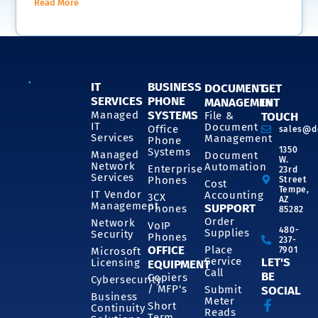
Read More
IT
BUSINESS
DOCUMENT
GET
SERVICES
PHONE
MANAGEMENT
IN
SYSTEMS
Managed
File &
TOUCH
IT
Document
Office
sales@d
Services
Management
Phone
1350
Systems
Managed
Document
W.
Network
Automation
Enterprise
23rd
Services
Phones
Street
Cost
Tempe,
IT Vendor
Accounting
3CX
AZ
Management
SUPPORT
Phones
85282
Order
Network
VoIP
480-
Supplies
Security
Phones
237-
OFFICE
Place
7901
Microsoft
Service
LET'S
Licensing
EQUIPMENT
Call
BE
Copiers
Cybersecurity
/ MFP's
Submit
SOCIAL
Business
Meter
Short
Continuity
Reads
Term