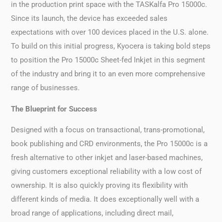
in the production print space with the TASKalfa Pro 15000c.
Since its launch, the device has exceeded sales
expectations with over 100 devices placed in the U.S. alone.
To build on this initial progress, Kyocera is taking bold steps
to position the Pro 15000c Sheet-fed Inkjet in this segment
of the industry and bring it to an even more comprehensive
range of businesses.
The Blueprint for Success
Designed with a focus on transactional, trans-promotional,
book publishing and CRD environments, the Pro 15000c is a
fresh alternative to other inkjet and laser-based machines,
giving customers exceptional reliability with a low cost of
ownership. It is also quickly proving its flexibility with
different kinds of media. It does exceptionally well with a
broad range of applications, including direct mail,