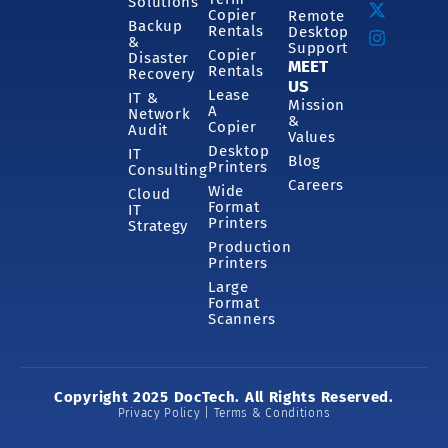
Solutions
Copier
Remote
Backup
Rentals
Desktop
&
Support
Copier
Disaster
MEET
Rentals
Recovery
US
Lease
IT &
Mission
A
Network
&
Copier
Audit
Values
Desktop
IT
Blog
Printers
Consulting
Careers
Wide
Cloud
Format
IT
Printers
Strategy
Production
Printers
Large
Format
Scanners
Copyright 2025 DocTech. All Rights Reserved.
Privacy Policy | Terms & Conditions