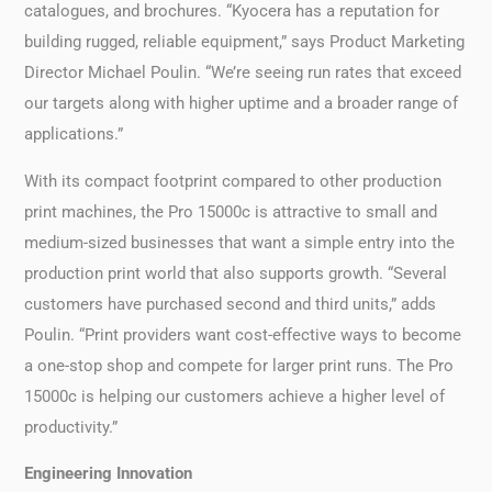
catalogues, and brochures. “Kyocera has a reputation for
building rugged, reliable equipment,” says Product Marketing
Director Michael Poulin. “We’re seeing run rates that exceed
our targets along with higher uptime and a broader range of
applications.”
With its compact footprint compared to other production
print machines, the Pro 15000c is attractive to small and
medium-sized businesses that want a simple entry into the
production print world that also supports growth. “Several
customers have purchased second and third units,” adds
Poulin. “Print providers want cost-effective ways to become
a one-stop shop and compete for larger print runs. The Pro
15000c is helping our customers achieve a higher level of
productivity.”
Engineering Innovation