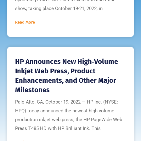
show, taking place October 19-21, 2022, in
Read More
HP Announces New High‐Volume
Inkjet Web Press, Product
Enhancements, and Other Major
Milestones
Palo Alto, CA, October 19, 2022 — HP Inc. (NYSE:
HPQ) today announced the newest high-volume
production inkjet web press, the HP PageWide Web
Press T485 HD with HP Brilliant Ink. This