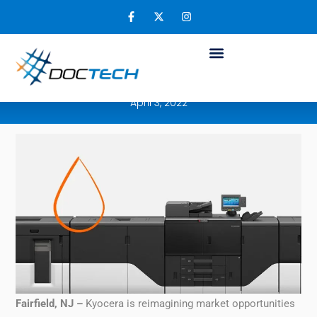
Kyocera’s TASKalfa Pro 15000c is Making a
Bold Impression on the Production Print
Inkjet Market
April 3, 2022
Fairfield, NJ –
Kyocera is reimagining market opportunities