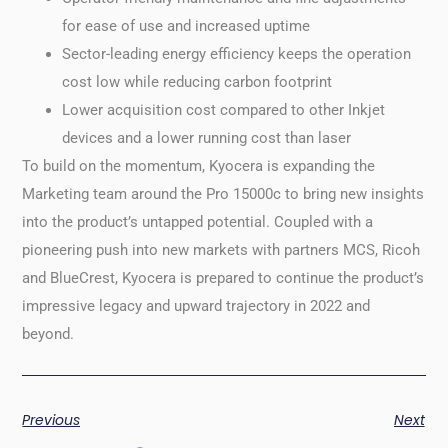
for ease of use and increased uptime
Sector-leading energy efficiency keeps the operation
cost low while reducing carbon footprint
Lower acquisition cost compared to other Inkjet
devices and a lower running cost than laser
To build on the momentum, Kyocera is expanding the
Marketing team around the Pro 15000c to bring new insights
into the product’s untapped potential. Coupled with a
pioneering push into new markets with partners MCS, Ricoh
and BlueCrest, Kyocera is prepared to continue the product’s
impressive legacy and upward trajectory in 2022 and
beyond.
Previous
Next