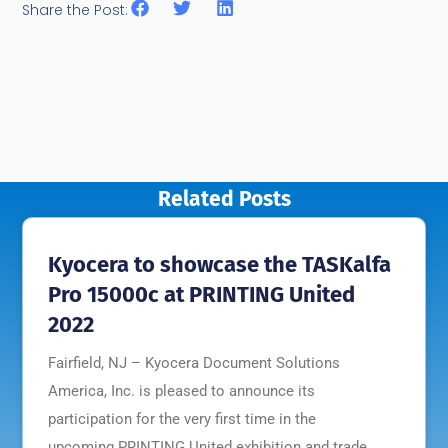
Share the Post:
Related Posts
Kyocera to showcase the TASKalfa
Pro 15000c at PRINTING United
2022
Fairfield, NJ – Kyocera Document Solutions
America, Inc. is pleased to announce its
participation for the very first time in the
upcoming PRINTING United exhibition and trade