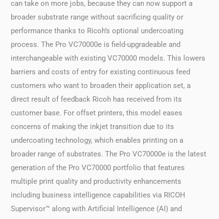
can take on more jobs, because they can now support a
broader substrate range without sacrificing quality or
performance thanks to Ricoh’s optional undercoating
process. The Pro VC70000e is field-upgradeable and
interchangeable with existing VC70000 models. This lowers
barriers and costs of entry for existing continuous feed
customers who want to broaden their application set, a
direct result of feedback Ricoh has received from its
customer base. For offset printers, this model eases
concerns of making the inkjet transition due to its
undercoating technology, which enables printing on a
broader range of substrates. The Pro VC70000e is the latest
generation of the Pro VC70000 portfolio that features
multiple print quality and productivity enhancements
including business intelligence capabilities via RICOH
Supervisor™ along with Artificial Intelligence (AI) and