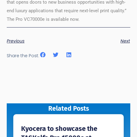
that opens doors to new business opportunities with high-
end luxury applications that require next-level print quality.”
The Pro VC70000e is available now.
Previous
Next
Share the Post:
Related Posts
Kyocera to showcase the