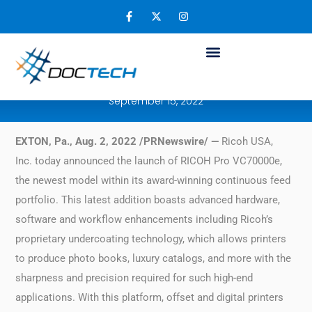
Ricoh enables more business opportunities
for offset and digital printers with new
RICOH Pro VC70000e
September 15, 2022
EXTON, Pa., Aug. 2, 2022 /PRNewswire/ —
Ricoh USA,
Inc. today announced the launch of RICOH Pro VC70000e,
the newest model within its award-winning continuous feed
portfolio. This latest addition boasts advanced hardware,
software and workflow enhancements including Ricoh’s
proprietary undercoating technology, which allows printers
to produce photo books, luxury catalogs, and more with the
sharpness and precision required for such high-end
applications. With this platform, offset and digital printers