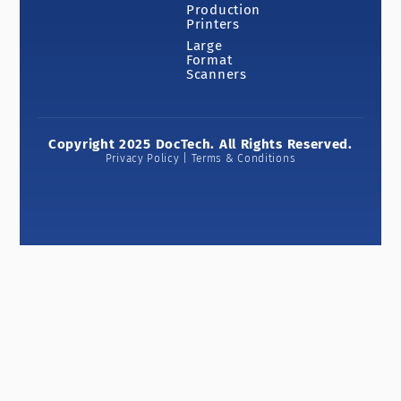
Production
Printers
Large
Format
Scanners
Copyright 2025 DocTech. All Rights Reserved.
Privacy Policy | Terms & Conditions