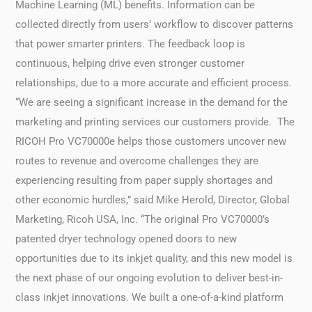
Machine Learning (ML) benefits. Information can be
collected directly from users’ workflow to discover patterns
that power smarter printers. The feedback loop is
continuous, helping drive even stronger customer
relationships, due to a more accurate and efficient process.
“We are seeing a significant increase in the demand for the
marketing and printing services our customers provide. The
RICOH Pro VC70000e helps those customers uncover new
routes to revenue and overcome challenges they are
experiencing resulting from paper supply shortages and
other economic hurdles,” said Mike Herold, Director, Global
Marketing, Ricoh USA, Inc. “The original Pro VC70000’s
patented dryer technology opened doors to new
opportunities due to its inkjet quality, and this new model is
the next phase of our ongoing evolution to deliver best-in-
class inkjet innovations. We built a one-of-a-kind platform