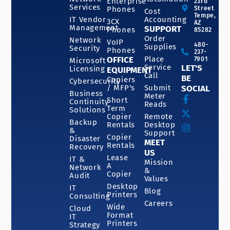
Enterprise
23rd
Services
Phones
Street
Cost
Tempe,
IT Vendor
Accounting
3CX
AZ
Management
SUPPORT
Phones
85282
Order
Network
VoIP
480-
Supplies
Security
Phones
237-
OFFICE
Place
7901
Microsoft
Service
LET'S
Licensing
EQUIPMENT
Call
BE
Copiers
Cybersecurity
/ MFP's
Submit
SOCIAL
Business
Meter
Short
Continuity
Reads
Term
Solutions
Copier
Remote
Backup
Rentals
Desktop
&
Support
Copier
Disaster
MEET
Rentals
Recovery
US
Lease
IT &
Mission
A
Network
&
Copier
Audit
Values
Desktop
IT
Blog
Printers
Consulting
Careers
Wide
Cloud
Format
IT
Printers
Strategy