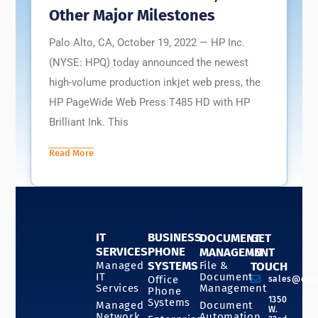
Other Major Milestones
Palo Alto, CA, October 19, 2022 — HP Inc.
(NYSE: HPQ) today announced the newest
high-volume production inkjet web press, the
HP PageWide Web Press T485 HD with HP
Brilliant Ink. This
Read More
IT
BUSINESS
DOCUMENT
GET
SERVICES
PHONE
MANAGEMENT
IN
SYSTEMS
Managed
File &
TOUCH
IT
Document
Office
sales@doc
Services
Management
Phone
1350
Systems
Managed
Document
W.
Network
Automation