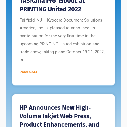
TASKalfa Pro 15000c at
PRINTING United 2022
Fairfield, NJ – Kyocera Document Solutions
America, Inc. is pleased to announce its
participation for the very first time in the
upcoming PRINTING United exhibition and
trade show, taking place October 19-21, 2022,
in
Read More
HP Announces New High‐
Volume Inkjet Web Press,
Product Enhancements, and