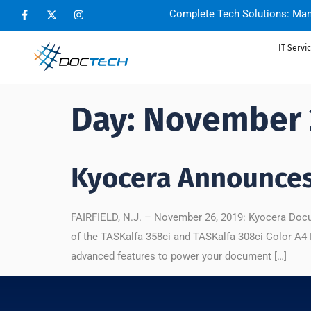
Complete Tech Solutions: Man
IT Servi
Day:
November 
Kyocera Announce
FAIRFIELD, N.J. – November 26, 2019: Kyocera Docu
of the TASKalfa 358ci and TASKalfa 308ci Color A4
advanced features to power your document […]