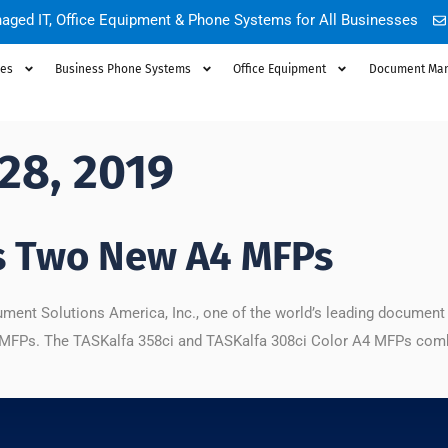
aged IT, Office Equipment & Phone Systems for All Businesses
ces
Business Phone Systems
Office Equipment
Document Ma
28, 2019
s Two New A4 MFPs
ment Solutions America, Inc., one of the world’s leading documen
 MFPs. The TASKalfa 358ci and TASKalfa 308ci Color A4 MFPs comb