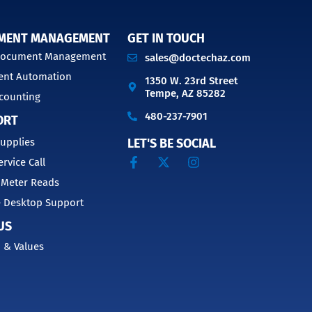
MENT MANAGEMENT
GET IN TOUCH
 Document Management
sales@doctechaz.com
nt Automation
1350 W. 23rd Street
Tempe, AZ 85282
counting
480-237-7901
ORT
upplies
LET'S BE SOCIAL
ervice Call
 Meter Reads
 Desktop Support
US
 & Values