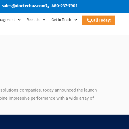
sales@doctechaz.com
480-237-7901
nagement
Meet Us
Get In Touch
Call Today!
t solutions companies, today announced the launch
ine impressive performance with a wide array of