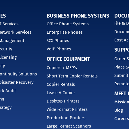
CES
BUSINESS PHONE SYSTEMS
DOCU
File &
 Services
Office Phone Systems
Docume
etwork Services
Enterprise Phones
Cost Ac
 Management
3CX Phones
curity
VoIP Phones
SUPP
Licensing
OFFICE EQUIPMENT
Order S
ity
Place S
Copiers / MFP's
ontinuity Solutions
Submit
Short Term Copier Rentals
isaster Recovery
Remote
Copier Rentals
rk Audit
Lease A Copier
MEET 
ing
Desktop Printers
Mission
trategy
Wide Format Printers
Blog
Production Printers
Careers
Large Format Scanners