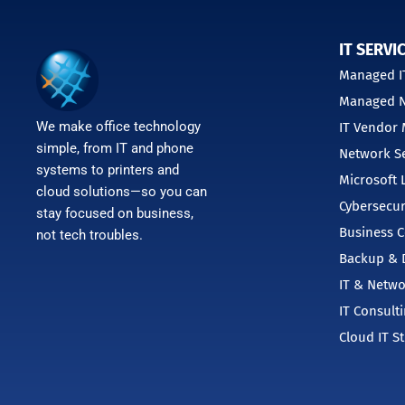
IT SERVI
Managed IT
Managed N
We make office technology
IT Vendor
simple, from IT and phone
Network Se
systems to printers and
Microsoft 
cloud solutions—so you can
Cybersecur
stay focused on business,
Business C
not tech troubles.
Backup & D
IT & Netwo
IT Consult
Cloud IT S