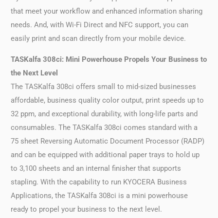
that meet your workflow and enhanced information sharing
needs. And, with Wi-Fi Direct and NFC support, you can
easily print and scan directly from your mobile device.
TASKalfa 308ci: Mini Powerhouse Propels Your Business to
the Next Level
The TASKalfa 308ci offers small to mid-sized businesses
affordable, business quality color output, print speeds up to
32 ppm, and exceptional durability, with long-life parts and
consumables. The TASKalfa 308ci comes standard with a
75 sheet Reversing Automatic Document Processor (RADP)
and can be equipped with additional paper trays to hold up
to 3,100 sheets and an internal finisher that supports
stapling. With the capability to run KYOCERA Business
Applications, the TASKalfa 308ci is a mini powerhouse
ready to propel your business to the next level.