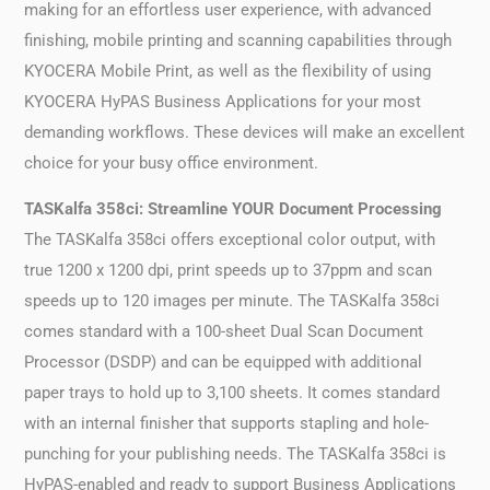
making for an effortless user experience, with advanced
finishing, mobile printing and scanning capabilities through
KYOCERA Mobile Print, as well as the flexibility of using
KYOCERA HyPAS Business Applications for your most
demanding workflows. These devices will make an excellent
choice for your busy office environment.
TASKalfa 358ci: Streamline YOUR Document Processing
The TASKalfa 358ci offers exceptional color output, with
true 1200 x 1200 dpi, print speeds up to 37ppm and scan
speeds up to 120 images per minute. The TASKalfa 358ci
comes standard with a 100-sheet Dual Scan Document
Processor (DSDP) and can be equipped with additional
paper trays to hold up to 3,100 sheets. It comes standard
with an internal finisher that supports stapling and hole-
punching for your publishing needs. The TASKalfa 358ci is
HyPAS-enabled and ready to support Business Applications