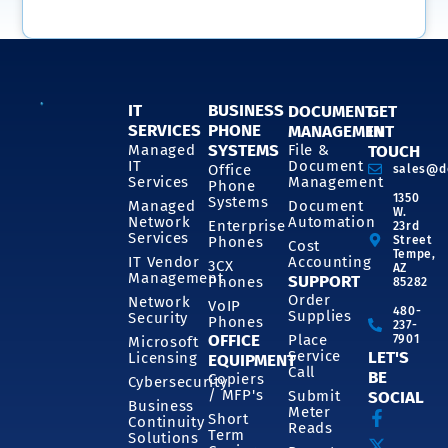
IT
BUSINESS
DOCUMENT
GET
SERVICES
PHONE
MANAGEMENT
IN
SYSTEMS
Managed
File &
TOUCH
IT
Document
Office
sales@d
Services
Management
Phone
1350
Systems
Managed
Document
W.
Network
Automation
Enterprise
23rd
Services
Phones
Street
Cost
Tempe,
IT Vendor
Accounting
3CX
AZ
Management
SUPPORT
Phones
85282
Order
Network
VoIP
480-
Supplies
Security
Phones
237-
OFFICE
Place
7901
Microsoft
Service
LET'S
Licensing
EQUIPMENT
Call
BE
Copiers
Cybersecurity
/ MFP's
Submit
SOCIAL
Business
Meter
Short
Continuity
Reads
Term
Solutions