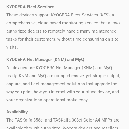
KYOCERA Fleet Services
These devices support KYOCERA Fleet Services (KFS), a
comprehensive, cloud-based monitoring service that allows
authorized dealers to remotely handle many maintenance
tasks for their customers, without time-consuming on-site
visits.
KYOCERA Net Manager (KNM) and MyQ
All devices are KYOCERA Net Manager (KNM) and MyQ
ready. KNM and MyQ are comprehensive, yet simple output,
capture, and fleet management solutions that upgrade the
way you print, how you interact with your office device, and
your organization’s operational proficiency.
Availability
The TASKalfa 358ci and TASKalfa 308ci Color A4 MFPs are
available through authorized Kyocera dealers and resellers.