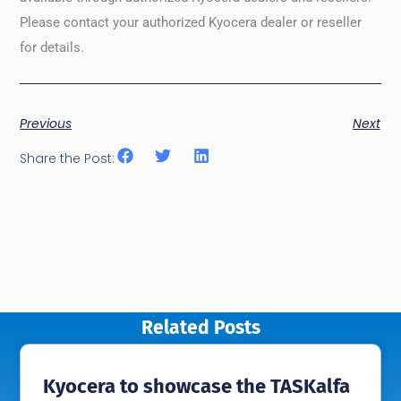
Please contact your authorized Kyocera dealer or reseller
for details.
Previous
Next
Share the Post:
Related Posts
Kyocera to showcase the TASKalfa