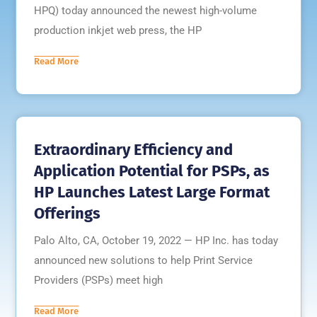
HPQ) today announced the newest high-volume
production inkjet web press, the HP
Read More
Extraordinary Efficiency and
Application Potential for PSPs, as
HP Launches Latest Large Format
Offerings
Palo Alto, CA, October 19, 2022 — HP Inc. has today
announced new solutions to help Print Service
Providers (PSPs) meet high
Read More