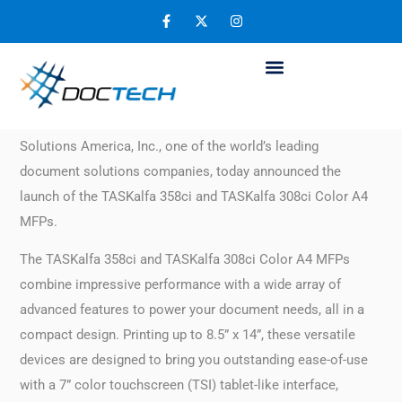
Kyocera Announces Two New A4 MFPs
November 28, 2019
FAIRFIELD, N.J. – November 26, 2019:
Kyocera Document
Solutions America, Inc., one of the world’s leading
document solutions companies, today announced the
launch of the TASKalfa 358ci and TASKalfa 308ci Color A4
MFPs.
The TASKalfa 358ci and TASKalfa 308ci Color A4 MFPs
combine impressive performance with a wide array of
advanced features to power your document needs, all in a
compact design. Printing up to 8.5” x 14”, these versatile
devices are designed to bring you outstanding ease-of-use
with a 7” color touchscreen (TSI) tablet-like interface,