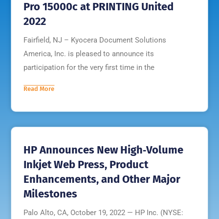
Pro 15000c at PRINTING United
2022
Fairfield, NJ – Kyocera Document Solutions
America, Inc. is pleased to announce its
participation for the very first time in the
Read More
HP Announces New High‐Volume
Inkjet Web Press, Product
Enhancements, and Other Major
Milestones
Palo Alto, CA, October 19, 2022 — HP Inc. (NYSE: