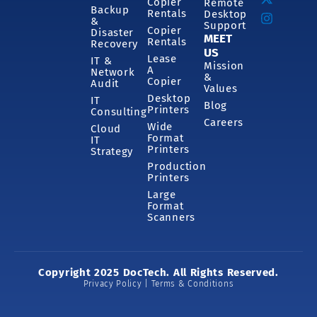
Copier
Remote
Backup
Rentals
Desktop
&
Support
Copier
Disaster
MEET
Rentals
Recovery
US
Lease
IT &
Mission
A
Network
&
Copier
Audit
Values
Desktop
IT
Blog
Printers
Consulting
Careers
Wide
Cloud
Format
IT
Printers
Strategy
Production
Printers
Large
Format
Scanners
Copyright 2025 DocTech. All Rights Reserved.
Privacy Policy | Terms & Conditions