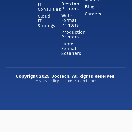
Desktop
IT
Blog
Printers
Consulting
Careers
Wide
Cloud
Format
IT
Printers
Strategy
Production
Printers
Large
Format
Scanners
Copyright 2025 DocTech. All Rights Reserved.
Privacy Policy | Terms & Conditions