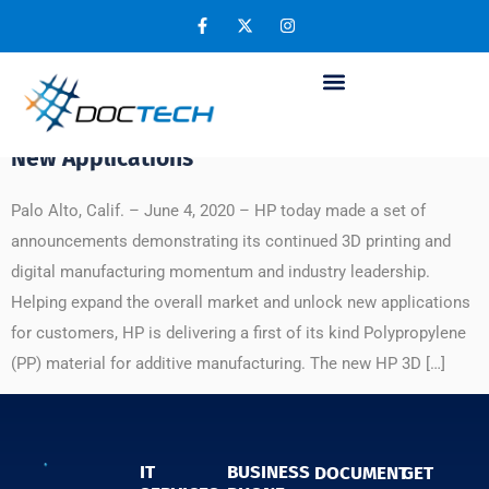
Day:
June 4, 2020
HP ‘s First of Its Kind Polypropylene Material
to Expand 3D Printing Market and Enable
New Applications
Palo Alto, Calif. – June 4, 2020 – HP today made a set of
announcements demonstrating its continued 3D printing and
digital manufacturing momentum and industry leadership.
Helping expand the overall market and unlock new applications
for customers, HP is delivering a first of its kind Polypropylene
(PP) material for additive manufacturing. The new HP 3D […]
IT
BUSINESS
DOCUMENT
GET