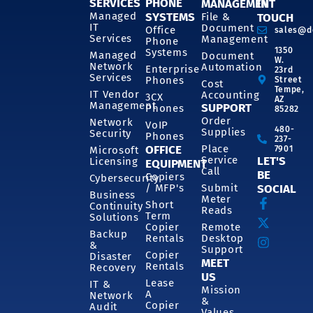
SERVICES
PHONE
MANAGEMENT
IN
SYSTEMS
Managed
File &
TOUCH
IT
Document
Office
sales@d
Services
Management
Phone
1350
Systems
Managed
Document
W.
Network
Automation
Enterprise
23rd
Services
Phones
Street
Cost
Tempe,
IT Vendor
Accounting
3CX
AZ
Management
SUPPORT
Phones
85282
Order
Network
VoIP
480-
Supplies
Security
Phones
237-
OFFICE
Place
7901
Microsoft
Service
LET'S
Licensing
EQUIPMENT
Call
BE
Copiers
Cybersecurity
/ MFP's
Submit
SOCIAL
Business
Meter
Short
Continuity
Reads
Term
Solutions
Copier
Remote
Backup
Rentals
Desktop
&
Support
Copier
Disaster
MEET
Rentals
Recovery
US
Lease
IT &
Mission
A
Network
&
Copier
Audit
Values