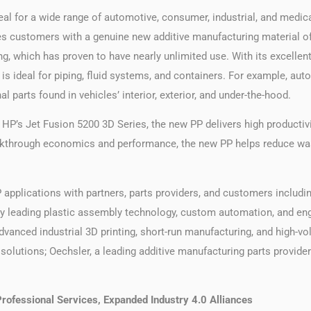
deal for a wide range of automotive, consumer, industrial, and medi
es customers with a genuine new additive manufacturing material of
, which has proven to have nearly unlimited use. With its excellen
P is ideal for piping, fluid systems, and containers. For example, au
l parts found in vehicles’ interior, exterior, and under-the-hood.
HP’s Jet Fusion 5200 3D Series, the new PP delivers high productivi
eakthrough economics and performance, the new PP helps reduce was
 applications with partners, parts providers, and customers including
try leading plastic assembly technology, custom automation, and e
dvanced industrial 3D printing, short-run manufacturing, and high-vo
olutions; Oechsler, a leading additive manufacturing parts provider
rofessional Services, Expanded Industry 4.0 Alliances