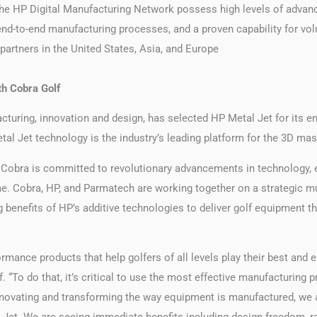
he HP Digital Manufacturing Network possess high levels of advanc
d-to-end manufacturing processes, and a proven capability for vol
artners in the United States, Asia, and Europe
h Cobra Golf
cturing, innovation and design, has selected HP Metal Jet for its en
al Jet technology is the industry’s leading platform for the 3D mas
 Cobra is committed to revolutionary advancements in technology, en
. Cobra, HP, and Parmatech are working together on a strategic mu
 benefits of HP’s additive technologies to deliver golf equipment t
ormance products that help golfers of all levels play their best and 
. “To do that, it’s critical to use the most effective manufacturing 
innovating and transforming the way equipment is manufactured, we
 Jet. We are seeing immediate benefits including design freedom, ra