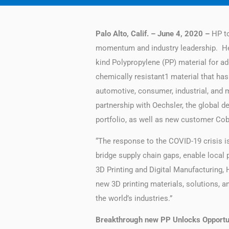
Palo Alto, Calif. – June 4, 2020 –
HP t
momentum and industry leadership. Help
kind Polypropylene (PP) material for ad
chemically resistant1 material that has
automotive, consumer, industrial, and
partnership with Oechsler, the global d
portfolio, as well as new customer Cobr
“The response to the COVID-19 crisis i
bridge supply chain gaps, enable local 
3D Printing and Digital Manufacturing,
new 3D printing materials, solutions, a
the world’s industries.”
Breakthrough new PP Unlocks Opportun