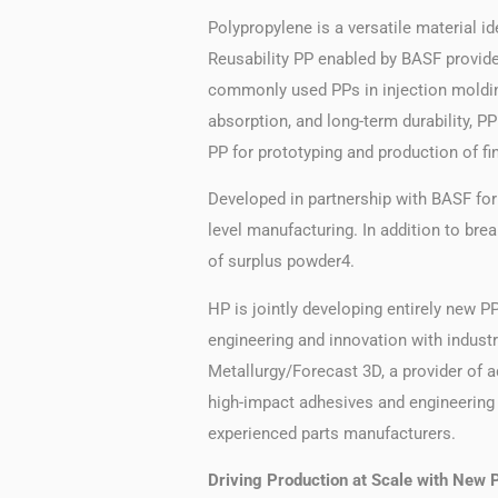
Polypropylene is a versatile material i
Reusability PP enabled by BASF provid
commonly used PPs in injection molding
absorption, and long-term durability, P
PP for prototyping and production of fina
Developed in partnership with BASF for 
level manufacturing. In addition to br
of surplus powder4.
HP is jointly developing entirely new PP
engineering and innovation with indus
Metallurgy/Forecast 3D, a provider of a
high-impact adhesives and engineering s
experienced parts manufacturers.
Driving Production at Scale with New P