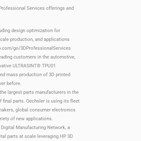
rofessional Services offerings and
uding design optimization for
cale production, and applications
 hp.com/go/3DProfessionalServices
leading customers in the automotive,
nnovative ULTRASINT® TPU01
and mass production of 3D printed
ver before.
the largest parts manufacturers in the
final parts. Oechsler is using its fleet
omakers, global consumer electronics
iety of new applications.
 Digital Manufacturing Network, a
tal parts at scale leveraging HP 3D