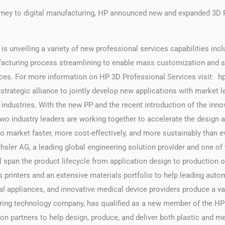
urney to digital manufacturing, HP announced new and expanded 3D P
s unveiling a variety of new professional services capabilities incl
acturing process streamlining to enable mass customization and s
vices. For more information on HP 3D Professional Services visit:
strategic alliance to jointly develop new applications with market 
 industries. With the new PP and the recent introduction of the i
two industry leaders are working together to accelerate the design 
o market faster, more cost-effectively, and more sustainably than e
hsler AG, a leading global engineering solution provider and one of 
ll span the product lifecycle from application design to production of 
s printers and an extensive materials portfolio to help leading aut
appliances, and innovative medical device providers produce a var
uring technology company, has qualified as a new member of the HP
n partners to help design, produce, and deliver both plastic and me