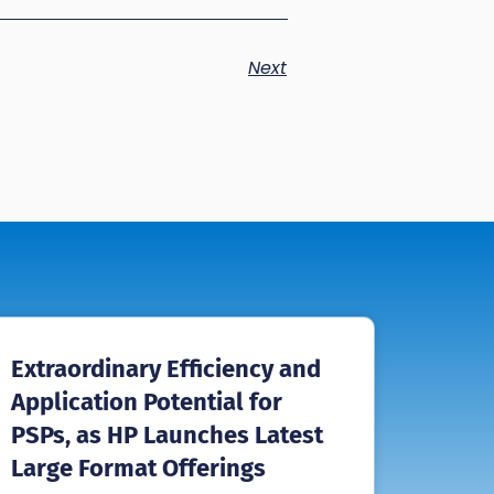
Next
Extraordinary Efficiency and
Application Potential for
PSPs, as HP Launches Latest
Large Format Offerings