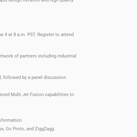
e 4 at 8 a.m. PST. Register to attend
twork of partners including industrial
 followed by a panel discussion
ced Multi Jet Fusion capabilities to
sformation.
us, Go Proto, and ZiggZagg.