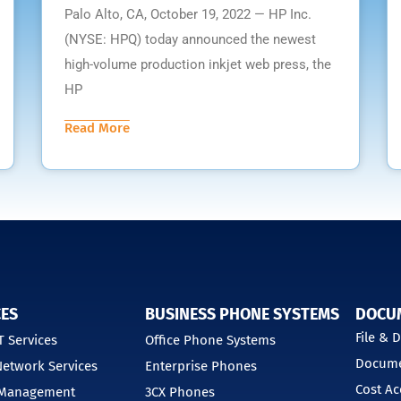
Palo Alto, CA, October 19, 2022 — HP Inc.
(NYSE: HPQ) today announced the newest
high-volume production inkjet web press, the
HP
Read More
CES
BUSINESS PHONE SYSTEMS
DOCU
File &
 Services
Office Phone Systems
Docume
etwork Services
Enterprise Phones
Cost Ac
 Management
3CX Phones