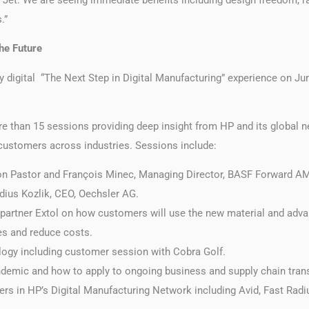
.”
the Future
y digital “The Next Step in Digital Manufacturing” experience on Jun
re than 15 sessions providing deep insight from HP and its global ne
customers across industries. Sessions include:
 Pastor and François Minec, Managing Director, BASF Forward AM,
udius Kozlik, CEO, Oechsler AG.
partner Extol on how customers will use the new material and advan
s and reduce costs.
logy including customer session with Cobra Golf.
demic and how to apply to ongoing business and supply chain tran
rs in HP’s Digital Manufacturing Network including Avid, Fast Radi