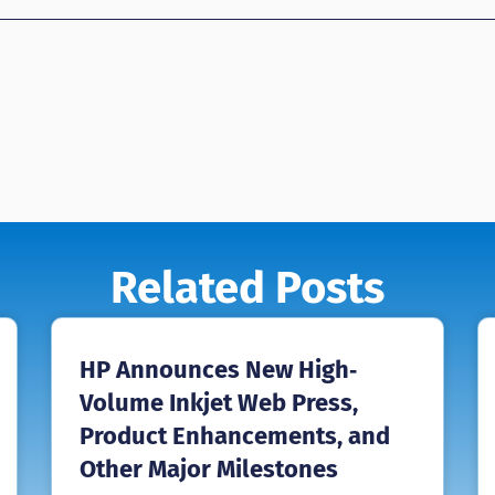
Related Posts
HP Announces New High‐
Volume Inkjet Web Press,
Product Enhancements, and
Other Major Milestones