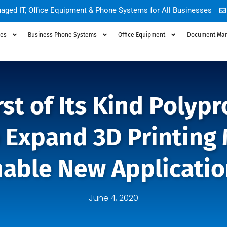
aged IT, Office Equipment & Phone Systems for All Businesses
ces
Business Phone Systems
Office Equipment
Document Ma
irst of Its Kind Polyp
o Expand 3D Printing
nable New Applicatio
June 4, 2020