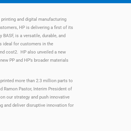
rinting and digital manufacturing
omers, HP is delivering a first of its
BASF, is a versatile, durable, and
s ideal for customers in the
and cost2. HP also unveiled a new
e new PP and HP’s broader materials
printed more than 2.3 million parts to
aid Ramon Pastor, Interim President of
 on our strategy and push innovative
 and deliver disruptive innovation for