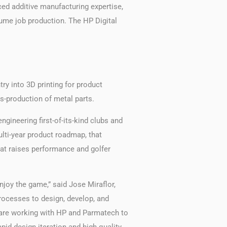
ed additive manufacturing expertise,
ume job production. The HP Digital
try into 3D printing for product
s-production of metal parts.
gineering first-of-its-kind clubs and
lti-year product roadmap, that
hat raises performance and golfer
enjoy the game,” said Jose Miraflor,
processes to design, develop, and
 are working with HP and Parmatech to
pid design iteration and high quality