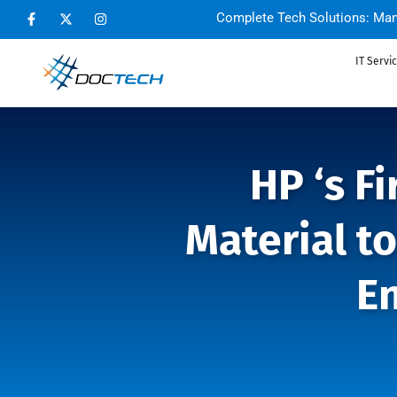
Complete Tech Solutions: Man
IT Servi
HP ‘s F
Material t
E