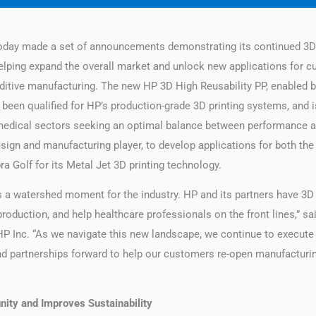
oday made a set of announcements demonstrating its continued 3D p
ing expand the overall market and unlock new applications for cust
ditive manufacturing. The new HP 3D High Reusability PP, enabled by 
 been qualified for HP’s production-grade 3D printing systems, and i
 medical sectors seeking an optimal balance between performance 
esign and manufacturing player, to develop applications for both th
a Golf for its Metal Jet 3D printing technology.
s a watershed moment for the industry. HP and its partners have 3D 
production, and help healthcare professionals on the front lines,” s
 HP Inc. “As we navigate this new landscape, we continue to execute
nd partnerships forward to help our customers re-open manufacturing
ity and Improves Sustainability