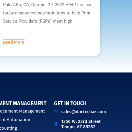
Palo Alto, CA, October 19, 2022 — HP Inc. has
today announced new solutions to help Print
Service Providers (PSPs) meet high
Read More
MENT MANAGEMENT
GET IN TOUCH
 Document Management
sales@doctechaz.com
nt Automation
1350 W. 23rd Street
Tempe, AZ 85282
counting