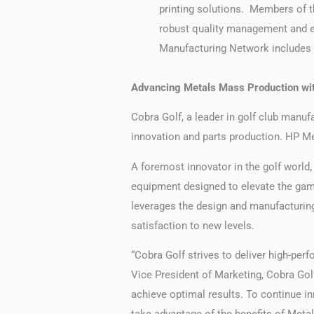
printing solutions. Members of t
robust quality management and en
Manufacturing Network includes p
Advancing Metals Mass Production wit
Cobra Golf, a leader in golf club manufa
innovation and parts production. HP Met
A foremost innovator in the golf world,
equipment designed to elevate the game
leverages the design and manufacturing
satisfaction to new levels.
“Cobra Golf strives to deliver high-perf
Vice President of Marketing, Cobra Golf
achieve optimal results. To continue 
take advantage of the benefits of Metal