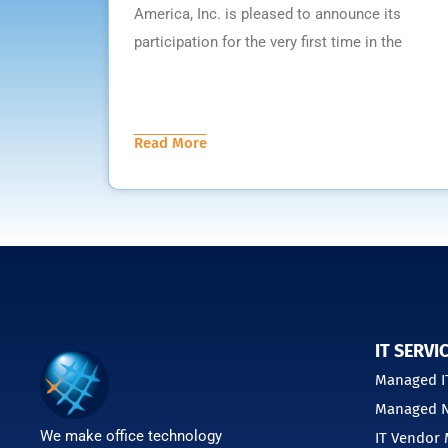
America, Inc. is pleased to announce its
participation for the very first time in the
Read More
IT SERVI
Managed IT
Managed N
We make office technology
IT Vendor