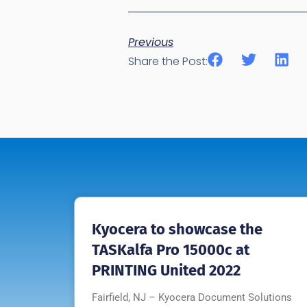
Previous
Share the Post:
Kyocera to showcase the
TASKalfa Pro 15000c at
PRINTING United 2022
Fairfield, NJ – Kyocera Document Solutions