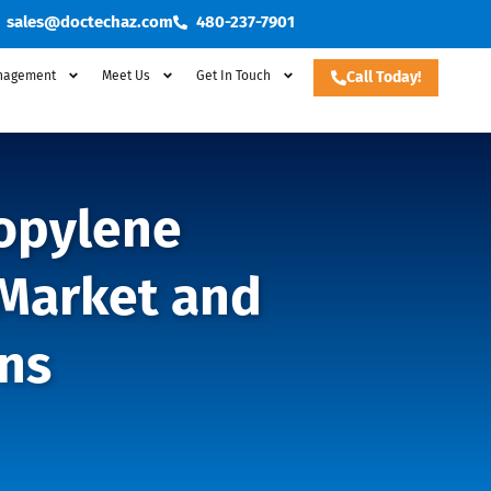
sales@doctechaz.com
480-237-7901
nagement
Meet Us
Get In Touch
Call Today!
ropylene
 Market and
ns