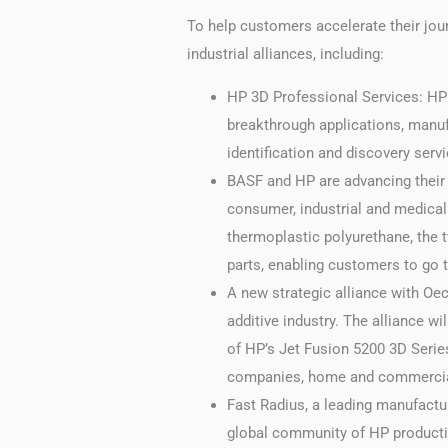
To help customers accelerate their jo
industrial alliances, including:
HP 3D Professional Services: HP i
breakthrough applications, manuf
identification and discovery ser
BASF and HP are advancing their 
consumer, industrial and medical
thermoplastic polyurethane, the 
parts, enabling customers to go t
A new strategic alliance with Oec
additive industry. The alliance wi
of HP’s Jet Fusion 5200 3D Serie
companies, home and commercial 
Fast Radius, a leading manufact
global community of HP productio