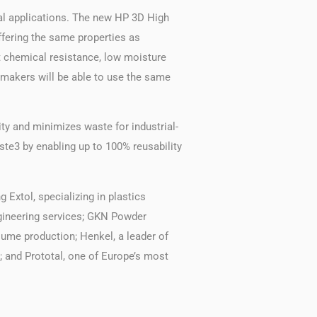
cal applications. The new HP 3D High
fering the same properties as
t chemical resistance, low moisture
tomakers will be able to use the same
ty and minimizes waste for industrial-
te3 by enabling up to 100% reusability
 Extol, specializing in plastics
ngineering services; GKN Powder
lume production; Henkel, a leader of
; and Prototal, one of Europe’s most