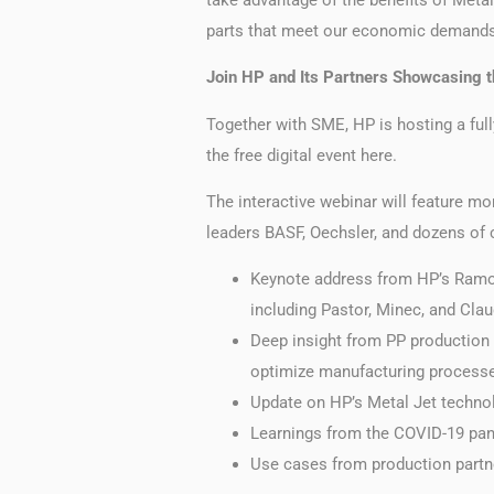
parts that meet our economic demands
Join HP and Its Partners Showcasing 
Together with SME, HP is hosting a full
the free digital event here.
The interactive webinar will feature mo
leaders BASF, Oechsler, and dozens of 
Keynote address from HP’s Ramon
including Pastor, Minec, and Cla
Deep insight from PP production 
optimize manufacturing processe
Update on HP’s Metal Jet techno
Learnings from the COVID-19 pan
Use cases from production partne