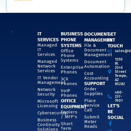
IT
BUSINESS
DOCUMENT
GET
SERVICES
PHONE
MANAGEMENT
IN
SYSTEMS
Managed
File &
TOUCH
IT
Document
Office
sales@d
Services
Management
Phone
1350
Systems
Managed
Document
W.
Network
Automation
Enterprise
23rd
Services
Phones
Street
Cost
Tempe,
IT Vendor
Accounting
3CX
AZ
Management
SUPPORT
Phones
85282
Order
Network
VoIP
480-
Supplies
Security
Phones
237-
OFFICE
Place
7901
Microsoft
Service
LET'S
Licensing
EQUIPMENT
Call
BE
Copiers
Cybersecurity
/ MFP's
Submit
SOCIAL
Business
Meter
Short
Continuity
Reads
Term
Solutions