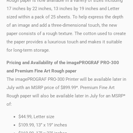
Rough paper is now available in a variety of sizes including
17 inches by 22 inches, 13 inches by 19 inches and Letter
sized within a pack of 25 sheets. To help express the depth
of an image and add a three-dimensional touch, the new
paper consists of a rough texture. The cotton used to create
the paper provides a luxurious touch and makes it suitable
for long-term storage.
Pricing and Availability of the imagePROGRAF PRO-300
and Premium Fine Art Rough paper
The imagePROGRAF PRO-300 Printer will be available later in
July with an MSRP price of $899.99*. Premium Fine Art
Rough paper will also be available later in July for an MSRP*
of:
$44.99, Letter size
$109.99, 13” x 19” inches