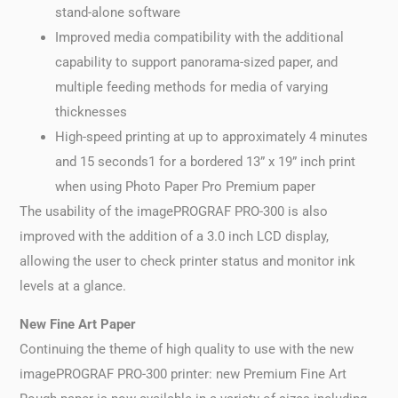
stand-alone software
Improved media compatibility with the additional
capability to support panorama-sized paper, and
multiple feeding methods for media of varying
thicknesses
High-speed printing at up to approximately 4 minutes
and 15 seconds1 for a bordered 13” x 19” inch print
when using Photo Paper Pro Premium paper
The usability of the imagePROGRAF PRO-300 is also
improved with the addition of a 3.0 inch LCD display,
allowing the user to check printer status and monitor ink
levels at a glance.
New Fine Art Paper
Continuing the theme of high quality to use with the new
imagePROGRAF PRO-300 printer: new Premium Fine Art