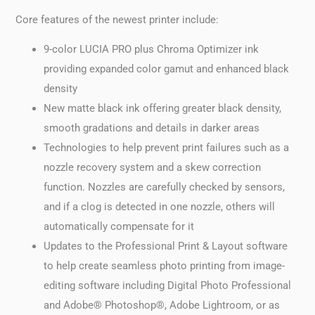
Core features of the newest printer include:
9-color LUCIA PRO plus Chroma Optimizer ink
providing expanded color gamut and enhanced black
density
New matte black ink offering greater black density,
smooth gradations and details in darker areas
Technologies to help prevent print failures such as a
nozzle recovery system and a skew correction
function. Nozzles are carefully checked by sensors,
and if a clog is detected in one nozzle, others will
automatically compensate for it
Updates to the Professional Print & Layout software
to help create seamless photo printing from image-
editing software including Digital Photo Professional
and Adobe® Photoshop®, Adobe Lightroom, or as