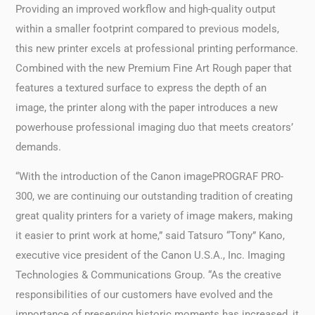
Providing an improved workflow and high-quality output
within a smaller footprint compared to previous models,
this new printer excels at professional printing performance.
Combined with the new Premium Fine Art Rough paper that
features a textured surface to express the depth of an
image, the printer along with the paper introduces a new
powerhouse professional imaging duo that meets creators’
demands.
“With the introduction of the Canon imagePROGRAF PRO-
300, we are continuing our outstanding tradition of creating
great quality printers for a variety of image makers, making
it easier to print work at home,” said Tatsuro “Tony” Kano,
executive vice president of the Canon U.S.A., Inc. Imaging
Technologies & Communications Group. “As the creative
responsibilities of our customers have evolved and the
importance of preserving historic moments has increased, it