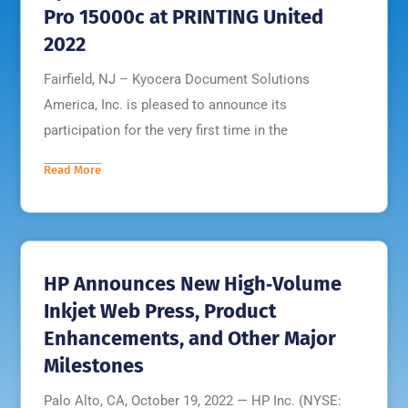
Pro 15000c at PRINTING United
2022
Fairfield, NJ – Kyocera Document Solutions
America, Inc. is pleased to announce its
participation for the very first time in the
Read More
HP Announces New High‐Volume
Inkjet Web Press, Product
Enhancements, and Other Major
Milestones
Palo Alto, CA, October 19, 2022 — HP Inc. (NYSE: