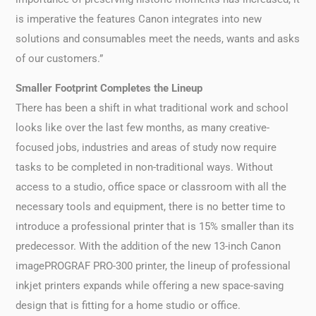
is imperative the features Canon integrates into new
solutions and consumables meet the needs, wants and asks
of our customers.”
Smaller Footprint Completes the Lineup
There has been a shift in what traditional work and school
looks like over the last few months, as many creative-
focused jobs, industries and areas of study now require
tasks to be completed in non-traditional ways. Without
access to a studio, office space or classroom with all the
necessary tools and equipment, there is no better time to
introduce a professional printer that is 15% smaller than its
predecessor. With the addition of the new 13-inch Canon
imagePROGRAF PRO-300 printer, the lineup of professional
inkjet printers expands while offering a new space-saving
design that is fitting for a home studio or office.