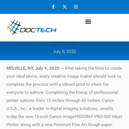
Dear Image Makers: Canon’s New
imagePROGRAF Provides Exceptional
Quality Prints and Newly Updated Software
Solutions
July 9, 2020
MELVILLE, NY, July 9, 2020 –
After taking the time to create
your ideal photo, every creative image maker should look to
complete the process with a vibrant print to share for
everyone to admire. Completing the lineup of professional
printer options from 13 inches through 60 inches, Canon
U.S.A., Inc., a leader in digital imaging solutions, unveils
today the new 13-inch Canon imagePROGRAF PRO-300 Inkjet
Printer along with a new Premium Fine Art Rough paper.