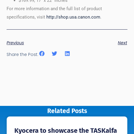
$169.99, 17” x 22” inches
For more information and the full list of product
specifications, visit
http://shop.usa.canon.com
.
Previous
Next
Share the Post:
Related Posts
Kyocera to showcase the TASKalfa