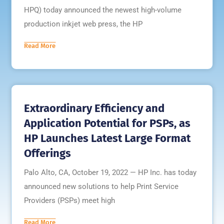
HPQ) today announced the newest high-volume
production inkjet web press, the HP
Read More
Extraordinary Efficiency and
Application Potential for PSPs, as
HP Launches Latest Large Format
Offerings
Palo Alto, CA, October 19, 2022 — HP Inc. has today
announced new solutions to help Print Service
Providers (PSPs) meet high
Read More