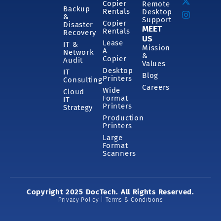
Copier
Remote
Backup
Rentals
Desktop
&
Support
Copier
Disaster
MEET
Rentals
Recovery
US
Lease
IT &
Mission
A
Network
&
Copier
Audit
Values
Desktop
IT
Blog
Printers
Consulting
Careers
Wide
Cloud
Format
IT
Printers
Strategy
Production
Printers
Large
Format
Scanners
Copyright 2025 DocTech. All Rights Reserved.
Privacy Policy | Terms & Conditions