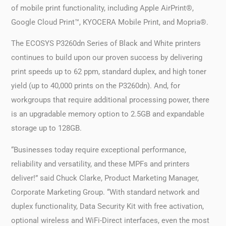
of mobile print functionality, including Apple AirPrint®,
Google Cloud Print™, KYOCERA Mobile Print, and Mopria®.
The ECOSYS P3260dn Series of Black and White printers
continues to build upon our proven success by delivering
print speeds up to 62 ppm, standard duplex, and high toner
yield (up to 40,000 prints on the P3260dn). And, for
workgroups that require additional processing power, there
is an upgradable memory option to 2.5GB and expandable
storage up to 128GB.
“Businesses today require exceptional performance,
reliability and versatility, and these MPFs and printers
deliver!” said Chuck Clarke, Product Marketing Manager,
Corporate Marketing Group. “With standard network and
duplex functionality, Data Security Kit with free activation,
optional wireless and WiFi-Direct interfaces, even the most