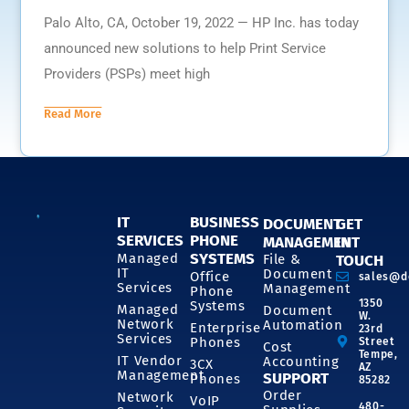
Palo Alto, CA, October 19, 2022 — HP Inc. has today
announced new solutions to help Print Service
Providers (PSPs) meet high
Read More
IT
BUSINESS
DOCUMENT
GET
SERVICES
PHONE
MANAGEMENT
IN
SYSTEMS
Managed
File &
TOUCH
IT
Document
Office
sales@d
Services
Management
Phone
1350
Systems
Managed
Document
W.
Network
Automation
Enterprise
23rd
Services
Phones
Street
Cost
Tempe,
IT Vendor
Accounting
3CX
AZ
Management
SUPPORT
Phones
85282
Order
Network
VoIP
480-