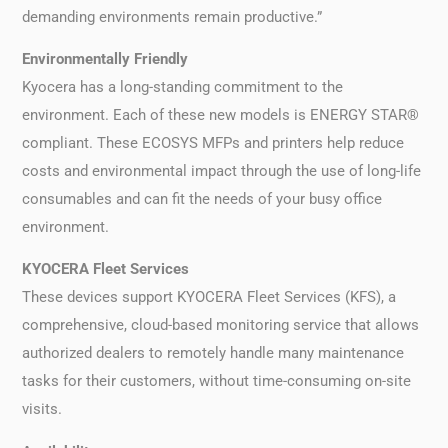
demanding environments remain productive.”
Environmentally Friendly
Kyocera has a long-standing commitment to the
environment. Each of these new models is ENERGY STAR®
compliant. These ECOSYS MFPs and printers help reduce
costs and environmental impact through the use of long-life
consumables and can fit the needs of your busy office
environment.
KYOCERA Fleet Services
These devices support KYOCERA Fleet Services (KFS), a
comprehensive, cloud-based monitoring service that allows
authorized dealers to remotely handle many maintenance
tasks for their customers, without time-consuming on-site
visits.