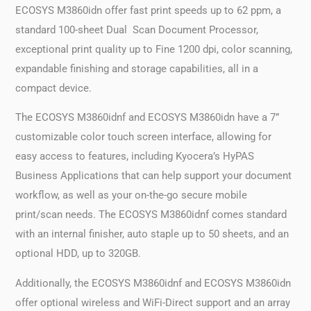
ECOSYS M3860idn offer fast print speeds up to 62 ppm, a
standard 100-sheet Dual Scan Document Processor,
exceptional print quality up to Fine 1200 dpi, color scanning,
expandable finishing and storage capabilities, all in a
compact device.
The ECOSYS M3860idnf and ECOSYS M3860idn have a 7”
customizable color touch screen interface, allowing for
easy access to features, including Kyocera’s HyPAS
Business Applications that can help support your document
workflow, as well as your on-the-go secure mobile
print/scan needs. The ECOSYS M3860idnf comes standard
with an internal finisher, auto staple up to 50 sheets, and an
optional HDD, up to 320GB.
Additionally, the ECOSYS M3860idnf and ECOSYS M3860idn
offer optional wireless and WiFi-Direct support and an array