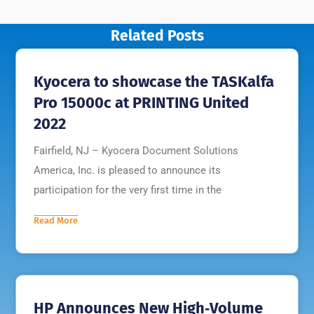
Related Posts
Kyocera to showcase the TASKalfa
Pro 15000c at PRINTING United
2022
Fairfield, NJ – Kyocera Document Solutions
America, Inc. is pleased to announce its
participation for the very first time in the
Read More
HP Announces New High‐Volume