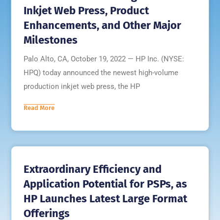
Inkjet Web Press, Product
Enhancements, and Other Major
Milestones
Palo Alto, CA, October 19, 2022 — HP Inc. (NYSE:
HPQ) today announced the newest high-volume
production inkjet web press, the HP
Read More
Extraordinary Efficiency and
Application Potential for PSPs, as
HP Launches Latest Large Format
Offerings