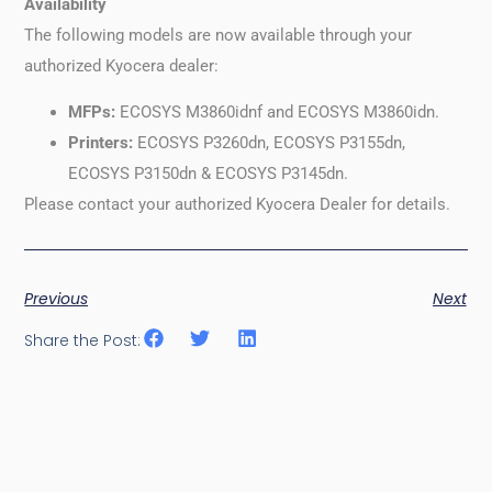
Availability
The following models are now available through your
authorized Kyocera dealer:
MFPs:
ECOSYS M3860idnf and ECOSYS M3860idn.
Printers:
ECOSYS P3260dn, ECOSYS P3155dn,
ECOSYS P3150dn & ECOSYS P3145dn.
Please contact your authorized Kyocera Dealer for details.
Previous
Next
Share the Post: