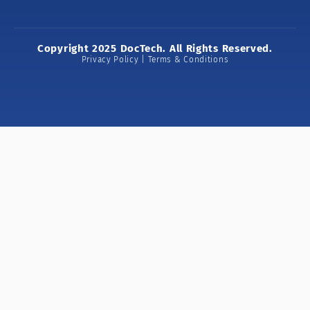
Copyright 2025 DocTech. All Rights Reserved.
Privacy Policy | Terms & Conditions