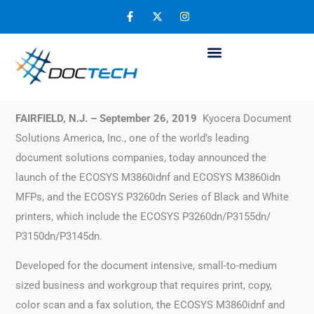
Kyocera Announces the Arrival of its
Newest A4 Black and White MFPs/Printers
September 29, 2019
FAIRFIELD, N.J. – September 26, 2019
Kyocera Document
Solutions America, Inc., one of the world’s leading
document solutions companies, today announced the
launch of the ECOSYS M3860idnf and ECOSYS M3860idn
MFPs, and the ECOSYS P3260dn Series of Black and White
printers, which include the ECOSYS P3260dn/P3155dn/
P3150dn/P3145dn.
Developed for the document intensive, small-to-medium
sized business and workgroup that requires print, copy,
color scan and a fax solution, the ECOSYS M3860idnf and