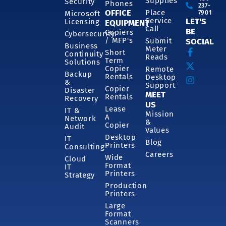
Supplies
Security
Phones
237-
OFFICE
Place
7901
Microsoft
Service
LET'S
Licensing
EQUIPMENT
Call
BE
Copiers
Cybersecurity
/ MFP's
Submit
SOCIAL
Business
Meter
Short
Continuity
Reads
Term
Solutions
Copier
Remote
Backup
Rentals
Desktop
&
Support
Copier
Disaster
MEET
Rentals
Recovery
US
Lease
IT &
Mission
A
Network
&
Copier
Audit
Values
Desktop
IT
Blog
Printers
Consulting
Careers
Wide
Cloud
Format
IT
Printers
Strategy
Production
Printers
Large
Format
Scanners