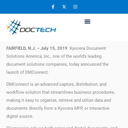
Kyocera’s DMConnect Helps Streamline
Your Company’s Document Workflow
July 19, 2019
FAIRFIELD, N.J. – July 15, 2019
Kyocera Document
Solutions America, Inc., one of the world’s leading
document solutions companies, today announced the
launch of DMConnect.
DMConnect is an advanced capture, distribution, and
workflow solution that streamlines business procedures,
making it easy to organize, retrieve and utilize data and
documents directly from a Kyocera MFP, or interactive
digital source.