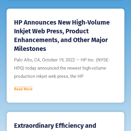
HP Announces New High‐Volume
Inkjet Web Press, Product
Enhancements, and Other Major
Milestones
Palo Alto, CA, October 19, 2022 — HP Inc. (NYSE:
HPQ) today announced the newest high-volume
production inkjet web press, the HP
Read More
Extraordinary Efficiency and