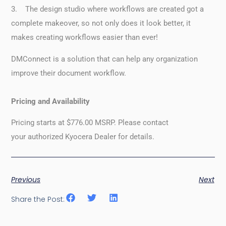
3. The design studio where workflows are created got a
complete makeover, so not only does it look better, it
makes creating workflows easier than ever!
DMConnect is a solution that can help any organization
improve their document workflow.
Pricing and Availability
Pricing starts at $776.00 MSRP. Please contact
your authorized Kyocera Dealer for details.
Previous
Next
Share the Post: