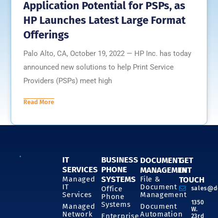
Application Potential for PSPs, as
HP Launches Latest Large Format
Offerings
Palo Alto, CA, October 19, 2022 — HP Inc. has today
announced new solutions to help Print Service
Providers (PSPs) meet high
Read More
IT
BUSINESS
DOCUMENT
GET
SERVICES
PHONE
MANAGEMENT
IN
SYSTEMS
Managed
File &
TOUCH
IT
Document
Office
sales@d
Services
Management
Phone
1350
Systems
Managed
Document
W.
Network
Automation
Enterprise
23rd