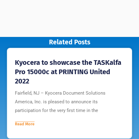
Related Posts
Kyocera to showcase the TASKalfa
Pro 15000c at PRINTING United
2022
Fairfield, NJ – Kyocera Document Solutions
America, Inc. is pleased to announce its
participation for the very first time in the
Read More