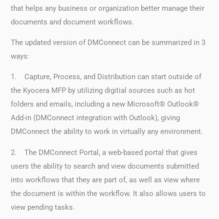
that helps any business or organization better manage their
documents and document workflows.
The updated version of DMConnect can be summarized in 3
ways:
1. Capture, Process, and Distribution can start outside of
the Kyocera MFP by utilizing digitial sources such as hot
folders and emails, including a new Microsoft® Outlook®
Add-in (DMConnect integration with Outlook), giving
DMConnect the ability to work in virtually any environment.
2. The DMConnect Portal, a web-based portal that gives
users the ability to search and view documents submitted
into workflows that they are part of, as well as view where
the document is within the workflow. It also allows users to
view pending tasks.