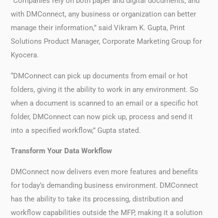
“Companies rely on both paper and digital documents, and
with DMConnect, any business or organization can better
manage their information,” said Vikram K. Gupta, Print
Solutions Product Manager, Corporate Marketing Group for
Kyocera.
“DMConnect can pick up documents from email or hot
folders, giving it the ability to work in any environment. So
when a document is scanned to an email or a specific hot
folder, DMConnect can now pick up, process and send it
into a specified workflow,” Gupta stated.
Transform Your Data Workflow
DMConnect now delivers even more features and benefits
for today’s demanding business environment. DMConnect
has the ability to take its processing, distribution and
workflow capabilities outside the MFP, making it a solution