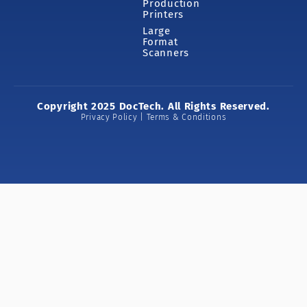
Production
Printers
Large
Format
Scanners
Copyright 2025 DocTech. All Rights Reserved.
Privacy Policy | Terms & Conditions