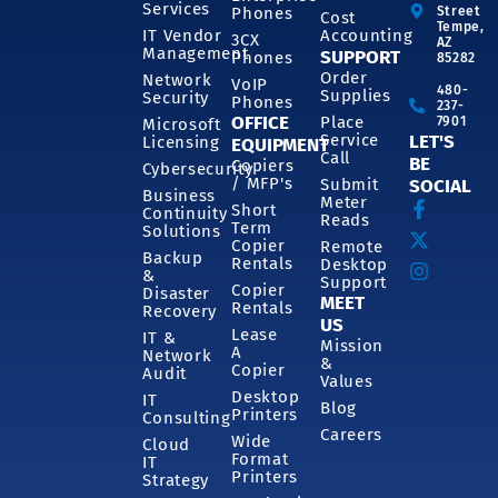
Services
Phones
Street
Cost
Tempe,
IT Vendor
Accounting
3CX
AZ
Management
SUPPORT
Phones
85282
Order
Network
VoIP
480-
Supplies
Security
Phones
237-
OFFICE
Place
7901
Microsoft
Service
LET'S
Licensing
EQUIPMENT
Call
BE
Copiers
Cybersecurity
/ MFP's
Submit
SOCIAL
Business
Meter
Short
Continuity
Reads
Term
Solutions
Copier
Remote
Backup
Rentals
Desktop
&
Support
Copier
Disaster
MEET
Rentals
Recovery
US
Lease
IT &
Mission
A
Network
&
Copier
Audit
Values
Desktop
IT
Blog
Printers
Consulting
Careers
Wide
Cloud
Format
IT
Printers
Strategy