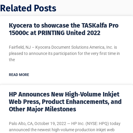
Related Posts
Kyocera to showcase the TASKalfa Pro
15000c at PRINTING United 2022
Fairfield, NJ – Kyocera Document Solutions America, Inc. is
pleased to announce its participation for the very first time in
the
READ MORE
HP Announces New High‐Volume Inkjet
Web Press, Product Enhancements, and
Other Major Milestones
Palo Alto, CA, October 19, 2022 — HP Inc. (NYSE: HPQ) today
announced the newest high-volume production inkjet web