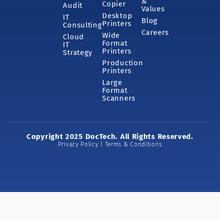
&
Copier
Audit
Values
Desktop
IT
Blog
Printers
Consulting
Careers
Wide
Cloud
Format
IT
Printers
Strategy
Production
Printers
Large
Format
Scanners
Copyright 2025 DocTech. All Rights Reserved.
Privacy Policy | Terms & Conditions