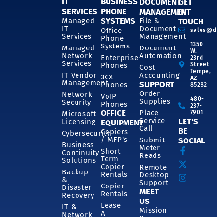
IT
BUSINESS
DOCUMENT
GET
SERVICES
PHONE
MANAGEMENT
IN
SYSTEMS
Managed
File &
TOUCH
IT
Document
Office
sales@d
Services
Management
Phone
1350
Systems
Managed
Document
W.
Network
Automation
Enterprise
23rd
Services
Phones
Street
Cost
Tempe,
IT Vendor
Accounting
3CX
AZ
Management
SUPPORT
Phones
85282
Order
Network
VoIP
480-
Supplies
Security
Phones
237-
OFFICE
Place
7901
Microsoft
Service
LET'S
Licensing
EQUIPMENT
Call
BE
Copiers
Cybersecurity
/ MFP's
Submit
SOCIAL
Business
Meter
Short
Continuity
Reads
Term
Solutions
Copier
Remote
Backup
Rentals
Desktop
&
Support
Copier
Disaster
MEET
Rentals
Recovery
US
Lease
IT &
Mission
A
Network