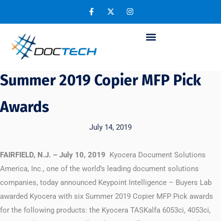
Kyocera Earns Six Keypoint
Intelligence – Buyers Lab
Summer 2019 Copier MFP Pick
Awards
July 14, 2019
FAIRFIELD, N.J. – July 10, 2019
Kyocera Document Solutions
America, Inc., one of the world’s leading document solutions
companies, today announced Keypoint Intelligence – Buyers Lab
awarded Kyocera with six Summer 2019 Copier MFP Pick awards
for the following products: the Kyocera TASKalfa 6053ci, 4053ci,