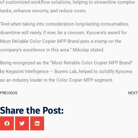
of customized workflow solutions, helping to streamline complex
tasks, enhance security, and reduce costs.
“And when taking into consideration long-lasting consumables,
downtime will rarely, if ever, be a concern. Kyocera’s award for
Most Reliable Color Copier MFP Brand puts a stamp on the
company’s excellence in this area.” Mikolay stated.
Being recognized as the “Most Reliable Color Copier MFP Brand”
by Keypoint Intelligence – Buyers Lab, helped to solidify Kyocera
as an industry leader in the Color Copier MFP segment.
PREVIOUS
NEXT
Share the Post: