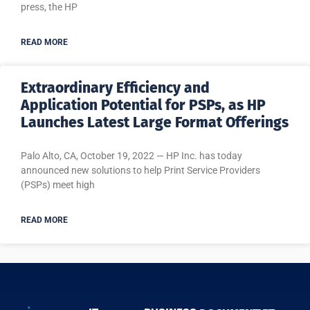
press, the HP
READ MORE
Extraordinary Efficiency and
Application Potential for PSPs, as HP
Launches Latest Large Format Offerings
Palo Alto, CA, October 19, 2022 — HP Inc. has today
announced new solutions to help Print Service Providers
(PSPs) meet high
READ MORE