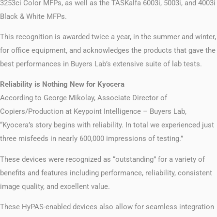
3253ci Color MFPs, as well as the TASKalfa 6003i, 5003i, and 4003i
Black & White MFPs.
This recognition is awarded twice a year, in the summer and winter,
for office equipment, and acknowledges the products that gave the
best performances in Buyers Lab’s extensive suite of lab tests.
Reliability is Nothing New for Kyocera
According to George Mikolay, Associate Director of
Copiers/Production at Keypoint Intelligence – Buyers Lab,
“Kyocera’s story begins with reliability. In total we experienced just
three misfeeds in nearly 600,000 impressions of testing.”
These devices were recognized as “outstanding” for a variety of
benefits and features including performance, reliability, consistent
image quality, and excellent value.
These HyPAS-enabled devices also allow for seamless integration